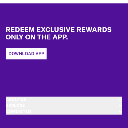
Footer
REDEEM EXCLUSIVE REWARDS
ONLY ON THE APP.
DOWNLOAD APP
ABOUT US
EXPLORE
CONTACT US