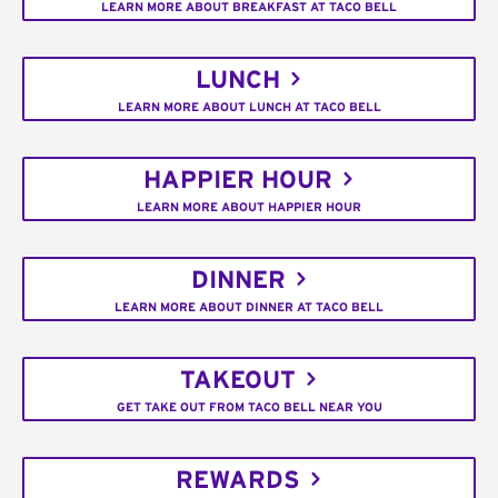
LEARN MORE ABOUT BREAKFAST AT TACO BELL
LUNCH
LEARN MORE ABOUT LUNCH AT TACO BELL
HAPPIER HOUR
LEARN MORE ABOUT HAPPIER HOUR
DINNER
LEARN MORE ABOUT DINNER AT TACO BELL
TAKEOUT
GET TAKE OUT FROM TACO BELL NEAR YOU
REWARDS