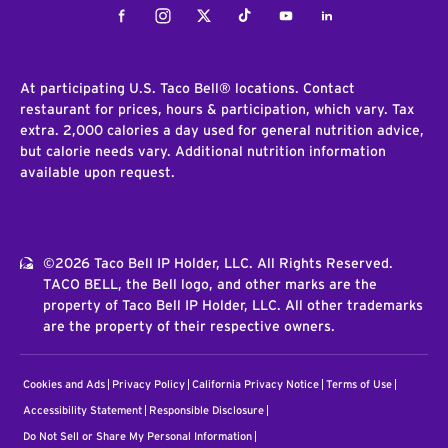
Facebook
Instagram
Twitter
Tiktok
Youtube
LinkedIn
At participating U.S. Taco Bell® locations. Contact
restaurant for prices, hours & participation, which vary. Tax
extra. 2,000 calories a day used for general nutrition advice,
but calorie needs vary. Additional nutrition information
available upon request.
©2026 Taco Bell IP Holder, LLC. All Rights Reserved.
TACO BELL, the Bell logo, and other marks are the
property of Taco Bell IP Holder, LLC. All other trademarks
are the property of their respective owners.
Cookies and Ads
Privacy Policy
California Privacy Notice
Terms of Use
Accessibility Statement
Responsible Disclosure
Do Not Sell or Share My Personal Information