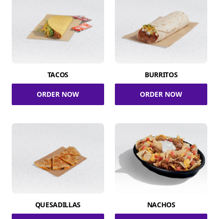
TACOS
BURRITOS
ORDER NOW
ORDER NOW
QUESADILLAS
NACHOS