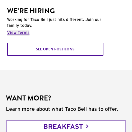
WE'RE HIRING
Working for Taco Bell just hits different. Join our
family today.
View Terms
SEE OPEN POSITIONS
WANT MORE?
Learn more about what Taco Bell has to offer.
BREAKFAST