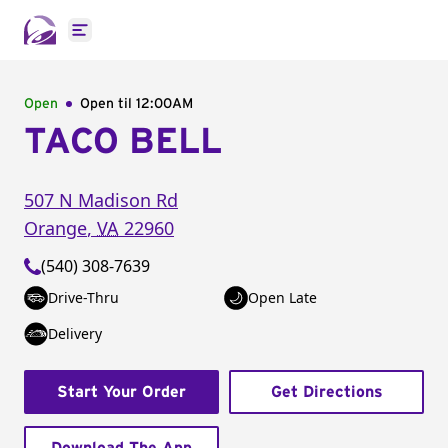
Open main menu
Open
Open til
12:00AM
TACO BELL
507 N Madison Rd
Orange
,
VA
22960
(540) 308-7639
Drive-Thru
Open Late
Delivery
Start Your Order
Get Directions