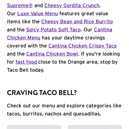
Supreme®
and
Cheesy Gordita Crunch
.
Our
Luxe Value Menu
features great value
items like the
Cheesy Bean and Rice Burrito
and the
Spicy Potato Soft Taco
. Our
Cantina
Chicken Menu
has your daytime cravings
covered with the
Cantina Chicken Crispy Taco
and the
Cantina Chicken Bowl
. If you're looking
for
fast food
close to the Orange area, stop by
Taco Bell today.
CRAVING TACO BELL?
Check out our menu and explore categories like
tacos, burritos, nachos and quesadillas.