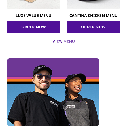
LUXE VALUE MENU
CANTINA CHICKEN MENU
ORDER NOW
ORDER NOW
VIEW MENU