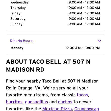
Wednesday
9:00 AM - 12:00 AM
Thursday
9:00 AM - 12:00 AM
Friday
9:00 AM - 12:00 AM
Saturday
9:00 AM - 12:00 AM
Sunday
9:00 AM - 12:00 AM
Dine-In Hours
Day of the Week
Monday
Hours
9:00 AM - 10:00 PM
ABOUT TACO BELL AT 507 N
MADISON RD
Find your nearby Taco Bell at 507 N Madison
Rd in Orange, VA. We're serving all your
favorite menu items, from classic
tacos
,
burritos
,
quesadillas
and
nachos
to newer
favorites like the
Mexican Pizza
,
Crunchwrap