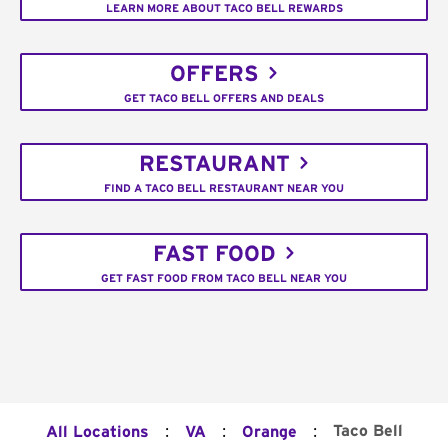
LEARN MORE ABOUT TACO BELL REWARDS
OFFERS
GET TACO BELL OFFERS AND DEALS
RESTAURANT
FIND A TACO BELL RESTAURANT NEAR YOU
FAST FOOD
GET FAST FOOD FROM TACO BELL NEAR YOU
:
:
:
Taco Bell
All Locations
VA
Orange