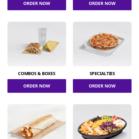
ORDER NOW
ORDER NOW
COMBOS & BOXES
SPECIALTIES
ORDER NOW
ORDER NOW