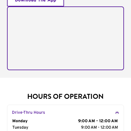
Download The App
HOURS OF OPERATION
Drive-Thru Hours
Day of the Week
Monday
Hours
9:00 AM - 12:00 AM
Tuesday
9:00 AM - 12:00 AM