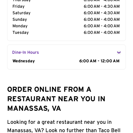
Thursday
6:00 AM - 4:00 AM
Friday
6:00 AM - 4:30 AM
Saturday
6:00 AM - 4:30 AM
Sunday
6:00 AM - 4:00 AM
Monday
6:00 AM - 4:00 AM
Tuesday
6:00 AM - 4:00 AM
Dine-In Hours
Day of the Week
Wednesday
Hours
6:00 AM - 12:00 AM
ORDER ONLINE FROM A
RESTAURANT NEAR YOU IN
MANASSAS, VA
Looking for a great restaurant near you in
Manassas, VA? Look no further than Taco Bell