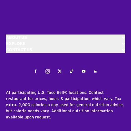
ABOUT US
EXPLORE
CONTACT US
Facebook
Instagram
Twitter
Tiktok
Youtube
LinkedIn
At participating U.S. Taco Bell® locations. Contact
restaurant for prices, hours & participation, which vary. Tax
extra. 2,000 calories a day used for general nutrition advice,
but calorie needs vary. Additional nutrition information
available upon request.