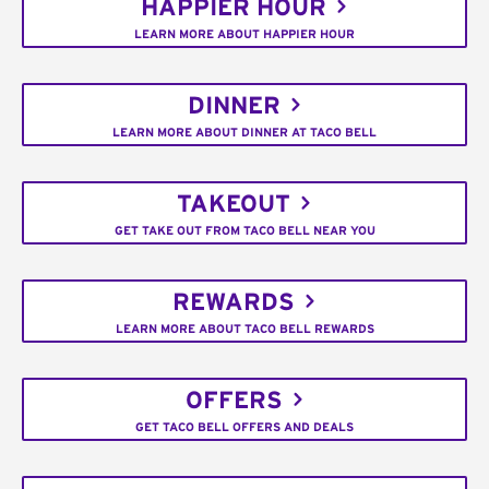
HAPPIER HOUR
LEARN MORE ABOUT HAPPIER HOUR
DINNER
LEARN MORE ABOUT DINNER AT TACO BELL
TAKEOUT
GET TAKE OUT FROM TACO BELL NEAR YOU
REWARDS
LEARN MORE ABOUT TACO BELL REWARDS
OFFERS
GET TACO BELL OFFERS AND DEALS