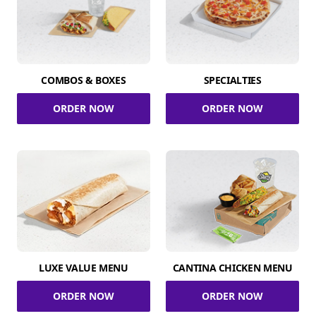
COMBOS & BOXES
SPECIALTIES
ORDER NOW
ORDER NOW
LUXE VALUE MENU
CANTINA CHICKEN MENU
ORDER NOW
ORDER NOW