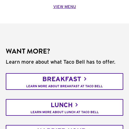
VIEW MENU
WANT MORE?
Learn more about what Taco Bell has to offer.
BREAKFAST
LEARN MORE ABOUT BREAKFAST AT TACO BELL
LUNCH
LEARN MORE ABOUT LUNCH AT TACO BELL