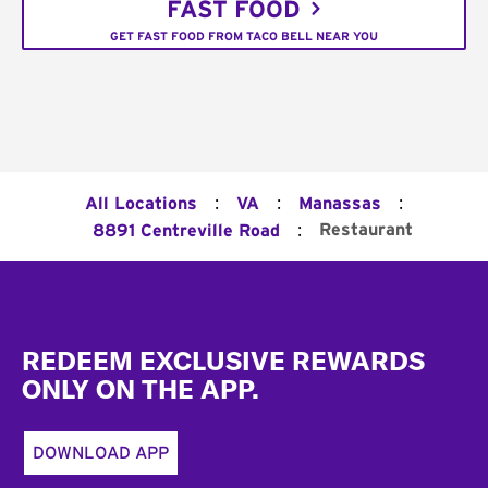
FAST FOOD
GET FAST FOOD FROM TACO BELL NEAR YOU
:
:
:
All Locations
VA
Manassas
:
Restaurant
8891 Centreville Road
Footer
REDEEM EXCLUSIVE REWARDS
ONLY ON THE APP.
DOWNLOAD APP