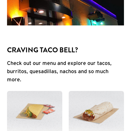
CRAVING TACO BELL?
Check out our menu and explore our tacos,
burritos, quesadillas, nachos and so much
more.