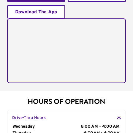
Download The App
HOURS OF OPERATION
Drive-Thru Hours
Day of the Week
Wednesday
Hours
6:00 AM - 4:00 AM