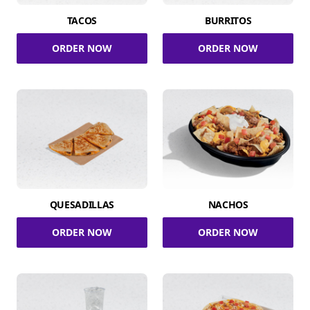
TACOS
BURRITOS
ORDER NOW
ORDER NOW
QUESADILLAS
NACHOS
ORDER NOW
ORDER NOW