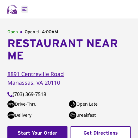
Open main menu
Open
Open til
4:00AM
RESTAURANT NEAR
ME
8891 Centreville Road
Manassas
,
VA
20110
(703) 369-7518
Drive-Thru
Open Late
Delivery
Breakfast
Start Your Order
Get Directions