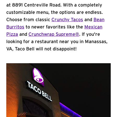
at 8891 Centreville Road. With a completely
customizable menu, the options are endless.
Choose from classic
Crunchy Tacos
and
Bean
Burritos
to newer favorites like the
Mexican
Pizza
and
Crunchwrap Supreme®
. If you're
looking for a restaurant near you in Manassas,
VA, Taco Bell will not disappoint!