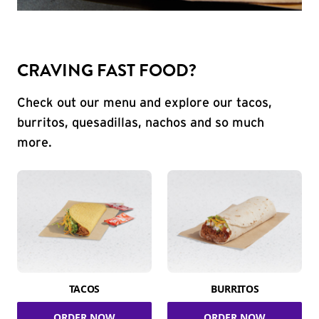
CRAVING FAST FOOD?
Check out our menu and explore our tacos,
burritos, quesadillas, nachos and so much
more.
TACOS
BURRITOS
ORDER NOW
ORDER NOW