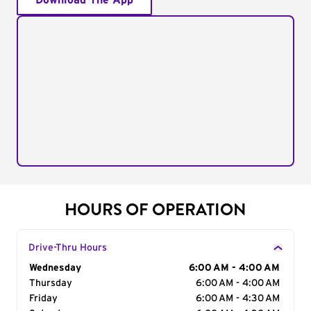
Download The App
HOURS OF OPERATION
Drive-Thru Hours
Day of the Week
Wednesday
Hours
6:00 AM - 4:00 AM
Thursday
6:00 AM - 4:00 AM
Friday
6:00 AM - 4:30 AM