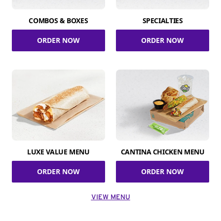
COMBOS & BOXES
SPECIALTIES
ORDER NOW
ORDER NOW
LUXE VALUE MENU
CANTINA CHICKEN MENU
ORDER NOW
ORDER NOW
VIEW MENU