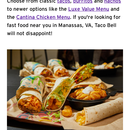
Choose from classic
tacos
,
burritos
and
nachos
to newer options like the
Luxe Value Menu
and
the
Cantina Chicken Menu
. If you're looking for
fast food near you in Manassas, VA, Taco Bell
will not disappoint!