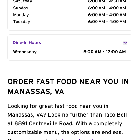
Saturday
6:00 AM - 4:30 AM
Sunday
6:00 AM - 4:00 AM
Monday
6:00 AM - 4:00 AM
Tuesday
6:00 AM - 4:00 AM
Dine-In Hours
Day of the Week
Wednesday
Hours
6:00 AM - 12:00 AM
ORDER FAST FOOD NEAR YOU IN
MANASSAS, VA
Looking for great fast food near you in
Manassas, VA? Look no further than Taco Bell
at 8891 Centreville Road. With a completely
customizable menu, the options are endless.