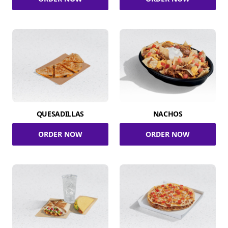
QUESADILLAS
NACHOS
ORDER NOW
ORDER NOW