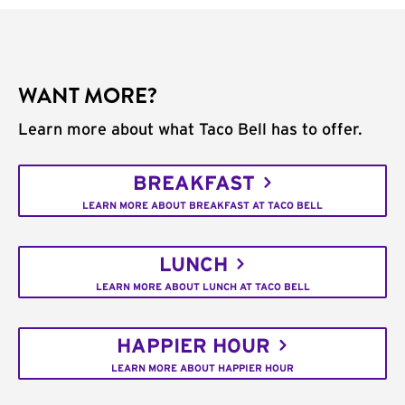
WANT MORE?
Learn more about what Taco Bell has to offer.
BREAKFAST
LEARN MORE ABOUT BREAKFAST AT TACO BELL
LUNCH
LEARN MORE ABOUT LUNCH AT TACO BELL
HAPPIER HOUR
LEARN MORE ABOUT HAPPIER HOUR