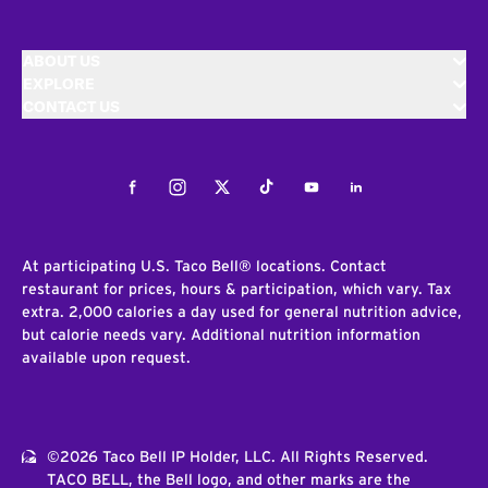
ABOUT US
EXPLORE
CONTACT US
Facebook
Instagram
Twitter
Tiktok
Youtube
LinkedIn
At participating U.S. Taco Bell® locations. Contact
restaurant for prices, hours & participation, which vary. Tax
extra. 2,000 calories a day used for general nutrition advice,
but calorie needs vary. Additional nutrition information
available upon request.
©2026 Taco Bell IP Holder, LLC. All Rights Reserved.
TACO BELL, the Bell logo, and other marks are the