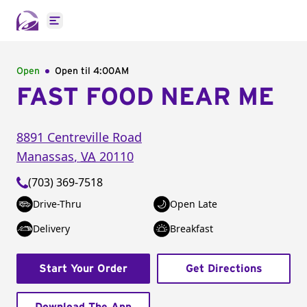
Open main menu
Open
Open til
4:00AM
FAST FOOD NEAR ME
8891 Centreville Road
Manassas
,
VA
20110
(703) 369-7518
Drive-Thru
Open Late
Delivery
Breakfast
Start Your Order
Get Directions