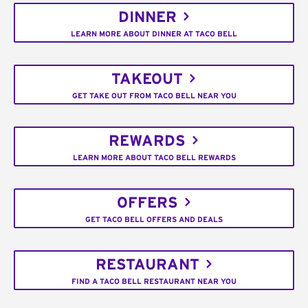
DINNER
LEARN MORE ABOUT DINNER AT TACO BELL
TAKEOUT
GET TAKE OUT FROM TACO BELL NEAR YOU
REWARDS
LEARN MORE ABOUT TACO BELL REWARDS
OFFERS
GET TACO BELL OFFERS AND DEALS
RESTAURANT
FIND A TACO BELL RESTAURANT NEAR YOU