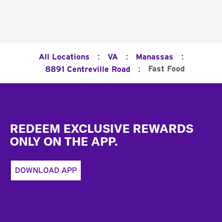
:
:
:
All Locations
VA
Manassas
:
Fast Food
8891 Centreville Road
Footer
REDEEM EXCLUSIVE REWARDS
ONLY ON THE APP.
DOWNLOAD APP