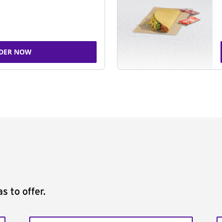
DER NOW
s to offer.