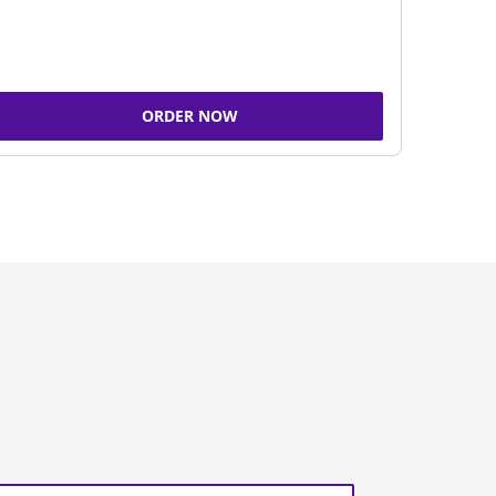
ORDER NOW