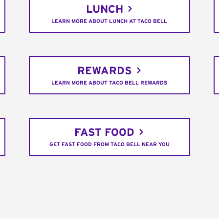
LUNCH
LEARN MORE ABOUT LUNCH AT TACO BELL
REWARDS
LEARN MORE ABOUT TACO BELL REWARDS
FAST FOOD
GET FAST FOOD FROM TACO BELL NEAR YOU