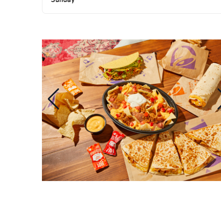
Sunday