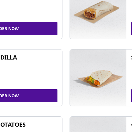
DER NOW
DILLA
DER NOW
POTATOES