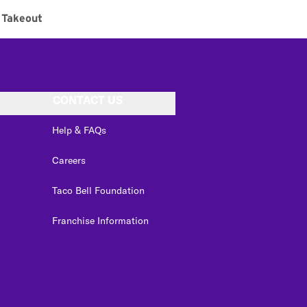
Takeout
CONTACT US
Help & FAQs
Careers
Taco Bell Foundation
Franchise Information