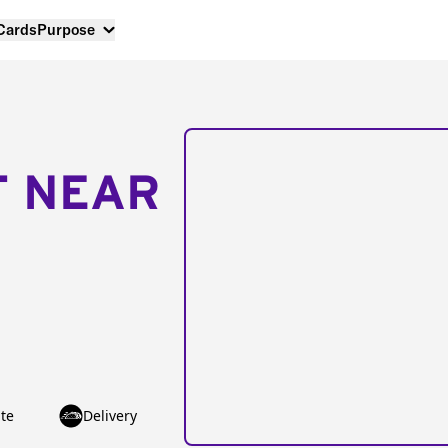
 Cards
Purpose
T NEAR
te
Delivery