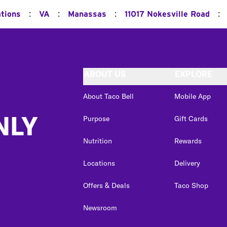
:
:
:
:
ations
VA
Manassas
11017 Nokesville Road
ABOUT US
EXPLORE
About Taco Bell
Mobile App
NLY
Purpose
Gift Cards
Nutrition
Rewards
Locations
Delivery
Offers & Deals
Taco Shop
Newsroom