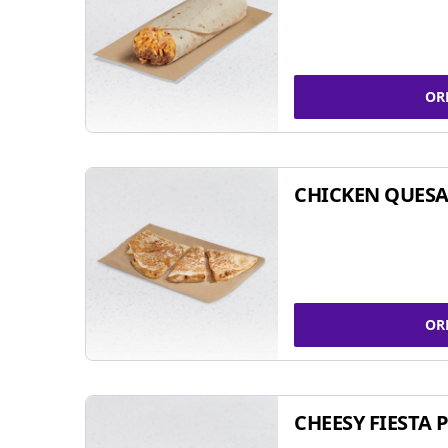
OR
CHICKEN QUESA
OR
CHEESY FIESTA 