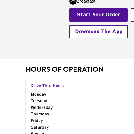
Breakfast
Start Your Order
Download The App
HOURS OF OPERATION
Drive-Thru Hours
Day of the Week
Monday
Hours
Tuesday
Wednesday
Thursday
Friday
Saturday