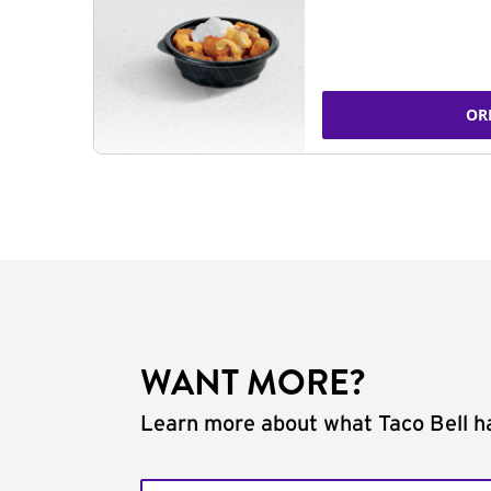
OR
WANT MORE?
Learn more about what Taco Bell ha