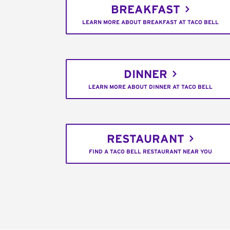
BREAKFAST
LEARN MORE ABOUT BREAKFAST AT TACO BELL
DINNER
LEARN MORE ABOUT DINNER AT TACO BELL
RESTAURANT
FIND A TACO BELL RESTAURANT NEAR YOU