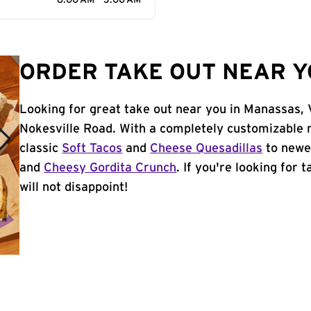
6:00 AM - 3:00 AM
ORDER TAKE OUT NEAR Y
Looking for great take out near you in Manassas, 
Nokesville Road. With a completely customizable 
classic
Soft Tacos
and
Cheese Quesadillas
to newer
and
Cheesy Gordita Crunch
. If you're looking for
will not disappoint!