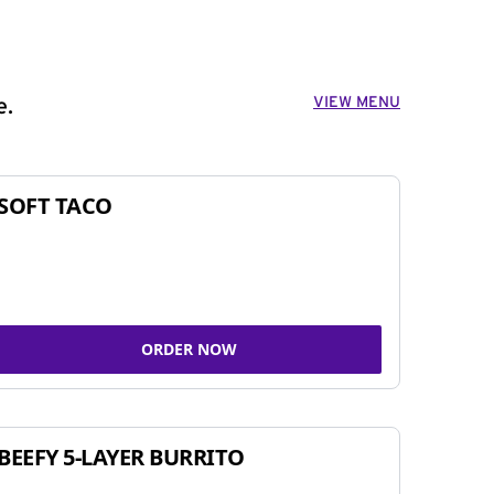
VIEW MENU
e.
SOFT TACO
ORDER NOW
BEEFY 5-LAYER BURRITO