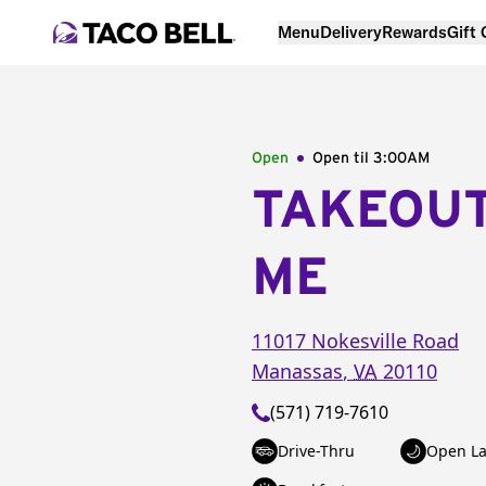
Menu
Delivery
Rewards
Gift
Open
Open til
3:00AM
TAKEOU
ME
11017 Nokesville Road
Manassas
,
VA
20110
(571) 719-7610
Drive-Thru
Open La