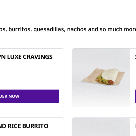
s, burritos, quesadillas, nachos and so much mor
N LUXE CRAVINGS
DER NOW
ND RICE BURRITO