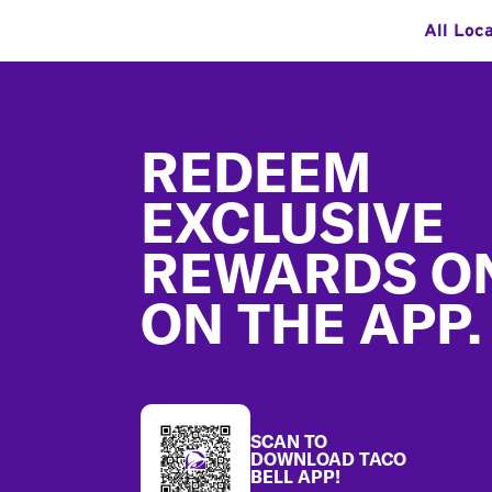
All Loc
Footer
REDEEM
EXCLUSIVE
REWARDS O
ON THE APP.
SCAN TO
DOWNLOAD TACO
BELL APP!