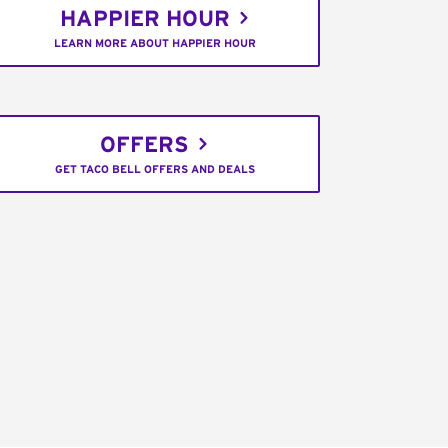
HAPPIER HOUR
LEARN MORE ABOUT HAPPIER HOUR
OFFERS
GET TACO BELL OFFERS AND DEALS