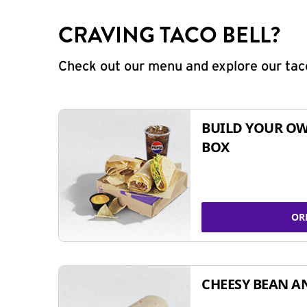
CRAVING TACO BELL?
Check out our menu and explore our taco
BUILD YOUR OW
BOX
OR
CHEESY BEAN A