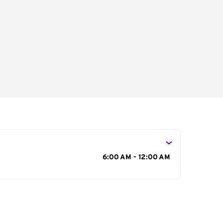
s
6:00 AM - 12:00 AM