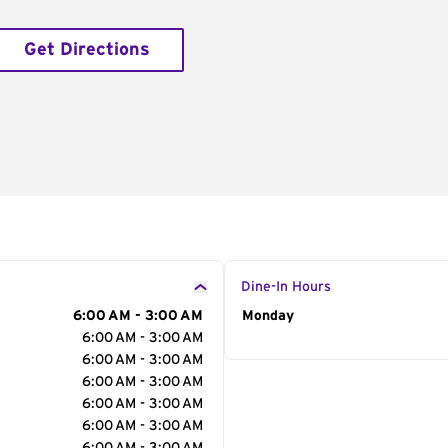
Get Directions
Dine-In Hours
6:00 AM - 3:00 AM
Day of the Week
Monday
Hour
6:00 AM - 3:00 AM
6:00 AM - 3:00 AM
6:00 AM - 3:00 AM
6:00 AM - 3:00 AM
6:00 AM - 3:00 AM