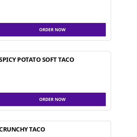
ORDER NOW
SPICY POTATO SOFT TACO
ORDER NOW
CRUNCHY TACO