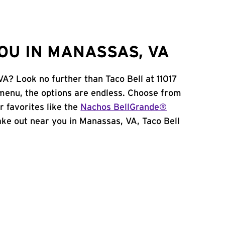
OU IN MANASSAS, VA
VA? Look no further than Taco Bell at 11017
menu, the options are endless. Choose from
 favorites like the
Nachos BellGrande®
 take out near you in Manassas, VA, Taco Bell