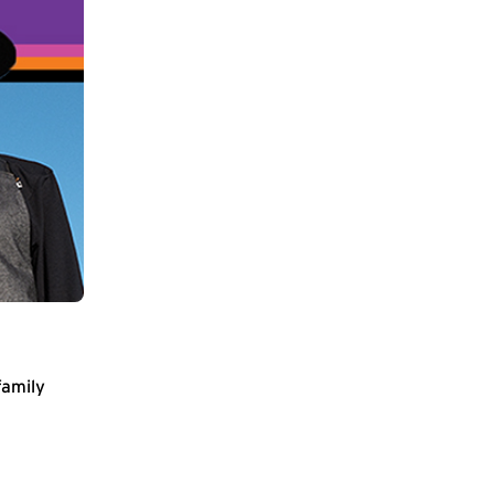
family