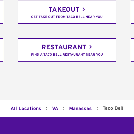
TAKEOUT
GET TAKE OUT FROM TACO BELL NEAR YOU
RESTAURANT
FIND A TACO BELL RESTAURANT NEAR YOU
:
:
:
Taco Bell
All Locations
VA
Manassas