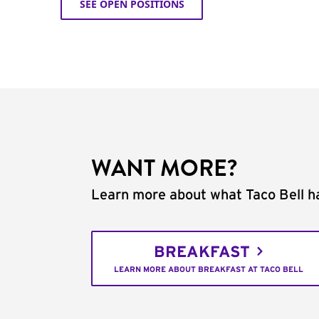
SEE OPEN POSITIONS
WANT MORE?
Learn more about what Taco Bell ha
BREAKFAST
LEARN MORE ABOUT BREAKFAST AT TACO BELL