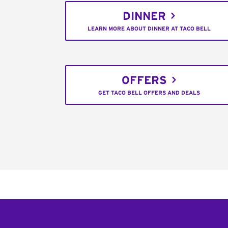
DINNER
LEARN MORE ABOUT DINNER AT TACO BELL
OFFERS
GET TACO BELL OFFERS AND DEALS
Footer