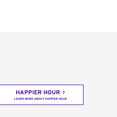
HAPPIER HOUR
LEARN MORE ABOUT HAPPIER HOUR