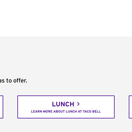
s to offer.
LUNCH
LEARN MORE ABOUT LUNCH AT TACO BELL