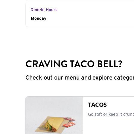
Dine-In Hours
Day of the Week
Monday
Hours
CRAVING TACO BELL?
Check out our menu and explore categorie
TACOS
Go soft or keep it crun