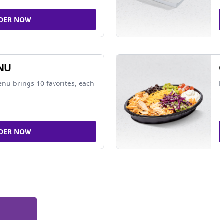
DER NOW
NU
nu brings 10 favorites, each
DER NOW