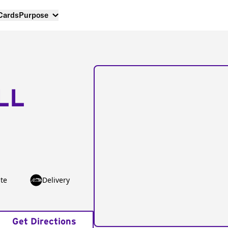
 Cards
Purpose
LL
te
Delivery
Get Directions