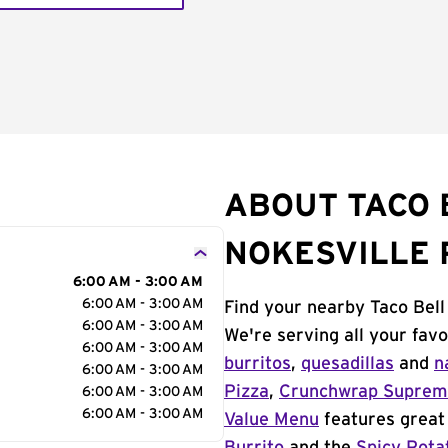
ABOUT TACO B
NOKESVILLE
6:00 AM - 3:00 AM
6:00 AM - 3:00 AM
Find your nearby Taco Bell
6:00 AM - 3:00 AM
We're serving all your fav
6:00 AM - 3:00 AM
burritos
,
quesadillas
and
n
6:00 AM - 3:00 AM
Pizza
,
Crunchwrap Supre
6:00 AM - 3:00 AM
6:00 AM - 3:00 AM
Value Menu
features great 