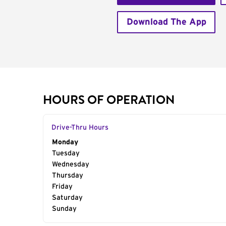
Download The App
HOURS OF OPERATION
Drive-Thru Hours
Day of the Week
Monday
Hours
Tuesday
Wednesday
Thursday
Friday
Saturday
Sunday