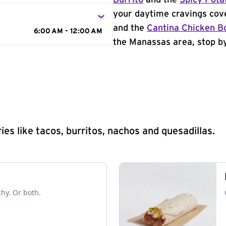
Burrito
and the
Spicy Pota
your daytime cravings cov
and the
Cantina Chicken B
6:00 AM - 12:00 AM
the Manassas area, stop by
s like tacos, burritos, nachos and quesadillas.
chy. Or both.