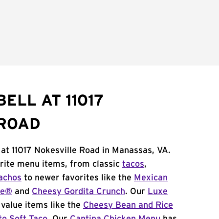
ELL AT 11017
 ROAD
 at 11017 Nokesville Road in Manassas, VA.
orite menu items, from classic
tacos
,
achos
to newer favorites like the
Mexican
me®
and
Cheesy Gordita Crunch
. Our
Luxe
value items like the
Cheesy Bean and Rice