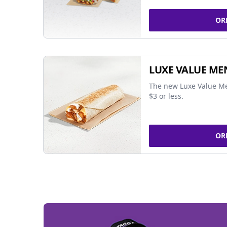
OR
LUXE VALUE ME
The new Luxe Value Me
$3 or less.
OR