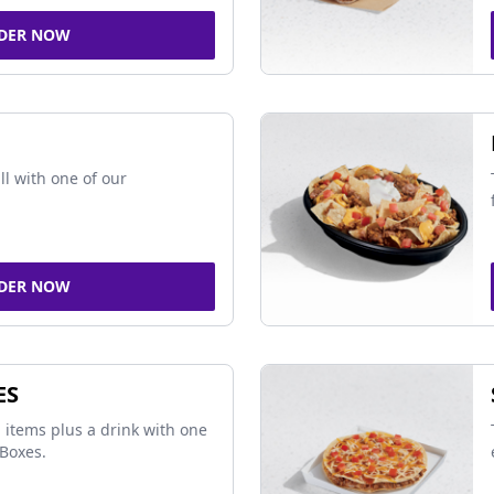
DER NOW
ll with one of our
DER NOW
ES
 items plus a drink with one
Boxes.