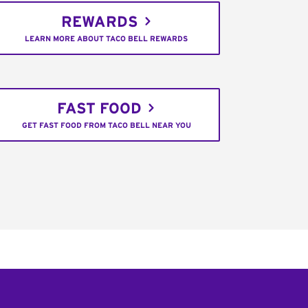
REWARDS
LEARN MORE ABOUT TACO BELL REWARDS
FAST FOOD
GET FAST FOOD FROM TACO BELL NEAR YOU