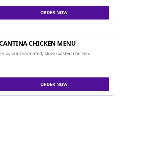
ORDER NOW
CANTINA CHICKEN MENU
Enjoy our marinated, slow-roasted chicken.
ORDER NOW