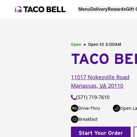
Menu
Delivery
Rewards
Gift
Open
Open til
3:00AM
TACO BE
11017 Nokesville Road
Manassas
,
VA
20110
(571) 719-7610
Drive-Thru
Open La
Breakfast
Start Your Order