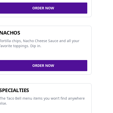
ORDER NOW
NACHOS
Tortilla chips, Nacho Cheese Sauce and all your
favorite toppings. Dip in.
ORDER NOW
SPECIALTIES
The Taco Bell menu items you won’t find anywhere
else.