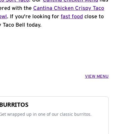
to Soft Taco
. Our
Cantina Chicken Menu
has
ered with the
Cantina Chicken Crispy Taco
owl
. If you're looking for
fast food
close to
 Taco Bell today.
VIEW MENU
BURRITOS
Get wrapped up in one of our classic burritos.