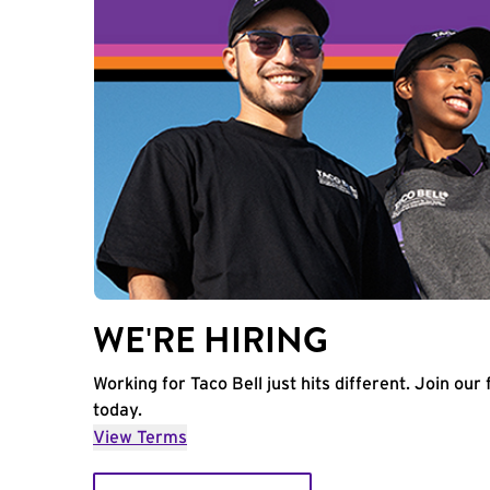
WE'RE HIRING
Working for Taco Bell just hits different. Join our 
today.
View Terms