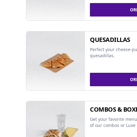
OR
QUESADILLAS
Perfect your cheese-pu
quesadillas.
OR
COMBOS & BOX
Get your favorite menu
of our combos or Luxe 