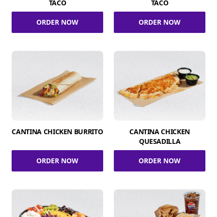
TACO
TACO
ORDER NOW
ORDER NOW
CANTINA CHICKEN BURRITO
CANTINA CHICKEN
QUESADILLA
ORDER NOW
ORDER NOW