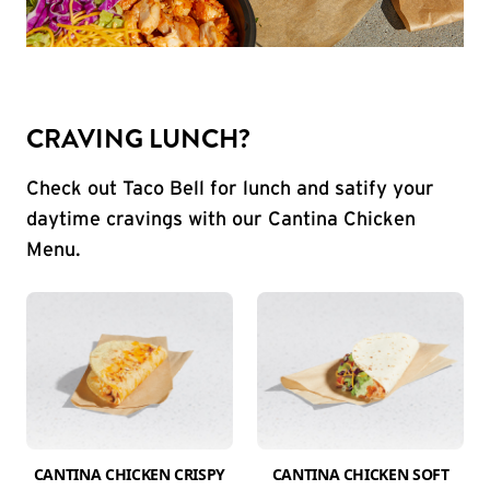
CRAVING LUNCH?
Check out Taco Bell for lunch and satify your
daytime cravings with our Cantina Chicken
Menu.
CANTINA CHICKEN CRISPY
CANTINA CHICKEN SOFT