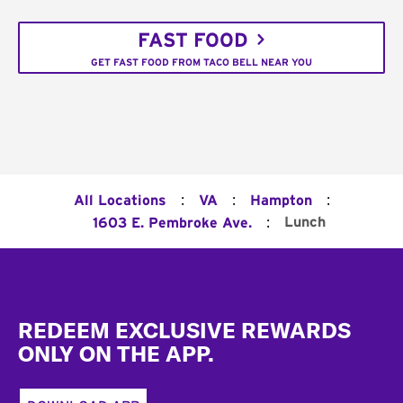
FAST FOOD
GET FAST FOOD FROM TACO BELL NEAR YOU
:
:
:
All Locations
VA
Hampton
:
Lunch
1603 E. Pembroke Ave.
Footer
REDEEM EXCLUSIVE REWARDS
ONLY ON THE APP.