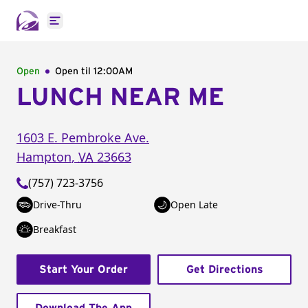
Open main menu
Open
Open til
12:00AM
LUNCH NEAR ME
1603 E. Pembroke Ave.
Hampton
,
VA
23663
(757) 723-3756
Drive-Thru
Open Late
Breakfast
Start Your Order
Get Directions