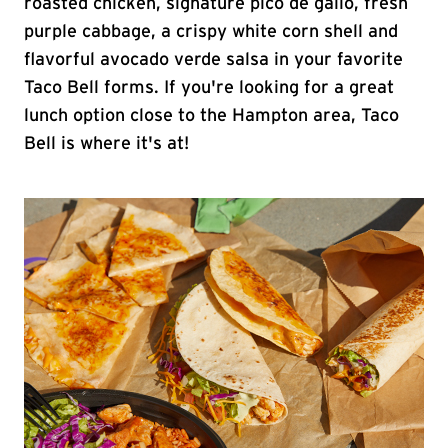
roasted chicken, signature pico de gallo, fresh
purple cabbage, a crispy white corn shell and
flavorful avocado verde salsa in your favorite
Taco Bell forms. If you're looking for a great
lunch option close to the Hampton area, Taco
Bell is where it's at!