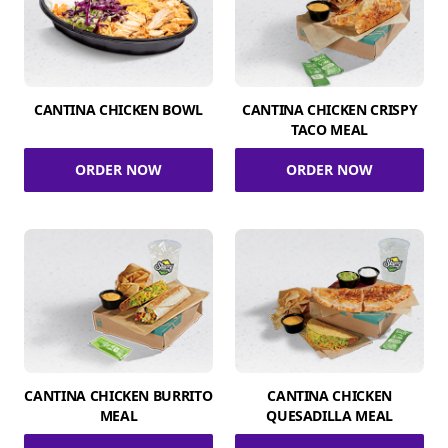
CANTINA CHICKEN BOWL
CANTINA CHICKEN CRISPY
TACO MEAL
ORDER NOW
ORDER NOW
CANTINA CHICKEN BURRITO
CANTINA CHICKEN
MEAL
QUESADILLA MEAL