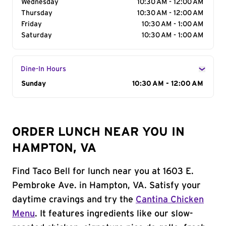
Wednesday
10:30 AM - 12:00 AM
Thursday
10:30 AM - 12:00 AM
Friday
10:30 AM - 1:00 AM
Saturday
10:30 AM - 1:00 AM
Dine-In Hours
Day of the Week
Sunday
Hours
10:30 AM - 12:00 AM
ORDER LUNCH NEAR YOU IN
HAMPTON, VA
Find Taco Bell for lunch near you at 1603 E.
Pembroke Ave. in Hampton, VA. Satisfy your
daytime cravings and try the
Cantina Chicken
Menu
. It features ingredients like our slow-