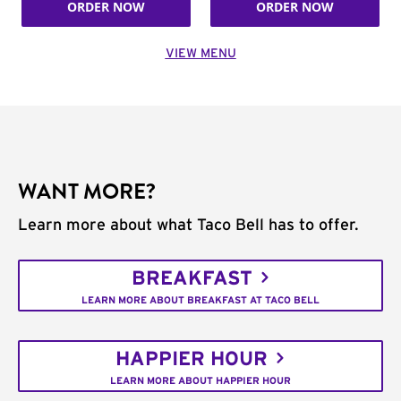
ORDER NOW
ORDER NOW
VIEW MENU
WANT MORE?
Learn more about what Taco Bell has to offer.
BREAKFAST
LEARN MORE ABOUT BREAKFAST AT TACO BELL
HAPPIER HOUR
LEARN MORE ABOUT HAPPIER HOUR