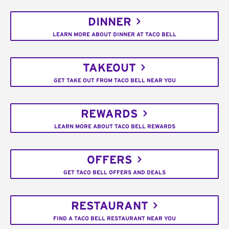
DINNER
LEARN MORE ABOUT DINNER AT TACO BELL
TAKEOUT
GET TAKE OUT FROM TACO BELL NEAR YOU
REWARDS
LEARN MORE ABOUT TACO BELL REWARDS
OFFERS
GET TACO BELL OFFERS AND DEALS
RESTAURANT
FIND A TACO BELL RESTAURANT NEAR YOU