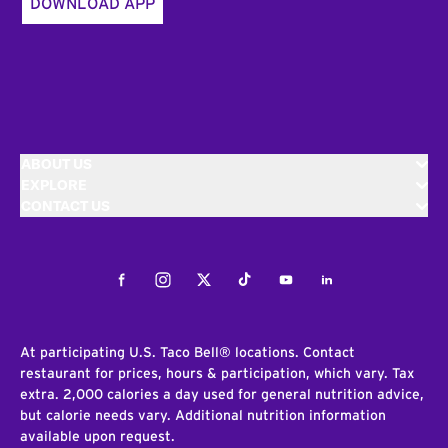
DOWNLOAD APP
ABOUT US
EXPLORE
CONTACT US
Facebook
Instagram
Twitter
Tiktok
Youtube
LinkedIn
At participating U.S. Taco Bell® locations. Contact
restaurant for prices, hours & participation, which vary. Tax
extra. 2,000 calories a day used for general nutrition advice,
but calorie needs vary. Additional nutrition information
available upon request.