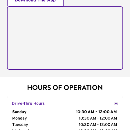
Download The App
HOURS OF OPERATION
Drive-Thru Hours
Day of the Week
Sunday
Hours
10:30 AM - 12:00 AM
Monday
10:30 AM - 12:00 AM
Tuesday
10:30 AM - 12:00 AM