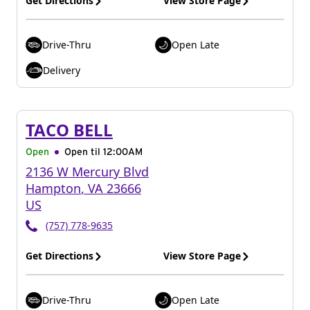
Get Directions
View Store Page
Drive-Thru
Open Late
Delivery
TACO BELL
Open
Open til
12:00AM
2136 W Mercury Blvd
Hampton
,
VA
23666
US
(757) 778-9635
Get Directions
View Store Page
Drive-Thru
Open Late