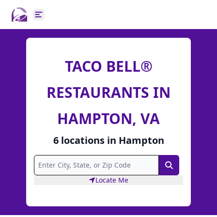
Open main menu
TACO BELL®
RESTAURANTS IN
HAMPTON, VA
6
locations
in
Hampton
Search
Locate Me