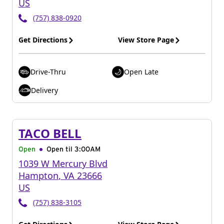
US
(757) 838-0920
Get Directions
View Store Page
Drive-Thru
Open Late
Delivery
TACO BELL
Open
Open til
3:00AM
1039 W Mercury Blvd
Hampton
,
VA
23666
US
(757) 838-3105