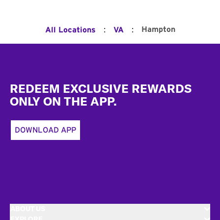
:
:
Hampton
All Locations
VA
Footer
REDEEM EXCLUSIVE REWARDS
ONLY ON THE APP.
DOWNLOAD APP
ABOUT US
EXPLORE