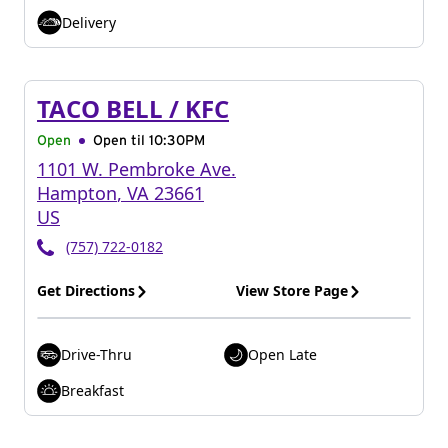
Delivery
TACO BELL / KFC
Open
Open til
10:30PM
1101 W. Pembroke Ave.
Hampton
,
VA
23661
US
(757) 722-0182
Get Directions
View Store Page
Drive-Thru
Open Late
Breakfast