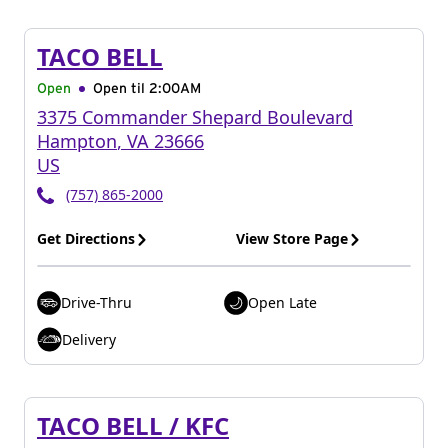
TACO BELL
Open
Open til
2:00AM
3375 Commander Shepard Boulevard
Hampton
,
VA
23666
US
(757) 865-2000
Get Directions
View Store Page
Drive-Thru
Open Late
Delivery
TACO BELL / KFC