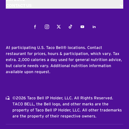
CONTACT US
Facebook
Instagram
Twitter
Tiktok
Youtube
LinkedIn
At participating U.S. Taco Bell® locations. Contact
restaurant for prices, hours & participation, which vary. Tax
extra. 2,000 calories a day used for general nutrition advice,
but calorie needs vary. Additional nutrition information
available upon request.
©2026 Taco Bell IP Holder, LLC. All Rights Reserved.
TACO BELL, the Bell logo, and other marks are the
property of Taco Bell IP Holder, LLC. All other trademarks
are the property of their respective owners.