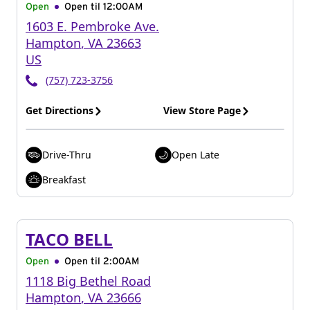
Open
Open til
12:00AM
1603 E. Pembroke Ave.
Hampton
,
VA
23663
US
(757) 723-3756
Get Directions
View Store Page
Drive-Thru
Open Late
Breakfast
TACO BELL
Open
Open til
2:00AM
1118 Big Bethel Road
Hampton
,
VA
23666