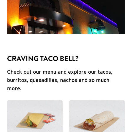
CRAVING TACO BELL?
Check out our menu and explore our tacos,
burritos, quesadillas, nachos and so much
more.