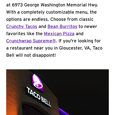
at 6973 George Washington Memorial Hwy.
With a completely customizable menu, the
options are endless. Choose from classic
Crunchy Tacos
and
Bean Burritos
to newer
favorites like the
Mexican Pizza
and
Crunchwrap Supreme®
. If you're looking for
a restaurant near you in Gloucester, VA, Taco
Bell will not disappoint!