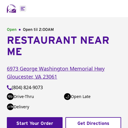
Open main menu
Open
Open til
2:00AM
RESTAURANT NEAR
ME
6973 George Washington Memorial Hwy
Gloucester
,
VA
23061
(804) 824-9073
Drive-Thru
Open Late
Delivery
Start Your Order
Get Directions