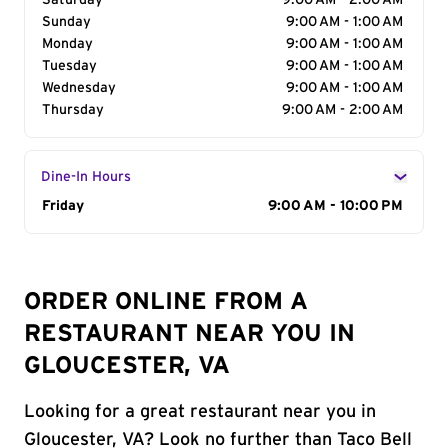
Saturday
9:00 AM - 2:00 AM
Sunday
9:00 AM - 1:00 AM
Monday
9:00 AM - 1:00 AM
Tuesday
9:00 AM - 1:00 AM
Wednesday
9:00 AM - 1:00 AM
Thursday
9:00 AM - 2:00 AM
Dine-In Hours
Day of the Week
Friday
Hours
9:00 AM - 10:00 PM
ORDER ONLINE FROM A
RESTAURANT NEAR YOU IN
GLOUCESTER, VA
Looking for a great restaurant near you in
Gloucester, VA? Look no further than Taco Bell