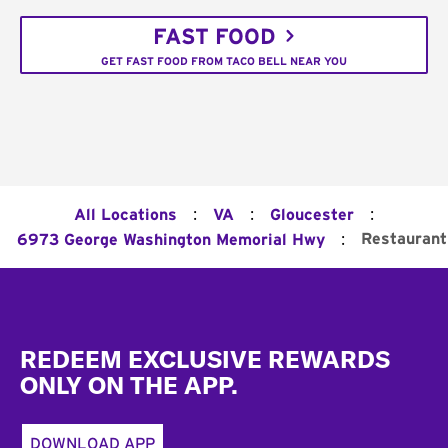
FAST FOOD
GET FAST FOOD FROM TACO BELL NEAR YOU
:
:
:
All Locations
VA
Gloucester
:
Restaurant
6973 George Washington Memorial Hwy
Footer
REDEEM EXCLUSIVE REWARDS
ONLY ON THE APP.
DOWNLOAD APP