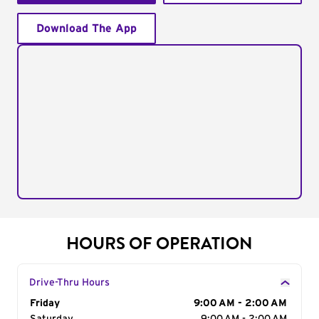
Download The App
HOURS OF OPERATION
Drive-Thru Hours
Day of the Week
Friday
Hours
9:00 AM - 2:00 AM