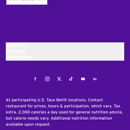
ABOUT US
EXPLORE
CONTACT US
Facebook
Instagram
Twitter
Tiktok
Youtube
LinkedIn
At participating U.S. Taco Bell® locations. Contact
restaurant for prices, hours & participation, which vary. Tax
extra. 2,000 calories a day used for general nutrition advice,
but calorie needs vary. Additional nutrition information
available upon request.