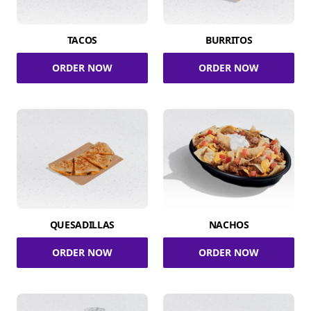
TACOS
BURRITOS
ORDER NOW
ORDER NOW
QUESADILLAS
NACHOS
ORDER NOW
ORDER NOW