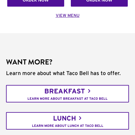
VIEW MENU
WANT MORE?
Learn more about what Taco Bell has to offer.
BREAKFAST
LEARN MORE ABOUT BREAKFAST AT TACO BELL
LUNCH
LEARN MORE ABOUT LUNCH AT TACO BELL