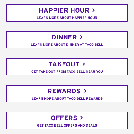
HAPPIER HOUR
LEARN MORE ABOUT HAPPIER HOUR
DINNER
LEARN MORE ABOUT DINNER AT TACO BELL
TAKEOUT
GET TAKE OUT FROM TACO BELL NEAR YOU
REWARDS
LEARN MORE ABOUT TACO BELL REWARDS
OFFERS
GET TACO BELL OFFERS AND DEALS