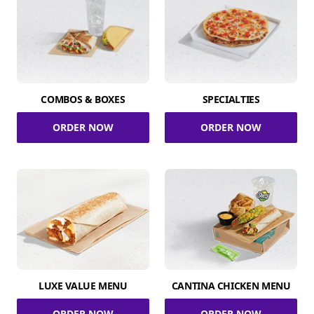
COMBOS & BOXES
SPECIALTIES
ORDER NOW
ORDER NOW
LUXE VALUE MENU
CANTINA CHICKEN MENU
ORDER NOW
ORDER NOW