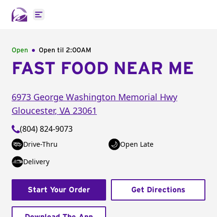
Open main menu
Open
Open til
2:00AM
FAST FOOD NEAR ME
6973 George Washington Memorial Hwy
Gloucester
,
VA
23061
(804) 824-9073
Drive-Thru
Open Late
Delivery
Start Your Order
Get Directions