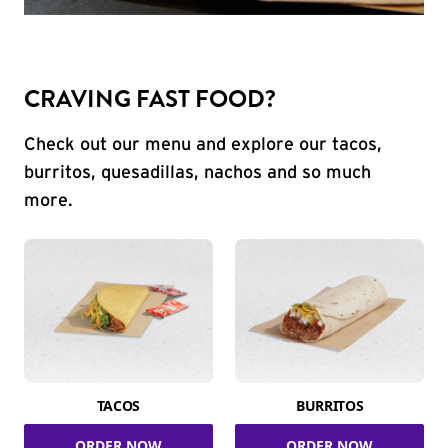
CRAVING FAST FOOD?
Check out our menu and explore our tacos,
burritos, quesadillas, nachos and so much
more.
TACOS
BURRITOS
ORDER NOW
ORDER NOW