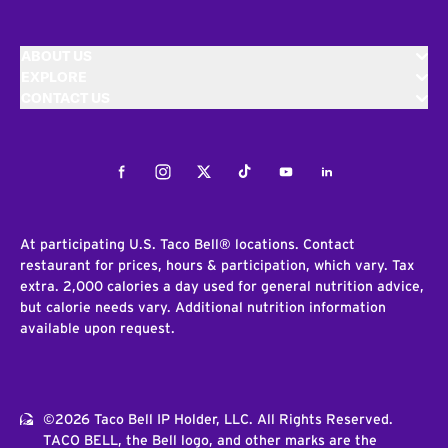
ABOUT US
EXPLORE
CONTACT US
Facebook
Instagram
Twitter
Tiktok
Youtube
LinkedIn
At participating U.S. Taco Bell® locations. Contact
restaurant for prices, hours & participation, which vary. Tax
extra. 2,000 calories a day used for general nutrition advice,
but calorie needs vary. Additional nutrition information
available upon request.
©2026 Taco Bell IP Holder, LLC. All Rights Reserved.
TACO BELL, the Bell logo, and other marks are the