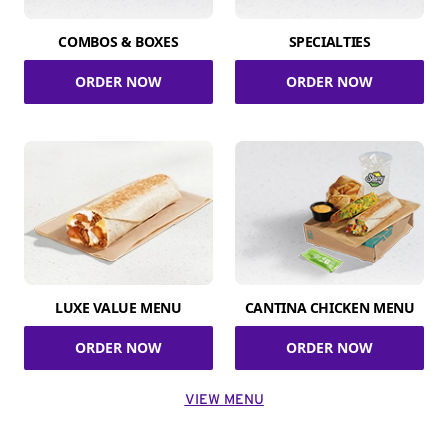
COMBOS & BOXES
SPECIALTIES
ORDER NOW
ORDER NOW
LUXE VALUE MENU
CANTINA CHICKEN MENU
ORDER NOW
ORDER NOW
VIEW MENU