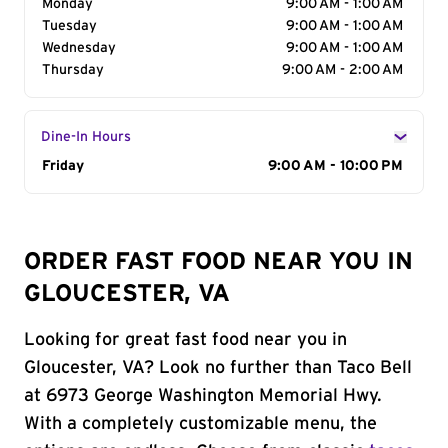
Monday
9:00 AM - 1:00 AM
Tuesday
9:00 AM - 1:00 AM
Wednesday
9:00 AM - 1:00 AM
Thursday
9:00 AM - 2:00 AM
Dine-In Hours
Day of the Week
Friday
Hours
9:00 AM - 10:00 PM
ORDER FAST FOOD NEAR YOU IN
GLOUCESTER, VA
Looking for great fast food near you in
Gloucester, VA? Look no further than Taco Bell
at 6973 George Washington Memorial Hwy.
With a completely customizable menu, the