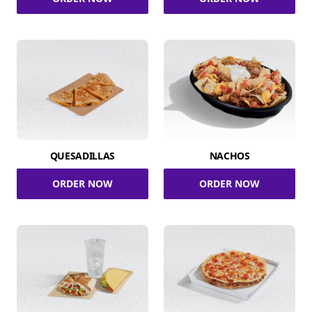
QUESADILLAS
NACHOS
ORDER NOW
ORDER NOW