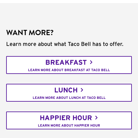
WANT MORE?
Learn more about what Taco Bell has to offer.
BREAKFAST
LEARN MORE ABOUT BREAKFAST AT TACO BELL
LUNCH
LEARN MORE ABOUT LUNCH AT TACO BELL
HAPPIER HOUR
LEARN MORE ABOUT HAPPIER HOUR