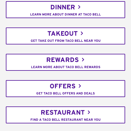
DINNER
LEARN MORE ABOUT DINNER AT TACO BELL
TAKEOUT
GET TAKE OUT FROM TACO BELL NEAR YOU
REWARDS
LEARN MORE ABOUT TACO BELL REWARDS
OFFERS
GET TACO BELL OFFERS AND DEALS
RESTAURANT
FIND A TACO BELL RESTAURANT NEAR YOU