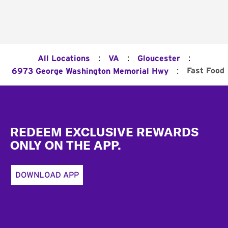
:
:
:
All Locations
VA
Gloucester
:
Fast Food
6973 George Washington Memorial Hwy
Footer
REDEEM EXCLUSIVE REWARDS
ONLY ON THE APP.
DOWNLOAD APP