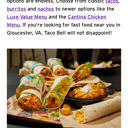
options are endless. Choose from classic
tacos
,
burritos
and
nachos
to newer options like the
Luxe Value Menu
and the
Cantina Chicken
Menu
. If you're looking for fast food near you in
Gloucester, VA, Taco Bell will not disappoint!