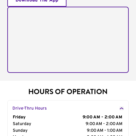
Download The App
HOURS OF OPERATION
Drive-Thru Hours
Day of the Week
Friday
Hours
9:00 AM - 2:00 AM
Saturday
9:00 AM - 2:00 AM
Sunday
9:00 AM - 1:00 AM