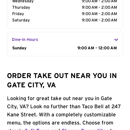
Wednesday
9:00 AM - 2:00 AM
Thursday
9:00 AM - 2:00 AM
Friday
9:00 AM - 2:00 AM
Saturday
9:00 AM - 2:00 AM
Dine-In Hours
Day of the Week
Sunday
Hours
9:00 AM - 12:00 AM
ORDER TAKE OUT NEAR YOU IN
GATE CITY, VA
Looking for great take out near you in Gate
City, VA? Look no further than Taco Bell at 247
Kane Street. With a completely customizable
menu, the options are endless. Choose from