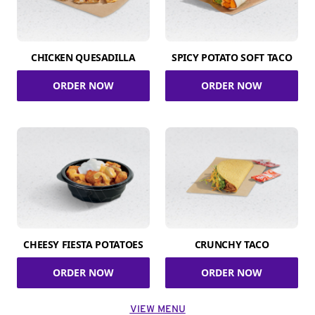
CHICKEN QUESADILLA
SPICY POTATO SOFT TACO
ORDER NOW
ORDER NOW
CHEESY FIESTA POTATOES
CRUNCHY TACO
ORDER NOW
ORDER NOW
VIEW MENU