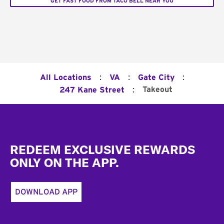
GET FAST FOOD FROM TACO BELL NEAR YOU
:
:
:
All Locations
VA
Gate City
:
Takeout
247 Kane Street
Footer
REDEEM EXCLUSIVE REWARDS
ONLY ON THE APP.
DOWNLOAD APP