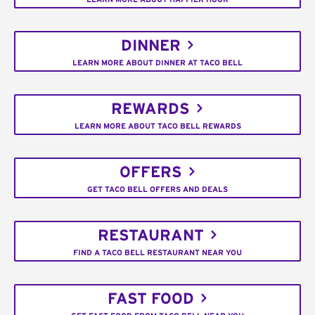
DINNER
LEARN MORE ABOUT DINNER AT TACO BELL
REWARDS
LEARN MORE ABOUT TACO BELL REWARDS
OFFERS
GET TACO BELL OFFERS AND DEALS
RESTAURANT
FIND A TACO BELL RESTAURANT NEAR YOU
FAST FOOD