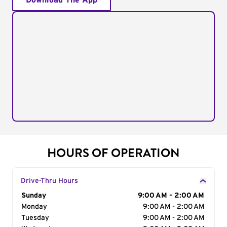
Download The App
HOURS OF OPERATION
Drive-Thru Hours
Day of the Week
Sunday
Hours
9:00 AM - 2:00 AM
Monday
9:00 AM - 2:00 AM
Tuesday
9:00 AM - 2:00 AM