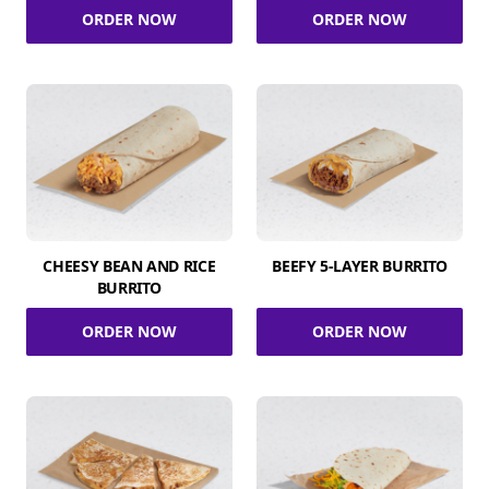
ORDER NOW
ORDER NOW
CHEESY BEAN AND RICE
BEEFY 5-LAYER BURRITO
BURRITO
ORDER NOW
ORDER NOW