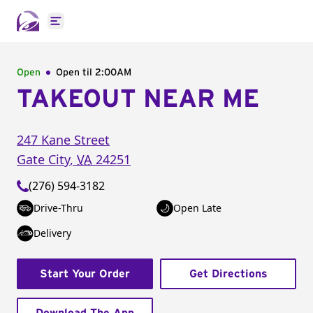
Open main menu
Open
Open til
2:00AM
TAKEOUT NEAR ME
247 Kane Street
Gate City
,
VA
24251
(276) 594-3182
Drive-Thru
Open Late
Delivery
Start Your Order
Get Directions