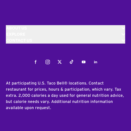
ABOUT US
EXPLORE
CONTACT US
Facebook
Instagram
Twitter
Tiktok
Youtube
LinkedIn
At participating U.S. Taco Bell® locations. Contact
restaurant for prices, hours & participation, which vary. Tax
extra. 2,000 calories a day used for general nutrition advice,
but calorie needs vary. Additional nutrition information
available upon request.