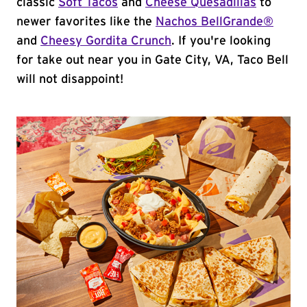
classic
Soft Tacos
and
Cheese Quesadillas
to
newer favorites like the
Nachos BellGrande®
and
Cheesy Gordita Crunch
. If you're looking
for take out near you in Gate City, VA, Taco Bell
will not disappoint!