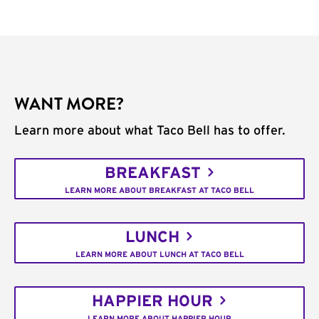
WANT MORE?
Learn more about what Taco Bell has to offer.
BREAKFAST
LEARN MORE ABOUT BREAKFAST AT TACO BELL
LUNCH
LEARN MORE ABOUT LUNCH AT TACO BELL
HAPPIER HOUR
LEARN MORE ABOUT HAPPIER HOUR