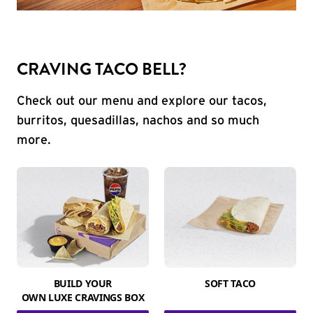
CRAVING TACO BELL?
Check out our menu and explore our tacos,
burritos, quesadillas, nachos and so much
more.
BUILD YOUR
SOFT TACO
OWN LUXE CRAVINGS BOX