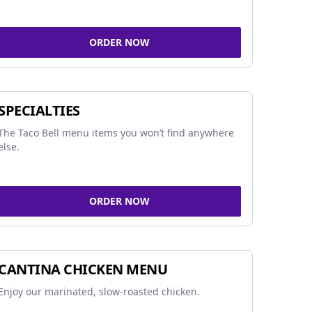
ORDER NOW
SPECIALTIES
The Taco Bell menu items you won’t find anywhere
else.
ORDER NOW
CANTINA CHICKEN MENU
Enjoy our marinated, slow-roasted chicken.