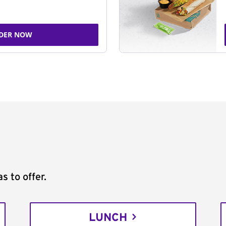
DER NOW
s to offer.
LUNCH