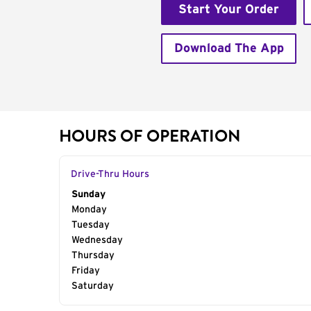
Start Your Order
Download The App
HOURS OF OPERATION
Drive-Thru Hours
Day of the Week
Sunday
Hours
Monday
Tuesday
Wednesday
Thursday
Friday
Saturday