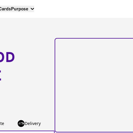
 Cards
Purpose
OD
E
te
Delivery