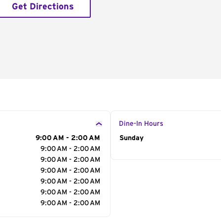
Get Directions
Dine-In Hours
9:00 AM - 2:00 AM
Day of the Week
Sunday
Hour
9:00 AM - 2:00 AM
9:00 AM - 2:00 AM
9:00 AM - 2:00 AM
9:00 AM - 2:00 AM
9:00 AM - 2:00 AM
9:00 AM - 2:00 AM