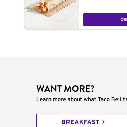
OR
WANT MORE?
Learn more about what Taco Bell ha
BREAKFAST