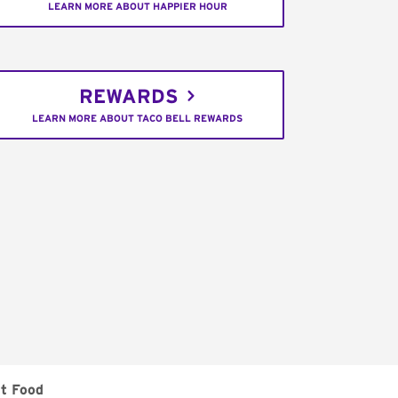
LEARN MORE ABOUT HAPPIER HOUR
REWARDS
LEARN MORE ABOUT TACO BELL REWARDS
t Food