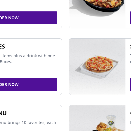
DER NOW
ES
 items plus a drink with one
Boxes.
DER NOW
NU
nu brings 10 favorites, each