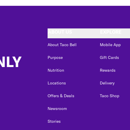
ABOUT US
EXPLORE
About Taco Bell
Mobile App
NLY
Purpose
Gift Cards
Nutrition
Rewards
Locations
Delivery
Offers & Deals
Taco Shop
Newsroom
Stories