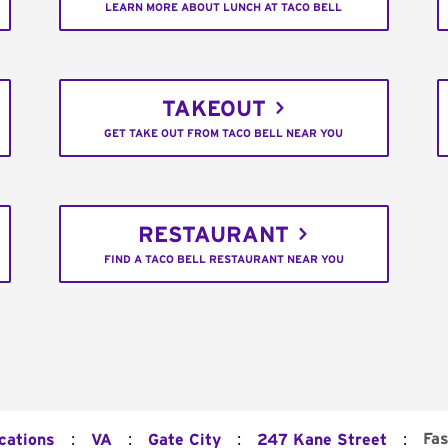
LEARN MORE ABOUT LUNCH AT TACO BELL
TAKEOUT
GET TAKE OUT FROM TACO BELL NEAR YOU
RESTAURANT
FIND A TACO BELL RESTAURANT NEAR YOU
:
:
:
:
Fas
cations
VA
Gate City
247 Kane Street