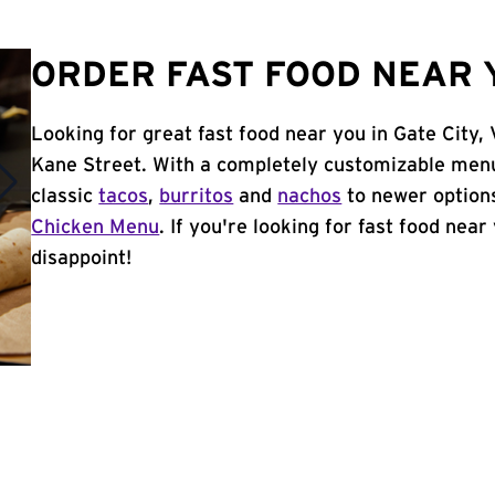
ORDER FAST FOOD NEAR Y
Looking for great fast food near you in Gate City,
Kane Street. With a completely customizable menu
classic
tacos
,
burritos
and
nachos
to newer options
Chicken Menu
. If you're looking for fast food near
disappoint!