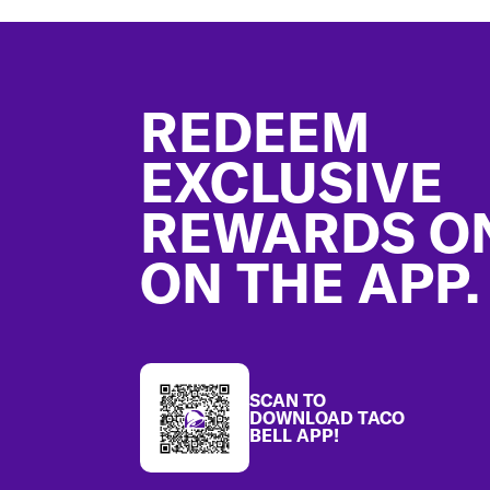
Footer
REDEEM
EXCLUSIVE
REWARDS O
ON THE APP.
SCAN TO
DOWNLOAD TACO
BELL APP!