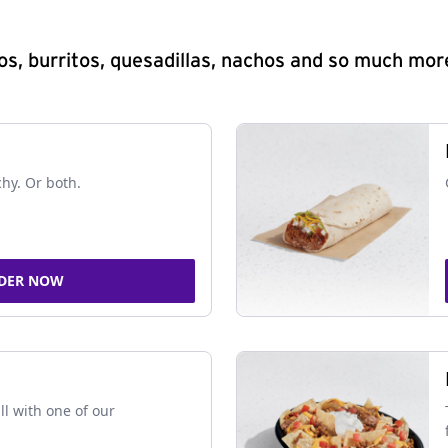
s, burritos, quesadillas, nachos and so much mor
chy. Or both.
DER NOW
ll with one of our