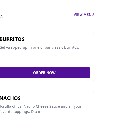
VIEW MENU
e.
BURRITOS
Get wrapped up in one of our classic burritos.
ORDER NOW
NACHOS
Tortilla chips, Nacho Cheese Sauce and all your
favorite toppings. Dip in.