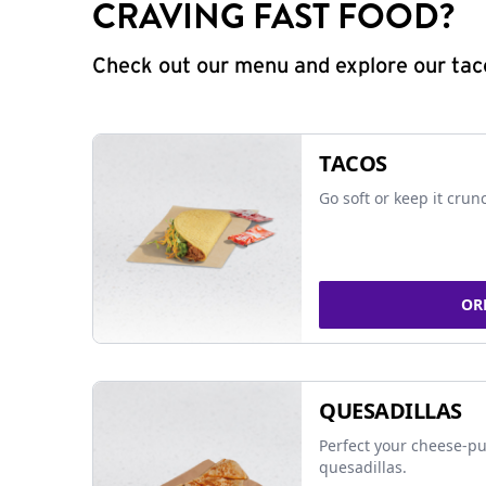
CRAVING FAST FOOD?
Check out our menu and explore our taco
TACOS
Go soft or keep it crun
OR
QUESADILLAS
Perfect your cheese-pu
quesadillas.