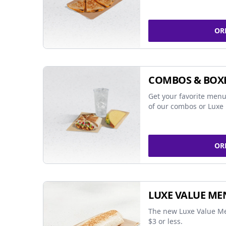
OR
COMBOS & BOX
Get your favorite menu
of our combos or Luxe 
OR
LUXE VALUE ME
The new Luxe Value Me
$3 or less.