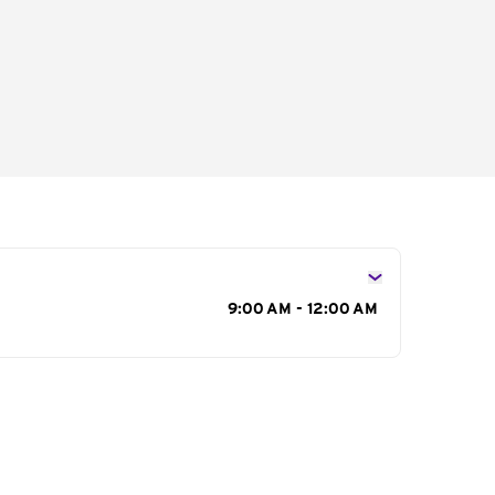
s
9:00 AM - 12:00 AM