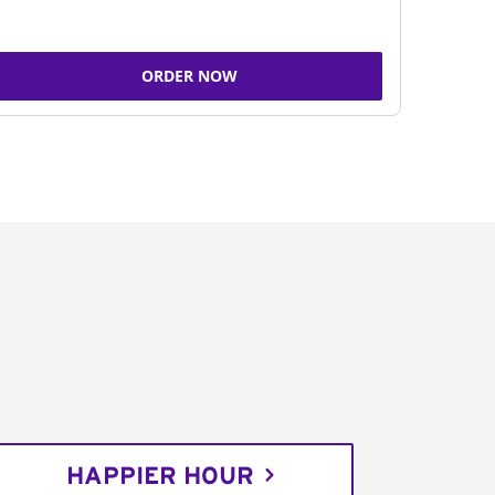
ORDER NOW
HAPPIER HOUR