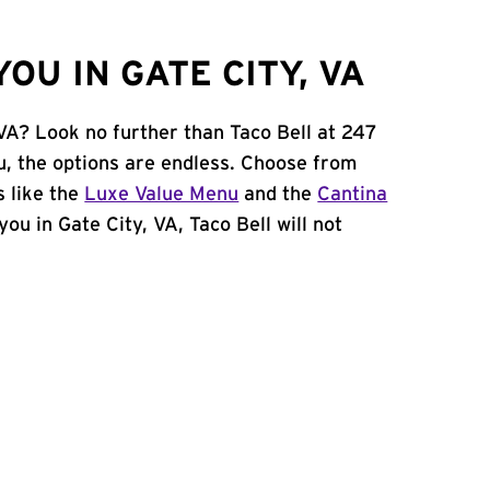
OU IN GATE CITY, VA
 VA? Look no further than Taco Bell at 247
, the options are endless. Choose from
 like the
Luxe Value Menu
and the
Cantina
 you in Gate City, VA, Taco Bell will not