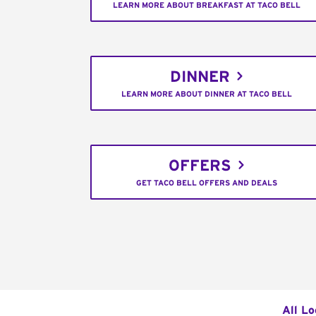
LEARN MORE ABOUT BREAKFAST AT TACO BELL
DINNER
LEARN MORE ABOUT DINNER AT TACO BELL
OFFERS
GET TACO BELL OFFERS AND DEALS
All Lo