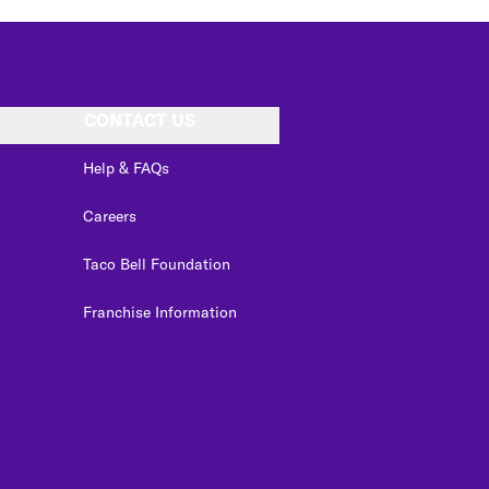
CONTACT US
Help & FAQs
Careers
Taco Bell Foundation
Franchise Information