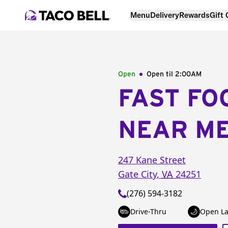
Menu
Delivery
Rewards
Gift
Open
Open til
2:00AM
FAST FO
NEAR M
247 Kane Street
Gate City
,
VA
24251
(276) 594-3182
Drive-Thru
Open La