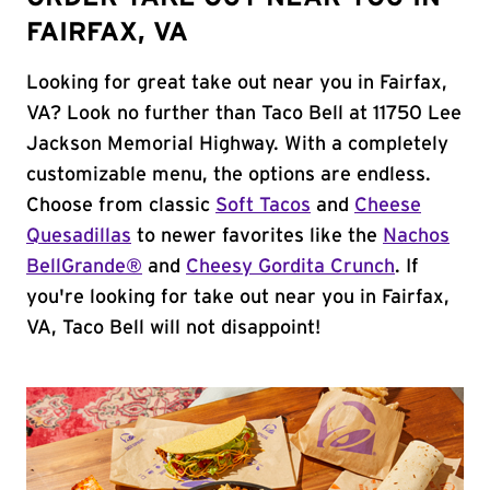
FAIRFAX, VA
Looking for great take out near you in Fairfax,
VA? Look no further than Taco Bell at 11750 Lee
Jackson Memorial Highway. With a completely
customizable menu, the options are endless.
Choose from classic
Soft Tacos
and
Cheese
Quesadillas
to newer favorites like the
Nachos
BellGrande®
and
Cheesy Gordita Crunch
. If
you're looking for take out near you in Fairfax,
VA, Taco Bell will not disappoint!