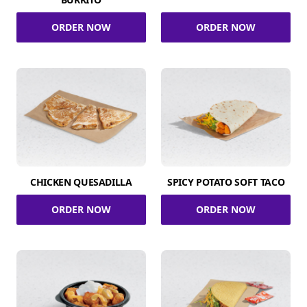
ORDER NOW
ORDER NOW
CHICKEN QUESADILLA
SPICY POTATO SOFT TACO
ORDER NOW
ORDER NOW