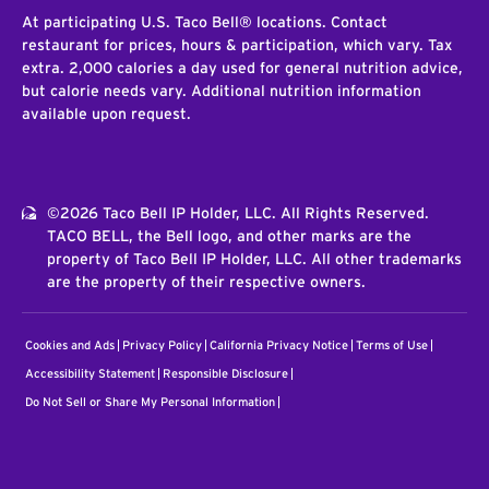
At participating U.S. Taco Bell® locations. Contact
restaurant for prices, hours & participation, which vary. Tax
extra. 2,000 calories a day used for general nutrition advice,
but calorie needs vary. Additional nutrition information
available upon request.
©2026 Taco Bell IP Holder, LLC. All Rights Reserved.
TACO BELL, the Bell logo, and other marks are the
property of Taco Bell IP Holder, LLC. All other trademarks
are the property of their respective owners.
Cookies and Ads
Privacy Policy
California Privacy Notice
Terms of Use
Accessibility Statement
Responsible Disclosure
Do Not Sell or Share My Personal Information