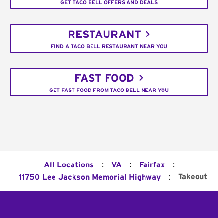
GET TACO BELL OFFERS AND DEALS
RESTAURANT
FIND A TACO BELL RESTAURANT NEAR YOU
FAST FOOD
GET FAST FOOD FROM TACO BELL NEAR YOU
:
:
:
All Locations
VA
Fairfax
:
Takeout
11750 Lee Jackson Memorial Highway