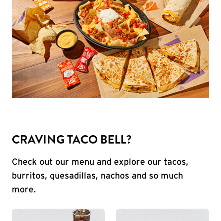
CRAVING TACO BELL?
Check out our menu and explore our tacos,
burritos, quesadillas, nachos and so much
more.