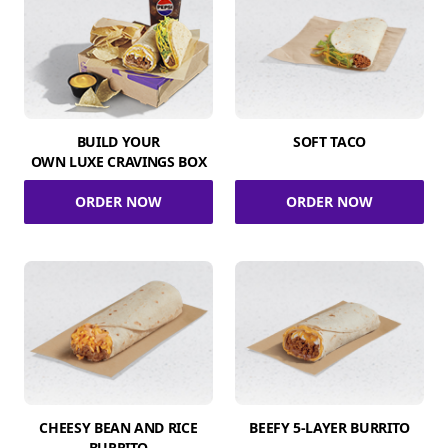
BUILD YOUR
SOFT TACO
OWN LUXE CRAVINGS BOX
ORDER NOW
ORDER NOW
CHEESY BEAN AND RICE
BEEFY 5-LAYER BURRITO
BURRITO