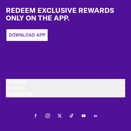
Footer
REDEEM EXCLUSIVE REWARDS
ONLY ON THE APP.
DOWNLOAD APP
ABOUT US
EXPLORE
CONTACT US
Facebook
Instagram
Twitter
Tiktok
Youtube
LinkedIn