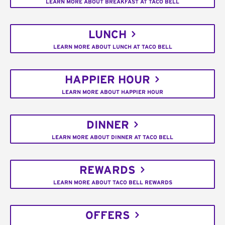
LEARN MORE ABOUT BREAKFAST AT TACO BELL
LUNCH
LEARN MORE ABOUT LUNCH AT TACO BELL
HAPPIER HOUR
LEARN MORE ABOUT HAPPIER HOUR
DINNER
LEARN MORE ABOUT DINNER AT TACO BELL
REWARDS
LEARN MORE ABOUT TACO BELL REWARDS
OFFERS