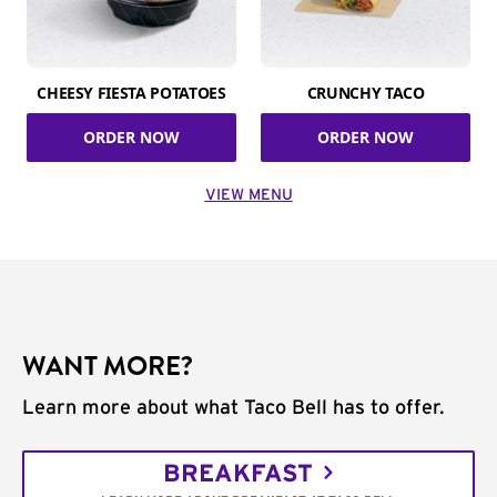
CHEESY FIESTA POTATOES
CRUNCHY TACO
ORDER NOW
ORDER NOW
VIEW MENU
WANT MORE?
Learn more about what Taco Bell has to offer.
BREAKFAST