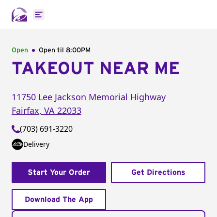
Open main menu
Open
Open til
8:00PM
TAKEOUT NEAR ME
11750 Lee Jackson Memorial Highway
Fairfax
,
VA
22033
(703) 691-3220
Delivery
Start Your Order
Get Directions
Download The App