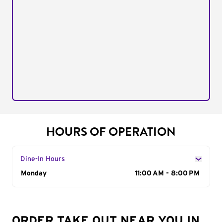
HOURS OF OPERATION
Dine-In Hours
Day of the Week
Monday
Hours
11:00 AM - 8:00 PM
ORDER TAKE OUT NEAR YOU IN