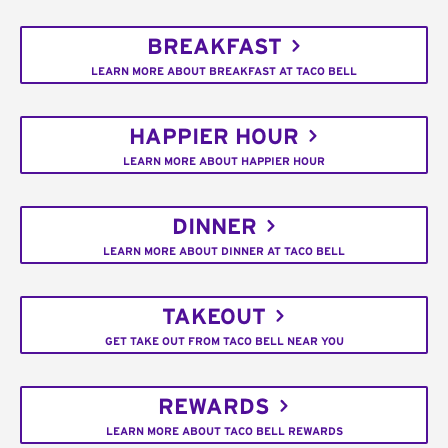
BREAKFAST
LEARN MORE ABOUT BREAKFAST AT TACO BELL
HAPPIER HOUR
LEARN MORE ABOUT HAPPIER HOUR
DINNER
LEARN MORE ABOUT DINNER AT TACO BELL
TAKEOUT
GET TAKE OUT FROM TACO BELL NEAR YOU
REWARDS
LEARN MORE ABOUT TACO BELL REWARDS