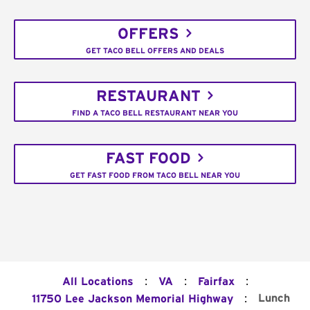
OFFERS
GET TACO BELL OFFERS AND DEALS
RESTAURANT
FIND A TACO BELL RESTAURANT NEAR YOU
FAST FOOD
GET FAST FOOD FROM TACO BELL NEAR YOU
:
:
:
All Locations
VA
Fairfax
:
Lunch
11750 Lee Jackson Memorial Highway