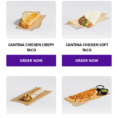
CANTINA CHICKEN CRISPY
CANTINA CHICKEN SOFT
TACO
TACO
ORDER NOW
ORDER NOW