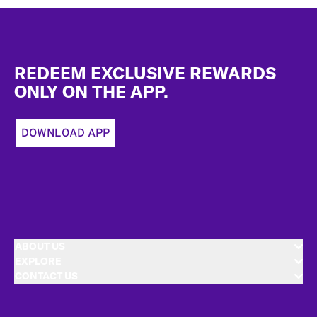
Footer
REDEEM EXCLUSIVE REWARDS
ONLY ON THE APP.
DOWNLOAD APP
ABOUT US
EXPLORE
CONTACT US