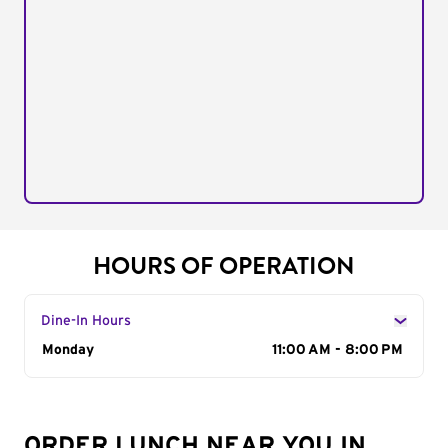
HOURS OF OPERATION
Dine-In Hours
Day of the Week
Monday
Hours
11:00 AM - 8:00 PM
ORDER LUNCH NEAR YOU IN