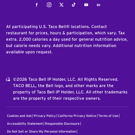
Facebook
Instagram
Twitter
Tiktok
Youtube
LinkedIn
At participating U.S. Taco Bell® locations. Contact
restaurant for prices, hours & participation, which vary. Tax
extra. 2,000 calories a day used for general nutrition advice,
but calorie needs vary. Additional nutrition information
available upon request.
©2026 Taco Bell IP Holder, LLC. All Rights Reserved.
TACO BELL, the Bell logo, and other marks are the
property of Taco Bell IP Holder, LLC. All other trademarks
are the property of their respective owners.
Cookies and Ads
Privacy Policy
California Privacy Notice
Terms of Use
Accessibility Statement
Responsible Disclosure
Do Not Sell or Share My Personal Information