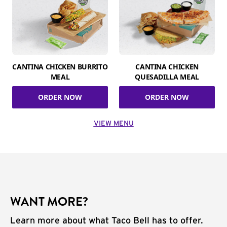
CANTINA CHICKEN BURRITO
CANTINA CHICKEN
MEAL
QUESADILLA MEAL
ORDER NOW
ORDER NOW
VIEW MENU
WANT MORE?
Learn more about what Taco Bell has to offer.