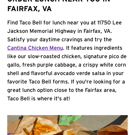
FAIRFAX, VA
Find Taco Bell for lunch near you at 11750 Lee
Jackson Memorial Highway in Fairfax, VA.
Satisfy your daytime cravings and try the
Cantina Chicken Menu
. It features ingredients
like our slow-roasted chicken, signature pico de
gallo, fresh purple cabbage, a crispy white corn
shell and flavorful avocado verde salsa in your
favorite Taco Bell forms. If you're looking for a
great lunch option close to the Fairfax area,
Taco Bell is where it's at!