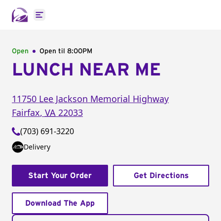
Open main menu
Open
Open til
8:00PM
LUNCH NEAR ME
11750 Lee Jackson Memorial Highway
Fairfax
,
VA
22033
(703) 691-3220
Delivery
Start Your Order
Get Directions
Download The App