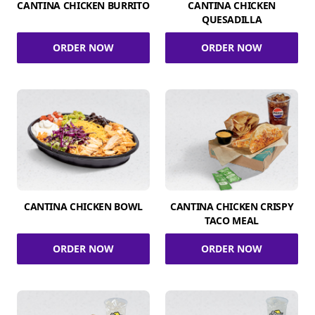
CANTINA CHICKEN BURRITO
CANTINA CHICKEN
QUESADILLA
ORDER NOW
ORDER NOW
CANTINA CHICKEN BOWL
CANTINA CHICKEN CRISPY
TACO MEAL
ORDER NOW
ORDER NOW