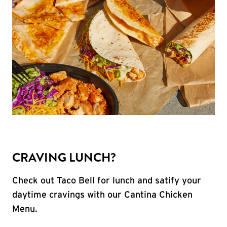
CRAVING LUNCH?
Check out Taco Bell for lunch and satify your
daytime cravings with our Cantina Chicken
Menu.