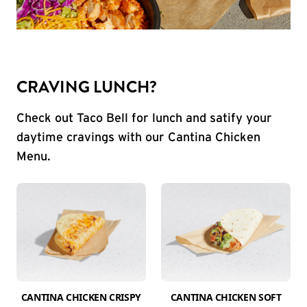
CRAVING LUNCH?
Check out Taco Bell for lunch and satify your
daytime cravings with our Cantina Chicken
Menu.
CANTINA CHICKEN CRISPY
CANTINA CHICKEN SOFT