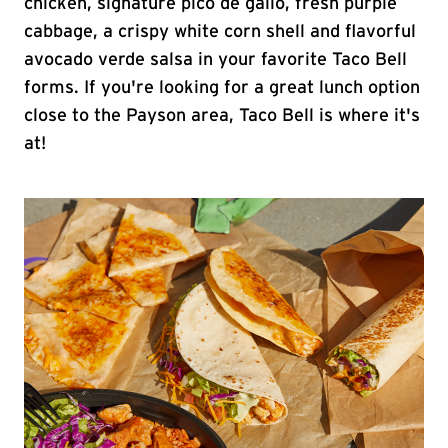
chicken, signature pico de gallo, fresh purple
cabbage, a crispy white corn shell and flavorful
avocado verde salsa in your favorite Taco Bell
forms. If you're looking for a great lunch option
close to the Payson area, Taco Bell is where it's
at!