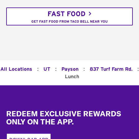
FAST FOOD
GET FAST FOOD FROM TACO BELL NEAR YOU
:
:
:
:
All Locations
UT
Payson
837 Turf Farm Rd.
Lunch
Footer
REDEEM EXCLUSIVE REWARDS
ONLY ON THE APP.