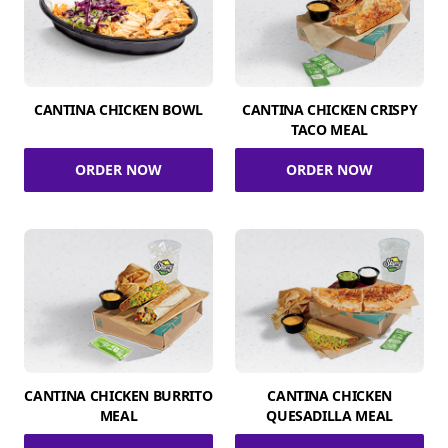
CANTINA CHICKEN BOWL
CANTINA CHICKEN CRISPY
TACO MEAL
ORDER NOW
ORDER NOW
CANTINA CHICKEN BURRITO
CANTINA CHICKEN
MEAL
QUESADILLA MEAL