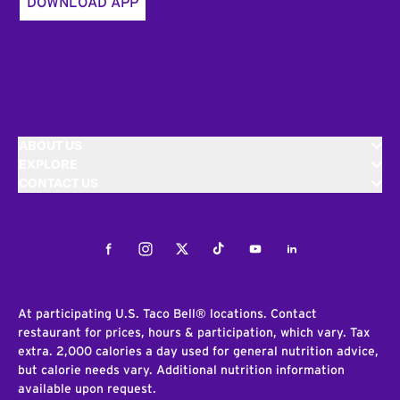
DOWNLOAD APP
ABOUT US
EXPLORE
CONTACT US
Facebook
Instagram
Twitter
Tiktok
Youtube
LinkedIn
At participating U.S. Taco Bell® locations. Contact
restaurant for prices, hours & participation, which vary. Tax
extra. 2,000 calories a day used for general nutrition advice,
but calorie needs vary. Additional nutrition information
available upon request.