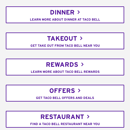
DINNER
LEARN MORE ABOUT DINNER AT TACO BELL
TAKEOUT
GET TAKE OUT FROM TACO BELL NEAR YOU
REWARDS
LEARN MORE ABOUT TACO BELL REWARDS
OFFERS
GET TACO BELL OFFERS AND DEALS
RESTAURANT
FIND A TACO BELL RESTAURANT NEAR YOU