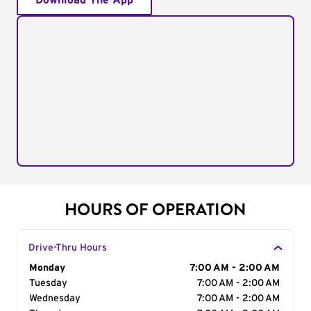
Download The App
HOURS OF OPERATION
Drive-Thru Hours
Day of the Week
Monday
Hours
7:00 AM - 2:00 AM
Tuesday
7:00 AM - 2:00 AM
Wednesday
7:00 AM - 2:00 AM