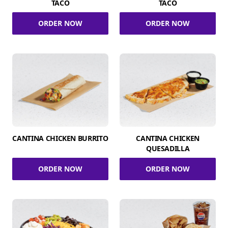
TACO
TACO
ORDER NOW
ORDER NOW
CANTINA CHICKEN BURRITO
CANTINA CHICKEN
QUESADILLA
ORDER NOW
ORDER NOW