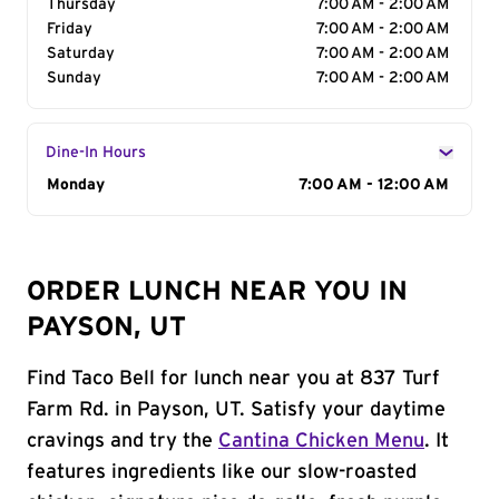
Thursday
7:00 AM - 2:00 AM
Friday
7:00 AM - 2:00 AM
Saturday
7:00 AM - 2:00 AM
Sunday
7:00 AM - 2:00 AM
Dine-In Hours
Day of the Week
Monday
Hours
7:00 AM - 12:00 AM
ORDER LUNCH NEAR YOU IN
PAYSON, UT
Find Taco Bell for lunch near you at 837 Turf
Farm Rd. in Payson, UT. Satisfy your daytime
cravings and try the
Cantina Chicken Menu
. It
features ingredients like our slow-roasted