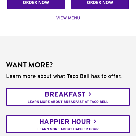
ORDER NOW
ORDER NOW
VIEW MENU
WANT MORE?
Learn more about what Taco Bell has to offer.
BREAKFAST
LEARN MORE ABOUT BREAKFAST AT TACO BELL
HAPPIER HOUR
LEARN MORE ABOUT HAPPIER HOUR