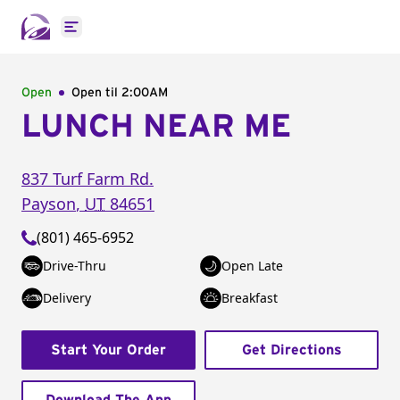
Open main menu
Open
Open til
2:00AM
LUNCH NEAR ME
837 Turf Farm Rd.
Payson
,
UT
84651
(801) 465-6952
Drive-Thru
Open Late
Delivery
Breakfast
Start Your Order
Get Directions