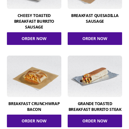
CHEESY TOASTED
BREAKFAST QUESADILLA
BREAKFAST BURRITO
SAUSAGE
SAUSAGE
ORDER NOW
ORDER NOW
BREAKFAST CRUNCHWRAP
GRANDE TOASTED
BACON
BREAKFAST BURRITO STEAK
ORDER NOW
ORDER NOW