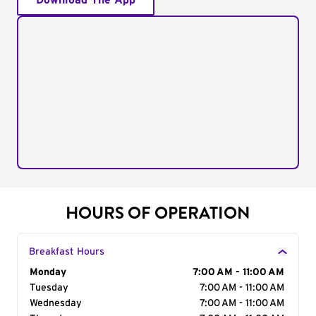
Download The App
HOURS OF OPERATION
Breakfast Hours
Day of the Week
Monday
Hours
7:00 AM - 11:00 AM
Tuesday
7:00 AM - 11:00 AM
Wednesday
7:00 AM - 11:00 AM