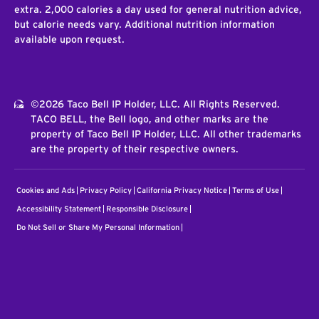
extra. 2,000 calories a day used for general nutrition advice,
but calorie needs vary. Additional nutrition information
available upon request.
©2026 Taco Bell IP Holder, LLC. All Rights Reserved.
TACO BELL, the Bell logo, and other marks are the
property of Taco Bell IP Holder, LLC. All other trademarks
are the property of their respective owners.
Cookies and Ads
Privacy Policy
California Privacy Notice
Terms of Use
Accessibility Statement
Responsible Disclosure
Do Not Sell or Share My Personal Information