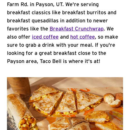
Farm Rd. in Payson, UT. We're serving
breakfast classics like breakfast burritos and
breakfast quesadillas in addition to newer
favorites like the
Breakfast Crunchwrap
. We
also offer
iced coffee
and
hot coffee
, so make
sure to grab a drink with your meal. If you're
looking for a great breakfast close to the
Payson area, Taco Bell is where it's at!