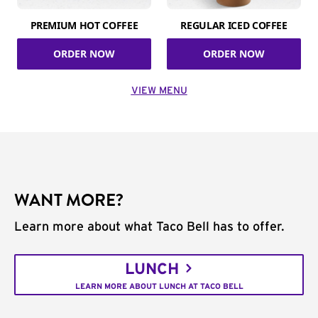
PREMIUM HOT COFFEE
REGULAR ICED COFFEE
ORDER NOW
ORDER NOW
VIEW MENU
WANT MORE?
Learn more about what Taco Bell has to offer.
LUNCH
LEARN MORE ABOUT LUNCH AT TACO BELL