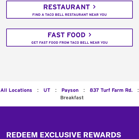
RESTAURANT
FIND A TACO BELL RESTAURANT NEAR YOU
FAST FOOD
GET FAST FOOD FROM TACO BELL NEAR YOU
:
:
:
:
All Locations
UT
Payson
837 Turf Farm Rd.
Breakfast
Footer
REDEEM EXCLUSIVE REWARDS