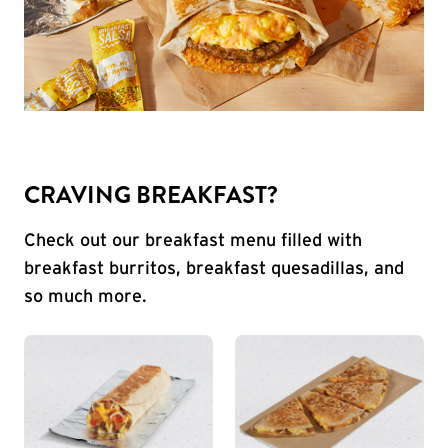
CRAVING BREAKFAST?
Check out our breakfast menu filled with
breakfast burritos, breakfast quesadillas, and
so much more.