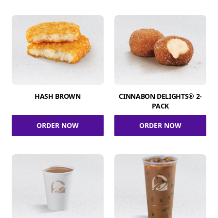
HASH BROWN
CINNABON DELIGHTS® 2-
PACK
ORDER NOW
ORDER NOW