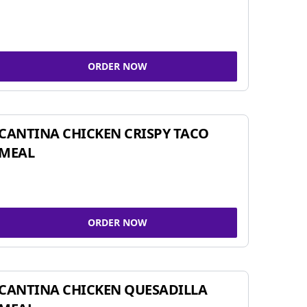
ORDER NOW
CANTINA CHICKEN CRISPY TACO
MEAL
ORDER NOW
CANTINA CHICKEN QUESADILLA