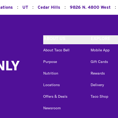
:
:
:
:
cations
UT
Cedar Hills
9826 N. 4800 West
ABOUT US
EXPLORE
About Taco Bell
Mobile App
NLY
Purpose
Gift Cards
Nutrition
Rewards
Locations
Delivery
Offers & Deals
Taco Shop
Newsroom