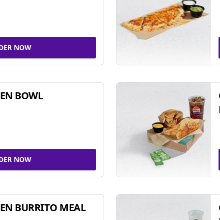
DER NOW
KEN BOWL
DER NOW
EN BURRITO MEAL