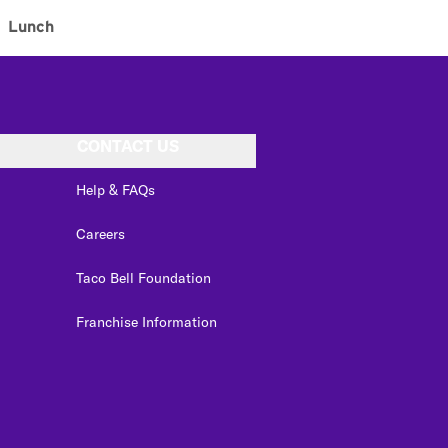
Lunch
CONTACT US
Help & FAQs
Careers
Taco Bell Foundation
Franchise Information