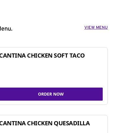
VIEW MENU
Menu.
CANTINA CHICKEN SOFT TACO
ORDER NOW
CANTINA CHICKEN QUESADILLA