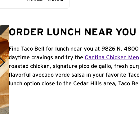
8:00 AM - 1:00 AM
ORDER LUNCH NEAR YOU I
Find Taco Bell for lunch near you at 9826 N. 4800 
daytime cravings and try the
Cantina Chicken Me
roasted chicken, signature pico de gallo, fresh pur
flavorful avocado verde salsa in your favorite Taco
lunch option close to the Cedar Hills area, Taco Bell