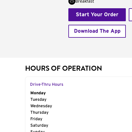
Breakfast
Start Your Order
Download The App
HOURS OF OPERATION
Drive-Thru Hours
Day of the Week
Monday
Hours
Tuesday
Wednesday
Thursday
Friday
Saturday