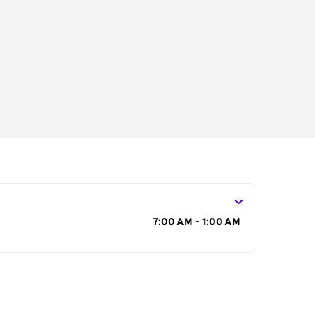
s
7:00 AM - 1:00 AM