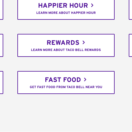
HAPPIER HOUR
LEARN MORE ABOUT HAPPIER HOUR
REWARDS
LEARN MORE ABOUT TACO BELL REWARDS
FAST FOOD
GET FAST FOOD FROM TACO BELL NEAR YOU