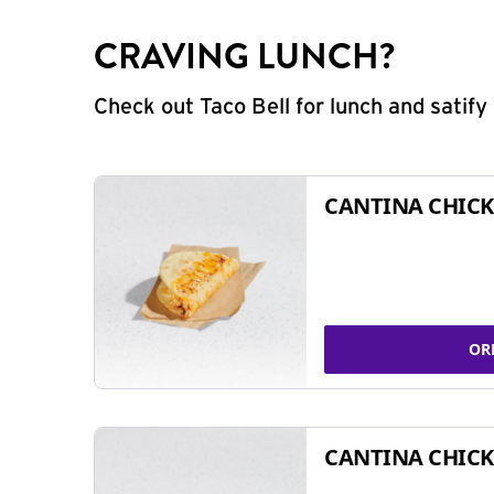
CRAVING LUNCH?
Check out Taco Bell for lunch and satif
CANTINA CHICK
OR
CANTINA CHICK