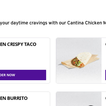
y your daytime cravings with our Cantina Chicken 
EN CRISPY TACO
DER NOW
EN BURRITO