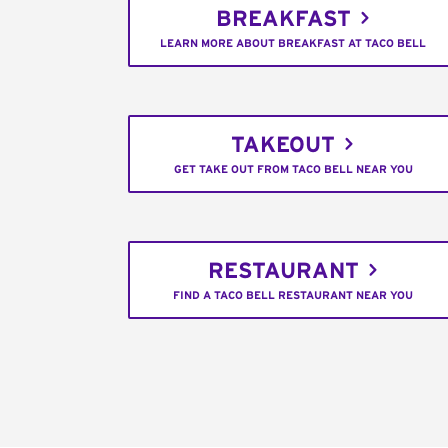
BREAKFAST
LEARN MORE ABOUT BREAKFAST AT TACO BELL
TAKEOUT
GET TAKE OUT FROM TACO BELL NEAR YOU
RESTAURANT
FIND A TACO BELL RESTAURANT NEAR YOU