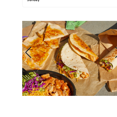
Sunday