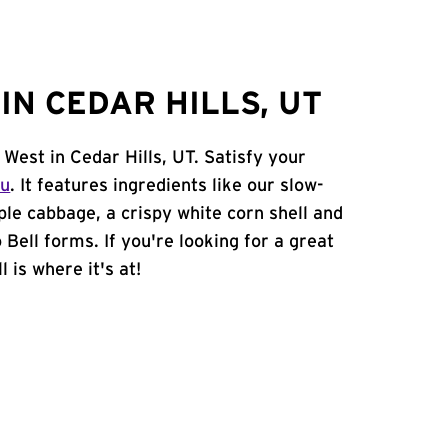
N CEDAR HILLS, UT
West in Cedar Hills, UT. Satisfy your
nu
. It features ingredients like our slow-
ple cabbage, a crispy white corn shell and
 Bell forms. If you're looking for a great
 is where it's at!