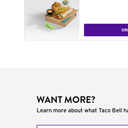
OR
WANT MORE?
Learn more about what Taco Bell ha