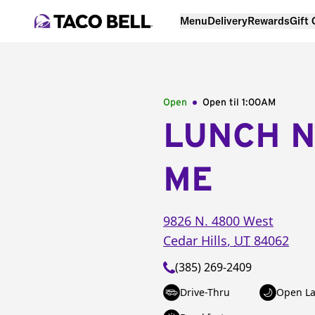
Menu
Delivery
Rewards
Gift
Open
Open til
1:00AM
LUNCH 
ME
9826 N. 4800 West
Cedar Hills
,
UT
84062
(385) 269-2409
Drive-Thru
Open La