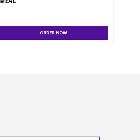
MEAL
ORDER NOW