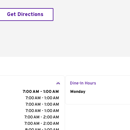
Get Directions
Dine-In Hours
7:00 AM - 1:00 AM
Day of the Week
Monday
Hour
7:00 AM - 1:00 AM
7:00 AM - 1:00 AM
7:00 AM - 1:00 AM
7:00 AM - 2:00 AM
7:00 AM - 2:00 AM