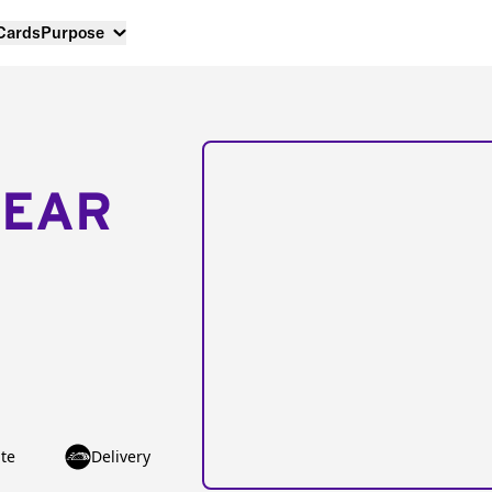
 Cards
Purpose
NEAR
te
Delivery