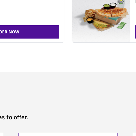
DER NOW
s to offer.