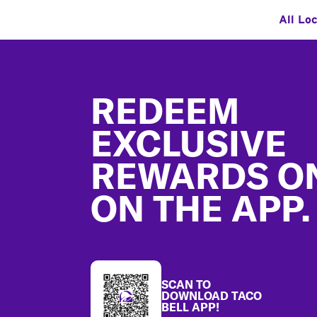
All Lo
Footer
REDEEM
EXCLUSIVE
REWARDS O
ON THE APP.
SCAN TO
DOWNLOAD TACO
BELL APP!