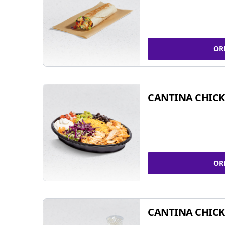
OR
CANTINA CHIC
OR
CANTINA CHICK