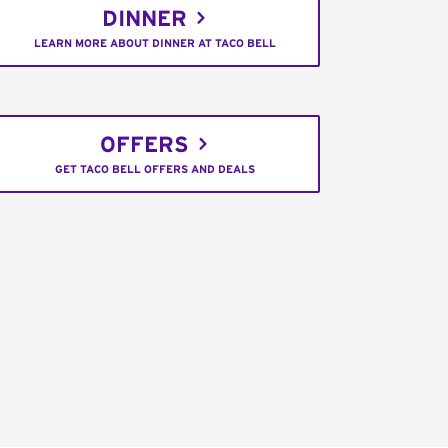
DINNER
LEARN MORE ABOUT DINNER AT TACO BELL
OFFERS
GET TACO BELL OFFERS AND DEALS