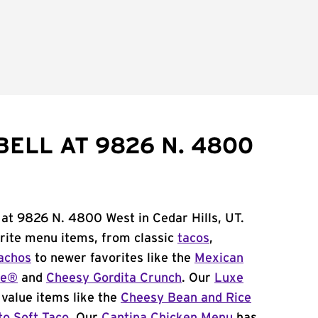
BELL AT 9826 N. 4800
 at 9826 N. 4800 West in Cedar Hills, UT.
orite menu items, from classic
tacos
,
achos
to newer favorites like the
Mexican
me®
and
Cheesy Gordita Crunch
. Our
Luxe
value items like the
Cheesy Bean and Rice