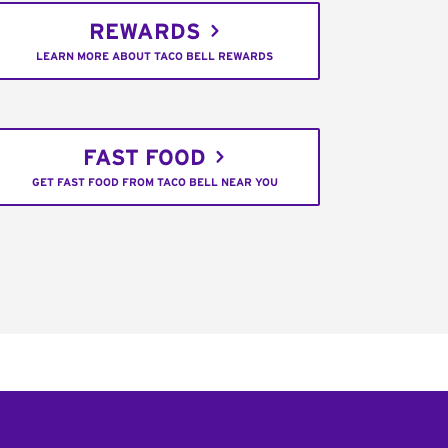
REWARDS
LEARN MORE ABOUT TACO BELL REWARDS
FAST FOOD
GET FAST FOOD FROM TACO BELL NEAR YOU