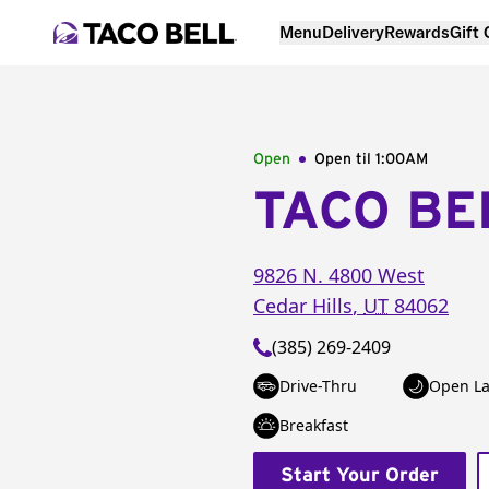
Menu
Delivery
Rewards
Gift
Open
Open til
1:00AM
TACO BE
9826 N. 4800 West
Cedar Hills
,
UT
84062
(385) 269-2409
Drive-Thru
Open La
Breakfast
Start Your Order