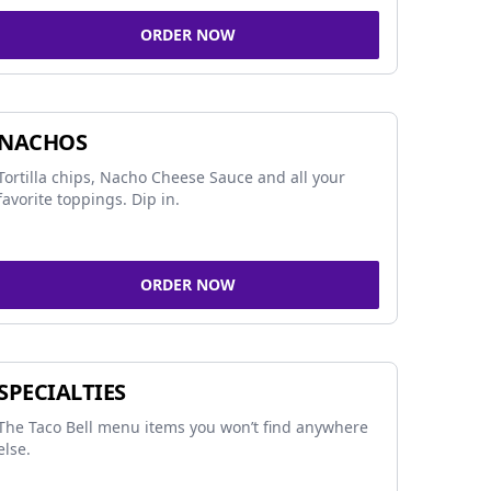
ORDER NOW
NACHOS
Tortilla chips, Nacho Cheese Sauce and all your
favorite toppings. Dip in.
ORDER NOW
SPECIALTIES
The Taco Bell menu items you won’t find anywhere
else.