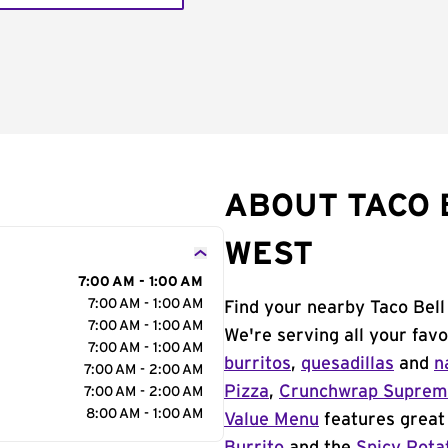
ABOUT TACO 
WEST
7:00 AM - 1:00 AM
7:00 AM - 1:00 AM
Find your nearby Taco Bell
7:00 AM - 1:00 AM
We're serving all your fav
7:00 AM - 1:00 AM
burritos
,
quesadillas
and
n
7:00 AM - 2:00 AM
Pizza
,
Crunchwrap Supre
7:00 AM - 2:00 AM
8:00 AM - 1:00 AM
Value Menu
features great 