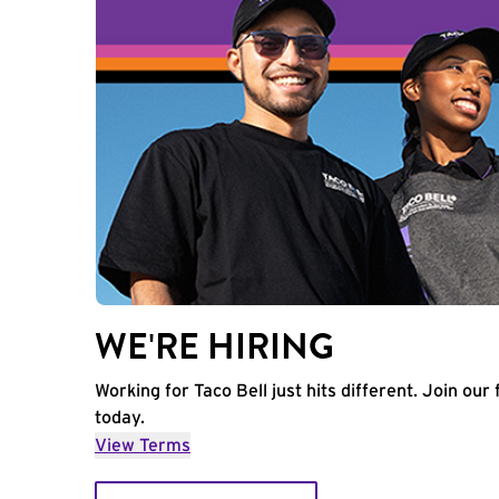
WE'RE HIRING
Working for Taco Bell just hits different. Join our 
today.
View Terms