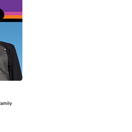
family