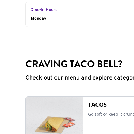
Dine-In Hours
Day of the Week
Monday
Hours
CRAVING TACO BELL?
Check out our menu and explore categorie
TACOS
Go soft or keep it crun