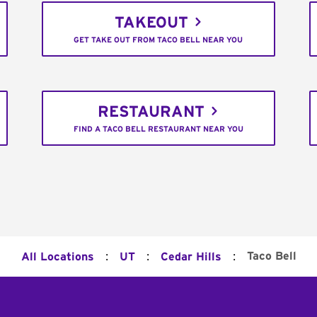
TAKEOUT
GET TAKE OUT FROM TACO BELL NEAR YOU
RESTAURANT
FIND A TACO BELL RESTAURANT NEAR YOU
:
:
:
Taco Bell
All Locations
UT
Cedar Hills