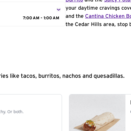
Burrito
and the
Spicy Pota
your daytime cravings cov
and the
Cantina Chicken B
7:00 AM - 1:00 AM
the Cedar Hills area, stop 
s like tacos, burritos, nachos and quesadillas.
chy. Or both.