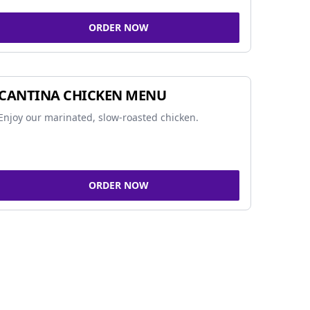
ORDER NOW
CANTINA CHICKEN MENU
Enjoy our marinated, slow-roasted chicken.
ORDER NOW