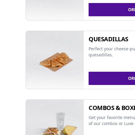
OR
QUESADILLAS
Perfect your cheese-pu
quesadillas.
OR
COMBOS & BOX
Get your favorite menu
of our combos or Luxe 