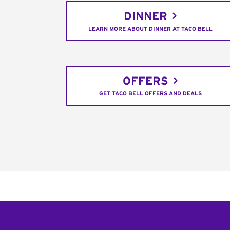
DINNER
LEARN MORE ABOUT DINNER AT TACO BELL
OFFERS
GET TACO BELL OFFERS AND DEALS
Footer