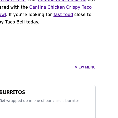
to Soft Taco
. Our
Cantina Chicken Menu
has
ered with the
Cantina Chicken Crispy Taco
owl
. If you're looking for
fast food
close to
by Taco Bell today.
VIEW MENU
BURRITOS
Get wrapped up in one of our classic burritos.