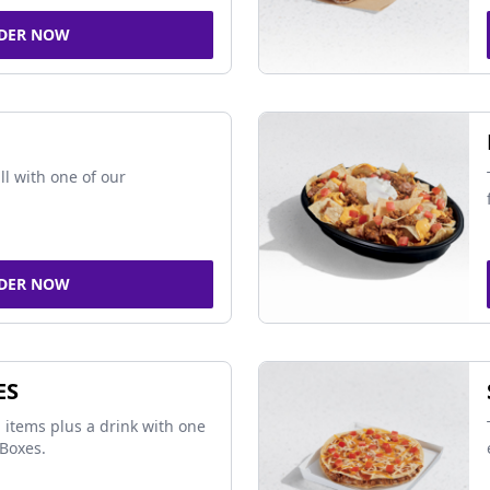
DER NOW
ll with one of our
DER NOW
ES
 items plus a drink with one
Boxes.