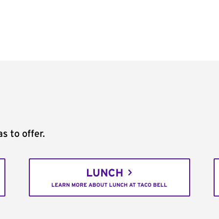
s to offer.
LUNCH
LEARN MORE ABOUT LUNCH AT TACO BELL