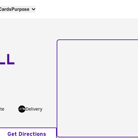
 Cards
Purpose
LL
te
Delivery
Get Directions