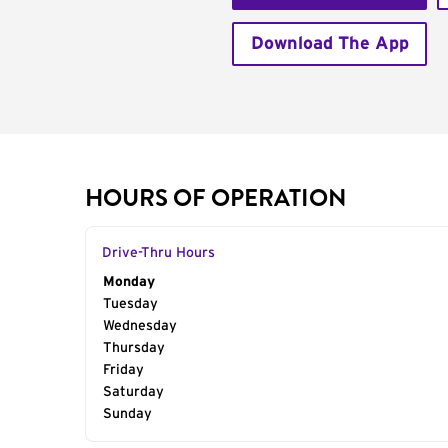
Download The App
HOURS OF OPERATION
Drive-Thru Hours
Day of the Week
Monday
Hours
Tuesday
Wednesday
Thursday
Friday
Saturday
Sunday