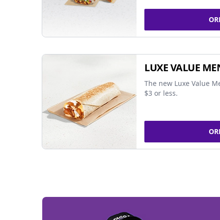
OR
LUXE VALUE ME
The new Luxe Value Me
$3 or less.
OR