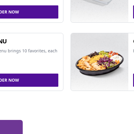
DER NOW
NU
nu brings 10 favorites, each
DER NOW