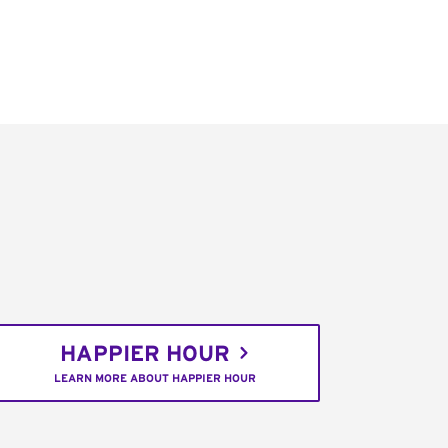
HAPPIER HOUR
LEARN MORE ABOUT HAPPIER HOUR