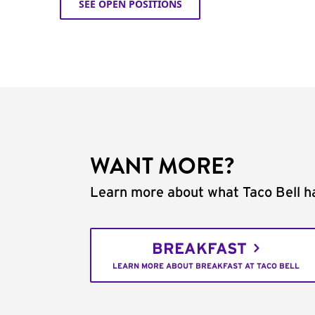
SEE OPEN POSITIONS
WANT MORE?
Learn more about what Taco Bell ha
BREAKFAST
LEARN MORE ABOUT BREAKFAST AT TACO BELL