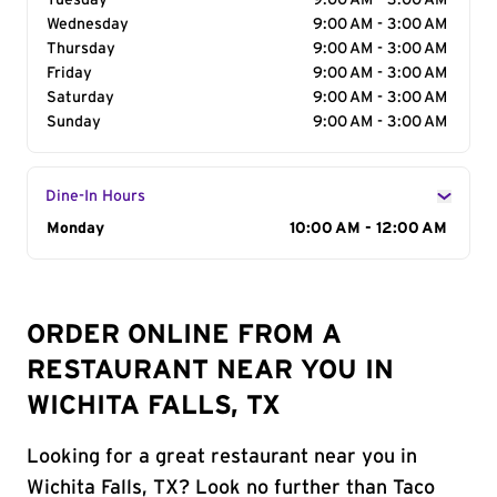
Tuesday
9:00 AM - 3:00 AM
Wednesday
9:00 AM - 3:00 AM
Thursday
9:00 AM - 3:00 AM
Friday
9:00 AM - 3:00 AM
Saturday
9:00 AM - 3:00 AM
Sunday
9:00 AM - 3:00 AM
Dine-In Hours
Day of the Week
Monday
Hours
10:00 AM - 12:00 AM
ORDER ONLINE FROM A
RESTAURANT NEAR YOU IN
WICHITA FALLS, TX
Looking for a great restaurant near you in
Wichita Falls, TX? Look no further than Taco