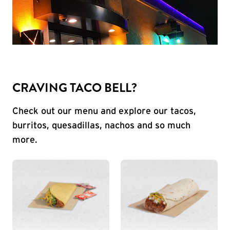
CRAVING TACO BELL?
Check out our menu and explore our tacos,
burritos, quesadillas, nachos and so much
more.