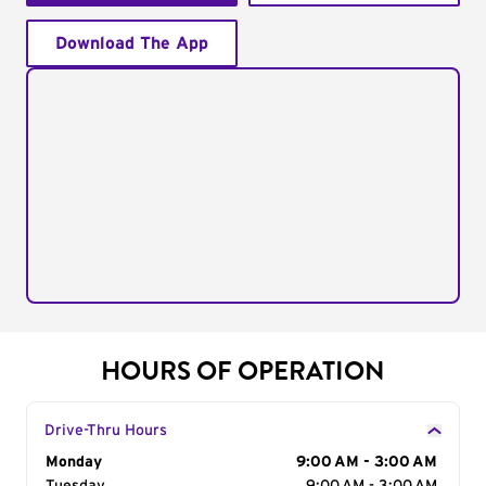
Download The App
HOURS OF OPERATION
Drive-Thru Hours
Day of the Week
Monday
Hours
9:00 AM - 3:00 AM