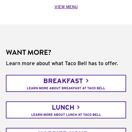
VIEW MENU
WANT MORE?
Learn more about what Taco Bell has to offer.
BREAKFAST
LEARN MORE ABOUT BREAKFAST AT TACO BELL
LUNCH
LEARN MORE ABOUT LUNCH AT TACO BELL