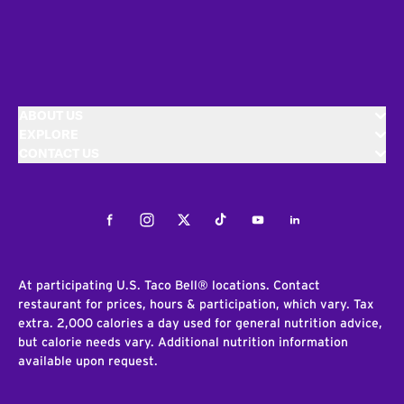
ABOUT US
EXPLORE
CONTACT US
Facebook
Instagram
Twitter
Tiktok
Youtube
LinkedIn
At participating U.S. Taco Bell® locations. Contact
restaurant for prices, hours & participation, which vary. Tax
extra. 2,000 calories a day used for general nutrition advice,
but calorie needs vary. Additional nutrition information
available upon request.