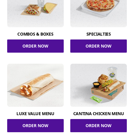
COMBOS & BOXES
SPECIALTIES
ORDER NOW
ORDER NOW
LUXE VALUE MENU
CANTINA CHICKEN MENU
ORDER NOW
ORDER NOW