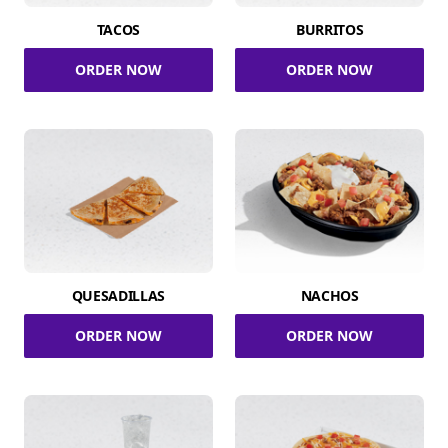
TACOS
BURRITOS
ORDER NOW
ORDER NOW
QUESADILLAS
NACHOS
ORDER NOW
ORDER NOW