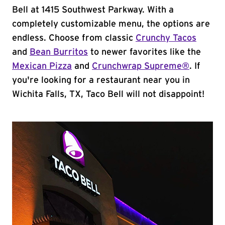
Bell at 1415 Southwest Parkway. With a
completely customizable menu, the options are
endless. Choose from classic
Crunchy Tacos
and
Bean Burritos
to newer favorites like the
Mexican Pizza
and
Crunchwrap Supreme®
. If
you're looking for a restaurant near you in
Wichita Falls, TX, Taco Bell will not disappoint!