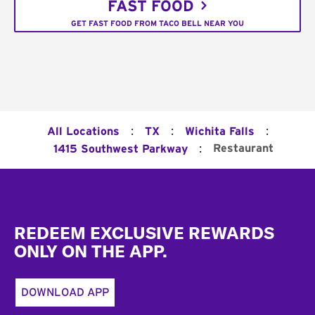
FAST FOOD
GET FAST FOOD FROM TACO BELL NEAR YOU
:
:
:
All Locations
TX
Wichita Falls
:
Restaurant
1415 Southwest Parkway
Footer
REDEEM EXCLUSIVE REWARDS
ONLY ON THE APP.
DOWNLOAD APP