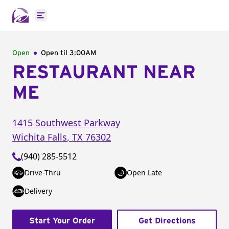
Open main menu
Open
Open til
3:00AM
RESTAURANT NEAR
ME
1415 Southwest Parkway
Wichita Falls
,
TX
76302
(940) 285-5512
Drive-Thru
Open Late
Delivery
Start Your Order
Get Directions