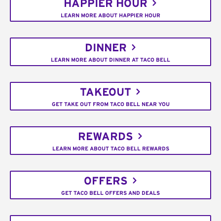
HAPPIER HOUR
LEARN MORE ABOUT HAPPIER HOUR
DINNER
LEARN MORE ABOUT DINNER AT TACO BELL
TAKEOUT
GET TAKE OUT FROM TACO BELL NEAR YOU
REWARDS
LEARN MORE ABOUT TACO BELL REWARDS
OFFERS
GET TACO BELL OFFERS AND DEALS