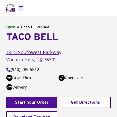
Open main menu
Open
Open til
3:00AM
TACO BELL
1415 Southwest Parkway
Wichita Falls
,
TX
76302
(940) 285-5512
Drive-Thru
Open Late
Delivery
Start Your Order
Get Directions