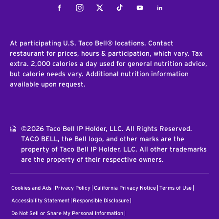
Facebook
Instagram
Twitter
Tiktok
Youtube
LinkedIn
At participating U.S. Taco Bell® locations. Contact
restaurant for prices, hours & participation, which vary. Tax
extra. 2,000 calories a day used for general nutrition advice,
but calorie needs vary. Additional nutrition information
available upon request.
©2026 Taco Bell IP Holder, LLC. All Rights Reserved.
TACO BELL, the Bell logo, and other marks are the
property of Taco Bell IP Holder, LLC. All other trademarks
are the property of their respective owners.
Cookies and Ads
Privacy Policy
California Privacy Notice
Terms of Use
Accessibility Statement
Responsible Disclosure
Do Not Sell or Share My Personal Information