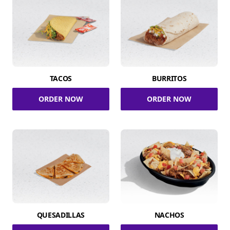
TACOS
BURRITOS
ORDER NOW
ORDER NOW
QUESADILLAS
NACHOS