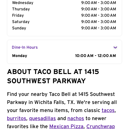
Wednesday
9:00 AM - 3:00 AM
Thursday
9:00 AM - 3:00 AM
Friday
9:00 AM - 3:00 AM
Saturday
9:00 AM - 3:00 AM
Sunday
9:00 AM - 3:00 AM
Dine-In Hours
Day of the Week
Monday
Hours
10:00 AM - 12:00 AM
ABOUT TACO BELL AT 1415
SOUTHWEST PARKWAY
Find your nearby Taco Bell at 1415 Southwest
Parkway in Wichita Falls, TX. We're serving all
your favorite menu items, from classic
tacos
,
burritos
,
quesadillas
and
nachos
to newer
favorites like the
Mexican Pizza
,
Crunchwrap