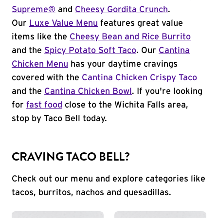
Supreme®
and
Cheesy Gordita Crunch
.
Our
Luxe Value Menu
features great value
items like the
Cheesy Bean and Rice Burrito
and the
Spicy Potato Soft Taco
. Our
Cantina
Chicken Menu
has your daytime cravings
covered with the
Cantina Chicken Crispy Taco
and the
Cantina Chicken Bowl
. If you're looking
for
fast food
close to the Wichita Falls area,
stop by Taco Bell today.
CRAVING TACO BELL?
Check out our menu and explore categories like
tacos, burritos, nachos and quesadillas.