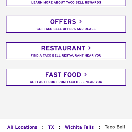
LEARN MORE ABOUT TACO BELL REWARDS
OFFERS
GET TACO BELL OFFERS AND DEALS
RESTAURANT
FIND A TACO BELL RESTAURANT NEAR YOU
FAST FOOD
GET FAST FOOD FROM TACO BELL NEAR YOU
:
:
:
Taco Bell
All Locations
TX
Wichita Falls