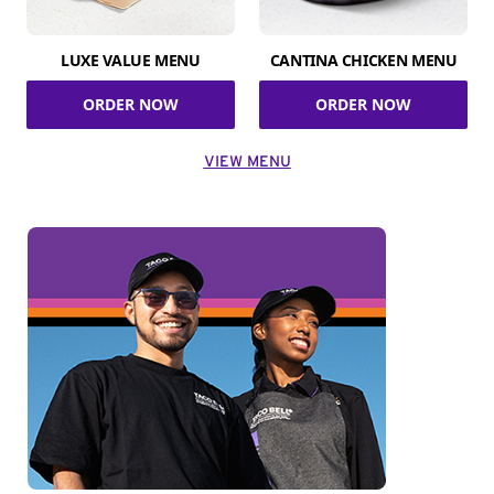
LUXE VALUE MENU
CANTINA CHICKEN MENU
ORDER NOW
ORDER NOW
VIEW MENU