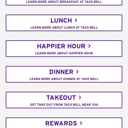
LEARN MORE ABOUT BREAKFAST AT TACO BELL
LUNCH
LEARN MORE ABOUT LUNCH AT TACO BELL
HAPPIER HOUR
LEARN MORE ABOUT HAPPIER HOUR
DINNER
LEARN MORE ABOUT DINNER AT TACO BELL
TAKEOUT
GET TAKE OUT FROM TACO BELL NEAR YOU
REWARDS