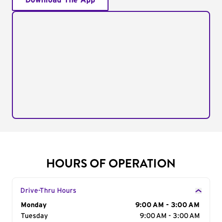
Download The App
HOURS OF OPERATION
Drive-Thru Hours
Day of the Week
Monday
Hours
9:00 AM - 3:00 AM
Tuesday
9:00 AM - 3:00 AM