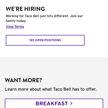
WE'RE HIRING
Working for Taco Bell just hits different. Join our
family today.
View Terms
SEE OPEN POSITIONS
WANT MORE?
Learn more about what Taco Bell has to offer.
BREAKFAST