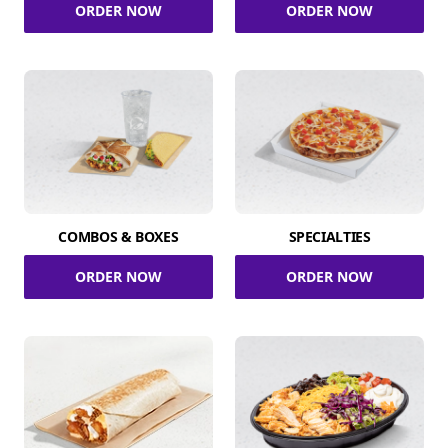
ORDER NOW
ORDER NOW
COMBOS & BOXES
SPECIALTIES
ORDER NOW
ORDER NOW