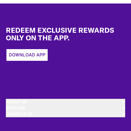
Footer
REDEEM EXCLUSIVE REWARDS
ONLY ON THE APP.
DOWNLOAD APP
ABOUT US
EXPLORE
CONTACT US