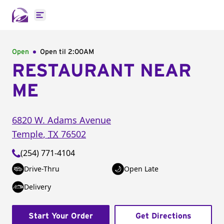
Open main menu
Open
Open til
2:00AM
RESTAURANT NEAR
ME
6820 W. Adams Avenue
Temple
,
TX
76502
(254) 771-4104
Drive-Thru
Open Late
Delivery
Start Your Order
Get Directions