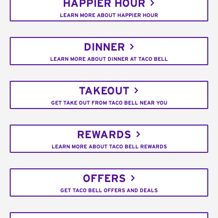
HAPPIER HOUR
LEARN MORE ABOUT HAPPIER HOUR
DINNER
LEARN MORE ABOUT DINNER AT TACO BELL
TAKEOUT
GET TAKE OUT FROM TACO BELL NEAR YOU
REWARDS
LEARN MORE ABOUT TACO BELL REWARDS
OFFERS
GET TACO BELL OFFERS AND DEALS