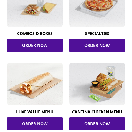
COMBOS & BOXES
SPECIALTIES
ORDER NOW
ORDER NOW
LUXE VALUE MENU
CANTINA CHICKEN MENU
ORDER NOW
ORDER NOW