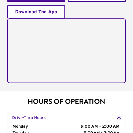
Download The App
HOURS OF OPERATION
Drive-Thru Hours
Day of the Week
Monday
Hours
9:00 AM - 2:00 AM