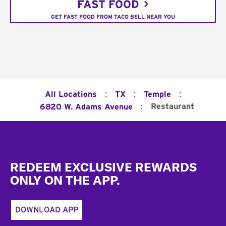
FAST FOOD
GET FAST FOOD FROM TACO BELL NEAR YOU
:
:
:
All Locations
TX
Temple
:
Restaurant
6820 W. Adams Avenue
Footer
REDEEM EXCLUSIVE REWARDS
ONLY ON THE APP.
DOWNLOAD APP