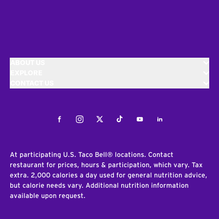
ABOUT US
EXPLORE
CONTACT US
Facebook
Instagram
Twitter
Tiktok
Youtube
LinkedIn
At participating U.S. Taco Bell® locations. Contact
restaurant for prices, hours & participation, which vary. Tax
extra. 2,000 calories a day used for general nutrition advice,
but calorie needs vary. Additional nutrition information
available upon request.