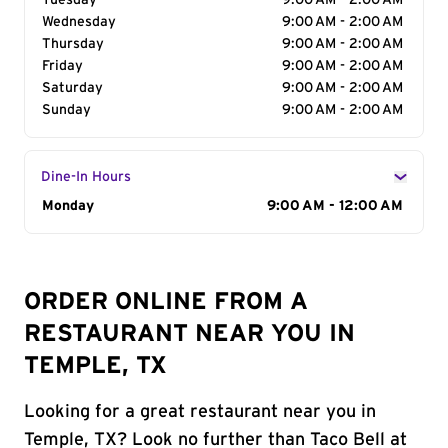
Tuesday
9:00 AM - 2:00 AM
Wednesday
9:00 AM - 2:00 AM
Thursday
9:00 AM - 2:00 AM
Friday
9:00 AM - 2:00 AM
Saturday
9:00 AM - 2:00 AM
Sunday
9:00 AM - 2:00 AM
Dine-In Hours
Day of the Week
Monday
Hours
9:00 AM - 12:00 AM
ORDER ONLINE FROM A
RESTAURANT NEAR YOU IN
TEMPLE, TX
Looking for a great restaurant near you in
Temple, TX? Look no further than Taco Bell at