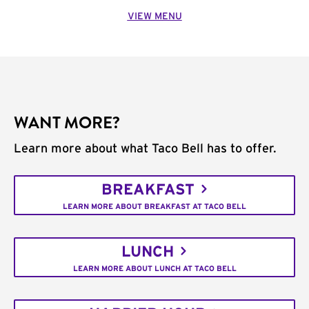
VIEW MENU
WANT MORE?
Learn more about what Taco Bell has to offer.
BREAKFAST
LEARN MORE ABOUT BREAKFAST AT TACO BELL
LUNCH
LEARN MORE ABOUT LUNCH AT TACO BELL