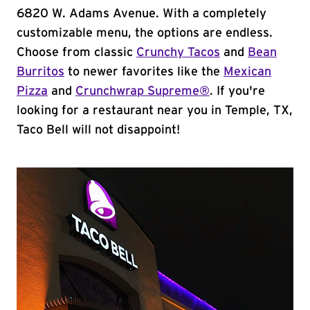
6820 W. Adams Avenue. With a completely
customizable menu, the options are endless.
Choose from classic
Crunchy Tacos
and
Bean
Burritos
to newer favorites like the
Mexican
Pizza
and
Crunchwrap Supreme®
. If you're
looking for a restaurant near you in Temple, TX,
Taco Bell will not disappoint!