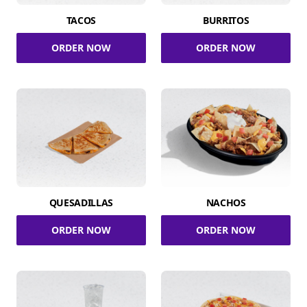
TACOS
BURRITOS
ORDER NOW
ORDER NOW
QUESADILLAS
NACHOS
ORDER NOW
ORDER NOW