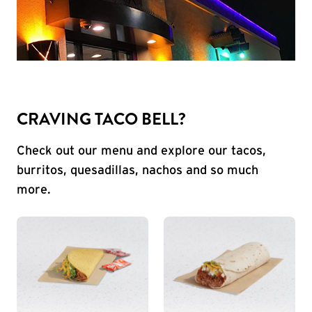
CRAVING TACO BELL?
Check out our menu and explore our tacos,
burritos, quesadillas, nachos and so much
more.