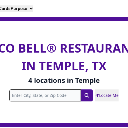
 Cards
Purpose
CO BELL® RESTAURA
IN TEMPLE, TX
4
locations
in
Temple
Locate Me
Search