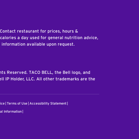
edIn
 Contact restaurant for prices, hours &
 calories a day used for general nutrition advice,
n information available upon request.
ghts Reserved. TACO BELL, the Bell logo, and
ll IP Holder, LLC. All other trademarks are the
ice
Terms of Use
Accessibility Statement
al Information