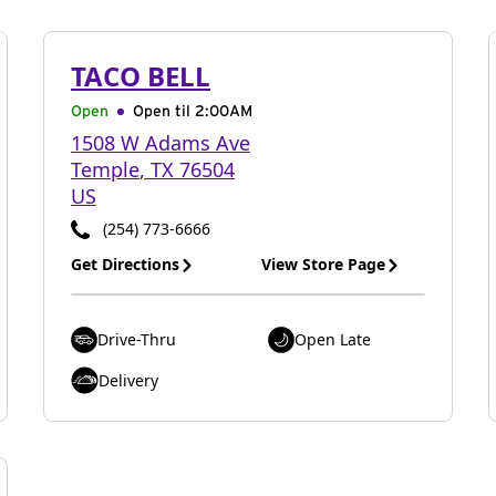
TACO BELL
Open
Open til
2:00AM
1508 W Adams Ave
Temple
,
TX
76504
US
(254) 773-6666
Get Directions
View Store Page
Drive-Thru
Open Late
Delivery