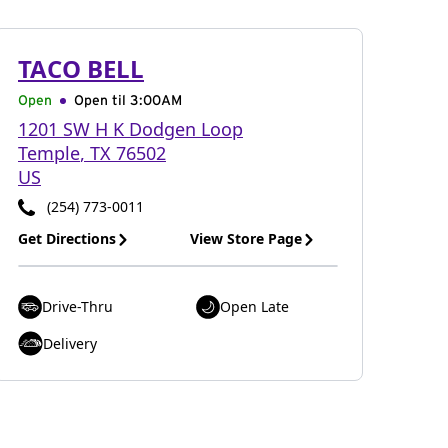
TACO BELL
Open
Open til
3:00AM
1201 SW H K Dodgen Loop
Temple
,
TX
76502
US
(254) 773-0011
Get Directions
View Store Page
Drive-Thru
Open Late
Delivery