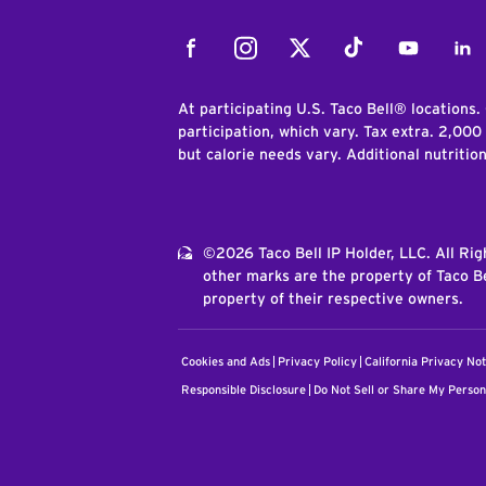
Facebook
Instagram
Twitter
Tiktok
Youtube
Link
At participating U.S. Taco Bell® locations.
participation, which vary. Tax extra. 2,000
but calorie needs vary. Additional nutritio
©2026 Taco Bell IP Holder, LLC. All Ri
other marks are the property of Taco Be
property of their respective owners.
Cookies and Ads
Privacy Policy
California Privacy Not
Responsible Disclosure
Do Not Sell or Share My Person