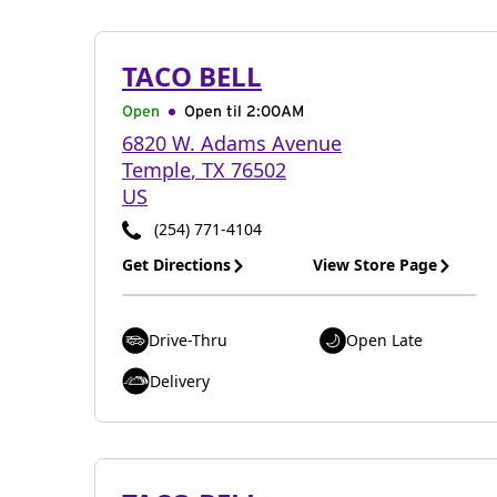
TACO BELL
Open
Open til
2:00AM
6820 W. Adams Avenue
Temple
,
TX
76502
US
(254) 771-4104
Get Directions
View Store Page
Drive-Thru
Open Late
Delivery