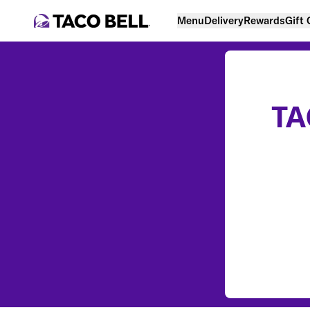
Menu
Delivery
Rewards
Gift
TA