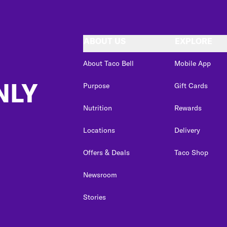
ABOUT US
EXPLORE
About Taco Bell
Mobile App
NLY
Purpose
Gift Cards
Nutrition
Rewards
Locations
Delivery
Offers & Deals
Taco Shop
Newsroom
Stories