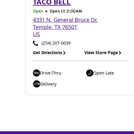
TACO BELL
Open
Open til
2:00AM
4331 N. General Bruce Dr.
Temple
,
TX
76501
US
(254) 207-0039
Get Directions
View Store Page
Drive-Thru
Open Late
Delivery