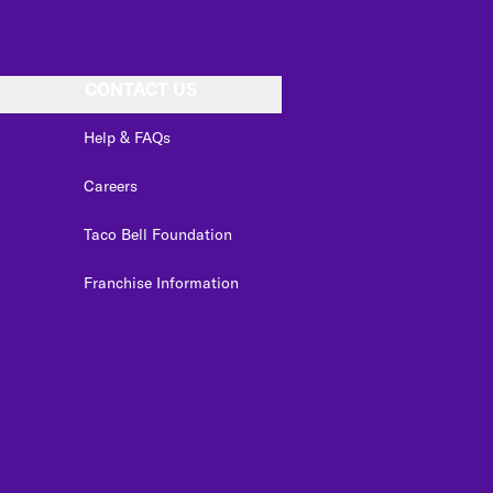
CONTACT US
Help & FAQs
Careers
Taco Bell Foundation
Franchise Information