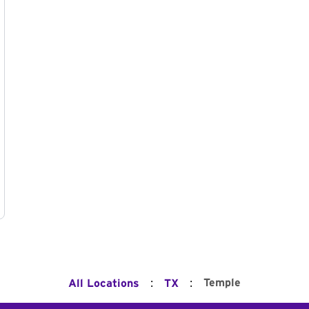
:
:
Temple
All Locations
TX