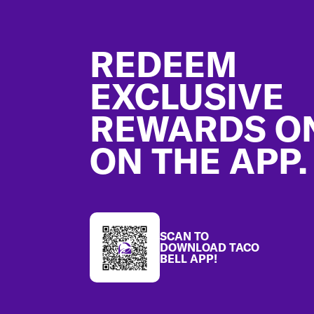
Footer
REDEEM
EXCLUSIVE
REWARDS O
ON THE APP.
SCAN TO
DOWNLOAD TACO
BELL APP!