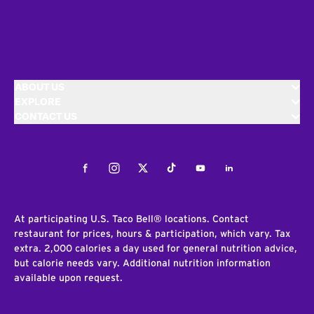
ABOUT US
EXPLORE
CONTACT US
Facebook
Instagram
Twitter
Tiktok
Youtube
LinkedIn
At participating U.S. Taco Bell® locations. Contact
restaurant for prices, hours & participation, which vary. Tax
extra. 2,000 calories a day used for general nutrition advice,
but calorie needs vary. Additional nutrition information
available upon request.