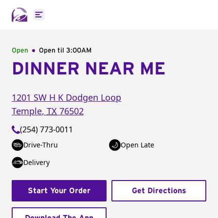
Open main menu
Open
Open til
3:00AM
DINNER NEAR ME
1201 SW H K Dodgen Loop
Temple
,
TX
76502
(254) 773-0011
Drive-Thru
Open Late
Delivery
Start Your Order
Get Directions