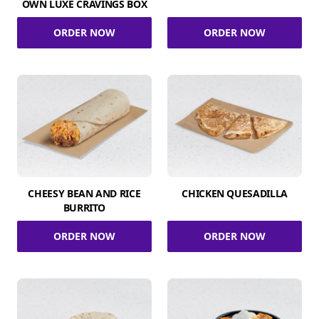
OWN LUXE CRAVINGS BOX
ORDER NOW
ORDER NOW
CHEESY BEAN AND RICE
CHICKEN QUESADILLA
BURRITO
ORDER NOW
ORDER NOW