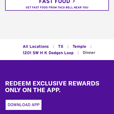
FAST FOOD
GET FAST FOOD FROM TACO BELL NEAR YOU
:
:
:
All Locations
TX
Temple
:
Dinner
1201 SW H K Dodgen Loop
Footer
REDEEM EXCLUSIVE REWARDS
ONLY ON THE APP.
DOWNLOAD APP