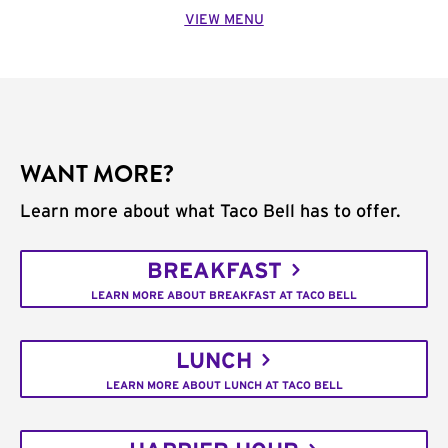
VIEW MENU
WANT MORE?
Learn more about what Taco Bell has to offer.
BREAKFAST
LEARN MORE ABOUT BREAKFAST AT TACO BELL
LUNCH
LEARN MORE ABOUT LUNCH AT TACO BELL