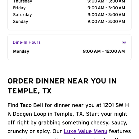
Thursday
9:00 AM - 3:00 AM
Friday
9:00 AM - 3:00 AM
Saturday
9:00 AM - 3:00 AM
Sunday
9:00 AM - 3:00 AM
Dine-In Hours
Day of the Week
Monday
Hours
9:00 AM - 12:00 AM
ORDER DINNER NEAR YOU IN
TEMPLE, TX
Find Taco Bell for dinner near you at 1201 SW H
K Dodgen Loop in Temple, TX. Start your night
off right by grabbing something cheesy, saucy,
crunchy or spicy. Our
Luxe Value Menu
features