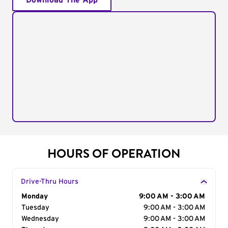
Download The App
HOURS OF OPERATION
Drive-Thru Hours
Day of the Week
Monday
Hours
9:00 AM - 3:00 AM
Tuesday
9:00 AM - 3:00 AM
Wednesday
9:00 AM - 3:00 AM