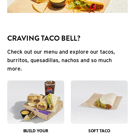
CRAVING TACO BELL?
Check out our menu and explore our tacos,
burritos, quesadillas, nachos and so much
more.
BUILD YOUR
SOFT TACO