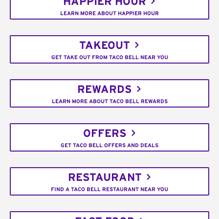
HAPPIER HOUR
LEARN MORE ABOUT HAPPIER HOUR
TAKEOUT
GET TAKE OUT FROM TACO BELL NEAR YOU
REWARDS
LEARN MORE ABOUT TACO BELL REWARDS
OFFERS
GET TACO BELL OFFERS AND DEALS
RESTAURANT
FIND A TACO BELL RESTAURANT NEAR YOU