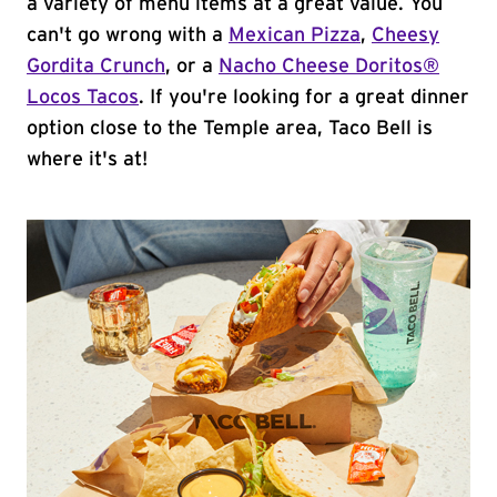
a variety of menu items at a great value. You
can't go wrong with a
Mexican Pizza
,
Cheesy
Gordita Crunch
, or a
Nacho Cheese Doritos®
Locos Tacos
. If you're looking for a great dinner
option close to the Temple area, Taco Bell is
where it's at!