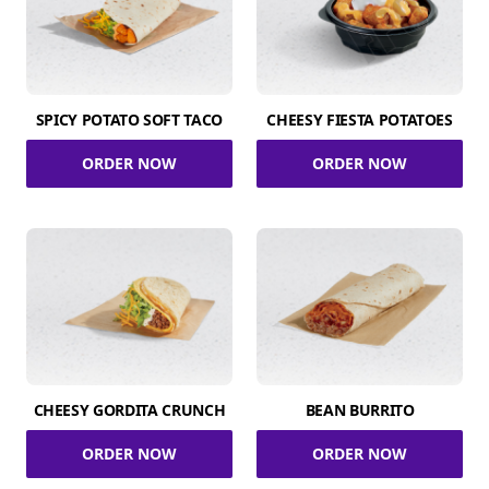
SPICY POTATO SOFT TACO
CHEESY FIESTA POTATOES
ORDER NOW
ORDER NOW
CHEESY GORDITA CRUNCH
BEAN BURRITO
ORDER NOW
ORDER NOW