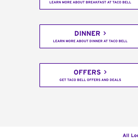
LEARN MORE ABOUT BREAKFAST AT TACO BELL
DINNER
LEARN MORE ABOUT DINNER AT TACO BELL
OFFERS
GET TACO BELL OFFERS AND DEALS
All Lo