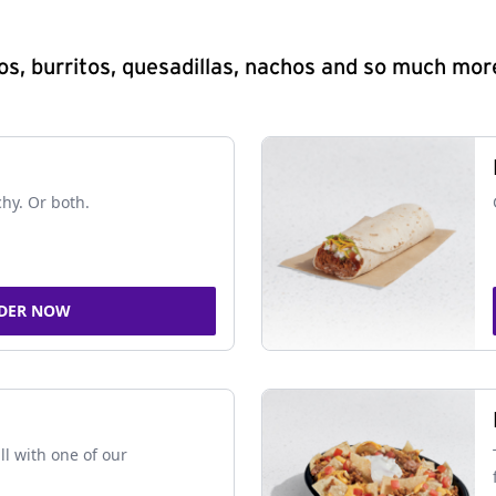
s, burritos, quesadillas, nachos and so much mor
chy. Or both.
DER NOW
ll with one of our