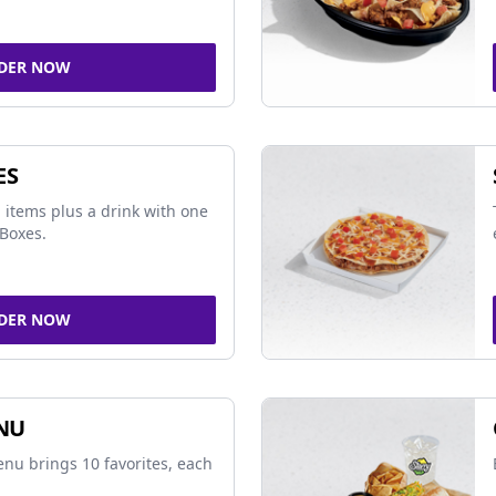
DER NOW
ES
 items plus a drink with one
Boxes.
DER NOW
NU
nu brings 10 favorites, each