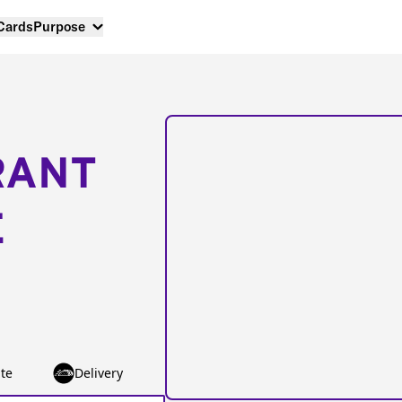
 Cards
Purpose
RANT
E
te
Delivery