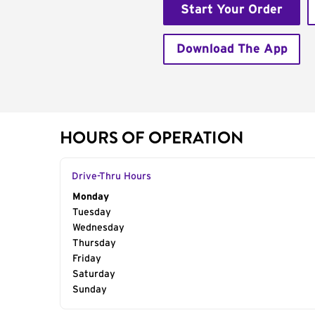
Start Your Order
Download The App
HOURS OF OPERATION
Drive-Thru Hours
Day of the Week
Monday
Hours
Tuesday
Wednesday
Thursday
Friday
Saturday
Sunday