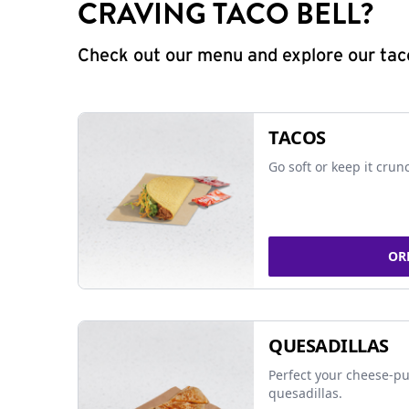
CRAVING TACO BELL?
Check out our menu and explore our taco
TACOS
Go soft or keep it crun
OR
QUESADILLAS
Perfect your cheese-pu
quesadillas.