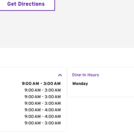
Get Directions
Dine-In Hours
9:00 AM - 3:00 AM
Day of the Week
Monday
Hour
9:00 AM - 3:00 AM
9:00 AM - 3:00 AM
9:00 AM - 3:00 AM
9:00 AM - 4:00 AM
9:00 AM - 4:00 AM
9:00 AM - 3:00 AM