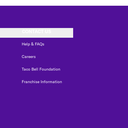
CONTACT US
Help & FAQs
Careers
Taco Bell Foundation
Franchise Information