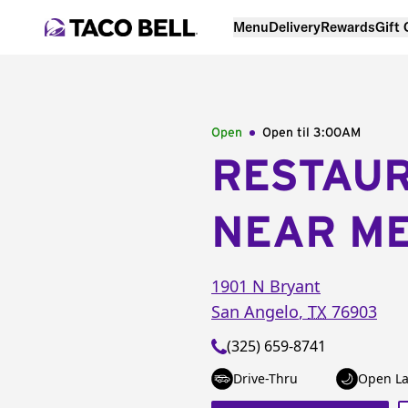
Menu
Delivery
Rewards
Gift
Open
Open til
3:00AM
RESTAU
NEAR M
1901 N Bryant
San Angelo
,
TX
76903
(325) 659-8741
Drive-Thru
Open La