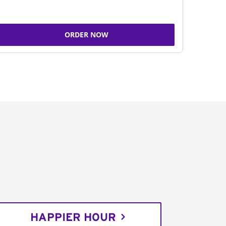
ORDER NOW
HAPPIER HOUR