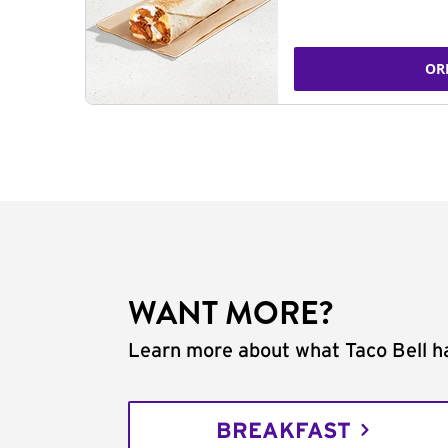
OR
WANT MORE?
Learn more about what Taco Bell ha
BREAKFAST