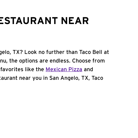
RESTAURANT NEAR
gelo, TX? Look no further than Taco Bell at
nu, the options are endless. Choose from
favorites like the
Mexican Pizza
and
estaurant near you in San Angelo, TX, Taco