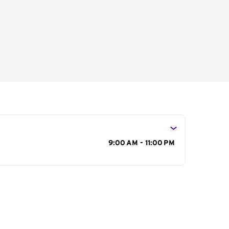
s
9:00 AM - 11:00 PM