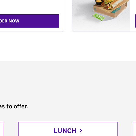
DER NOW
s to offer.
LUNCH