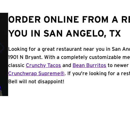
ORDER ONLINE FROM A 
YOU IN SAN ANGELO, TX
Looking for a great restaurant near you in San An
1901 N Bryant. With a completely customizable me
classic
Crunchy Tacos
and
Bean Burritos
to newer 
Crunchwrap Supreme®
. If you're looking for a r
Bell will not disappoint!