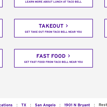
LEARN MORE ABOUT LUNCH AT TACO BELL
TAKEOUT
GET TAKE OUT FROM TACO BELL NEAR YOU
FAST FOOD
GET FAST FOOD FROM TACO BELL NEAR YOU
:
:
:
:
Rest
cations
TX
San Angelo
1901 N Bryant