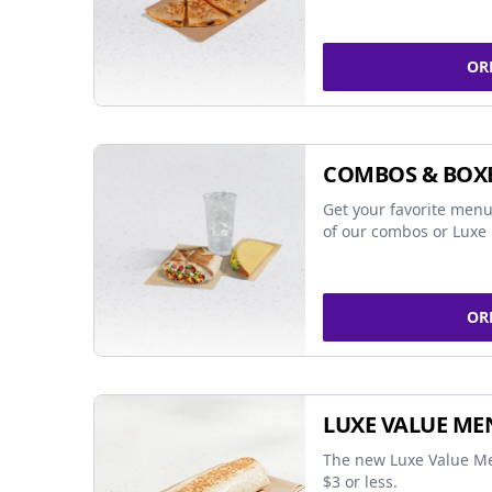
OR
COMBOS & BOX
Get your favorite menu
of our combos or Luxe 
OR
LUXE VALUE ME
The new Luxe Value Me
$3 or less.