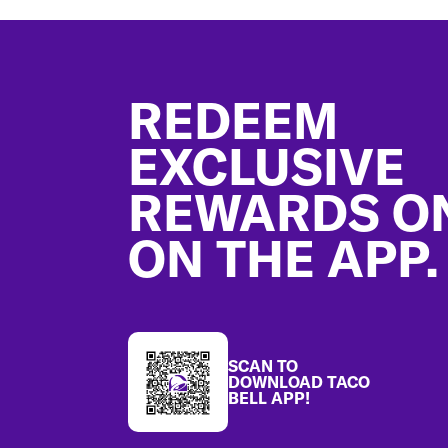
Footer
REDEEM
EXCLUSIVE
REWARDS O
ON THE APP.
SCAN TO
DOWNLOAD TACO
BELL APP!