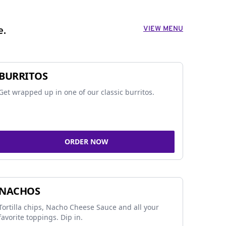
VIEW MENU
e.
BURRITOS
Get wrapped up in one of our classic burritos.
ORDER NOW
NACHOS
Tortilla chips, Nacho Cheese Sauce and all your
favorite toppings. Dip in.