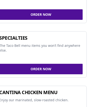
ORDER NOW
SPECIALTIES
The Taco Bell menu items you won’t find anywhere
else.
ORDER NOW
CANTINA CHICKEN MENU
Enjoy our marinated, slow-roasted chicken.