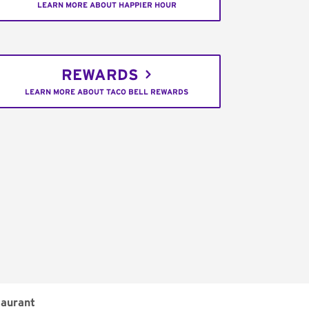
LEARN MORE ABOUT HAPPIER HOUR
REWARDS
LEARN MORE ABOUT TACO BELL REWARDS
aurant