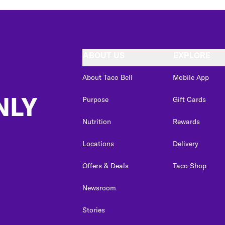
ABOUT US
EXPLORE
About Taco Bell
Mobile App
NLY
Purpose
Gift Cards
Nutrition
Rewards
Locations
Delivery
Offers & Deals
Taco Shop
Newsroom
Stories