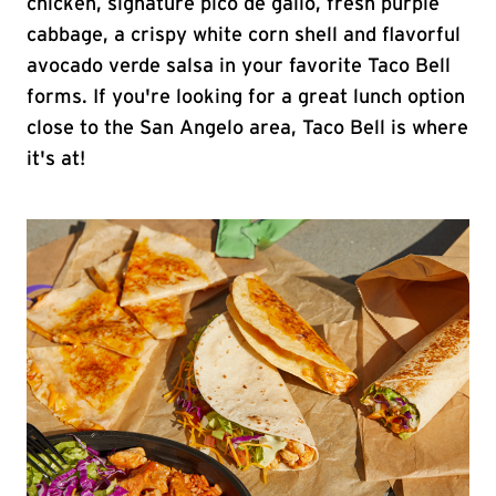
chicken, signature pico de gallo, fresh purple
cabbage, a crispy white corn shell and flavorful
avocado verde salsa in your favorite Taco Bell
forms. If you're looking for a great lunch option
close to the San Angelo area, Taco Bell is where
it's at!