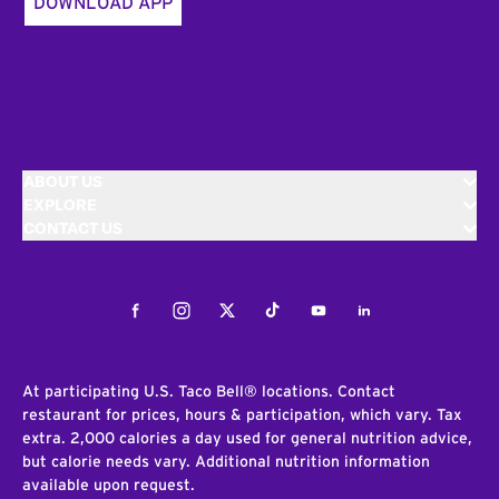
DOWNLOAD APP
ABOUT US
EXPLORE
CONTACT US
Facebook
Instagram
Twitter
Tiktok
Youtube
LinkedIn
At participating U.S. Taco Bell® locations. Contact
restaurant for prices, hours & participation, which vary. Tax
extra. 2,000 calories a day used for general nutrition advice,
but calorie needs vary. Additional nutrition information
available upon request.