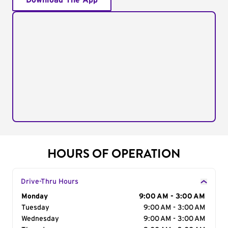
Download The App
HOURS OF OPERATION
Drive-Thru Hours
Day of the Week
Monday
Hours
9:00 AM - 3:00 AM
Tuesday
9:00 AM - 3:00 AM
Wednesday
9:00 AM - 3:00 AM