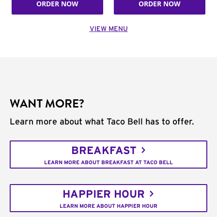
ORDER NOW
ORDER NOW
VIEW MENU
WANT MORE?
Learn more about what Taco Bell has to offer.
BREAKFAST
LEARN MORE ABOUT BREAKFAST AT TACO BELL
HAPPIER HOUR
LEARN MORE ABOUT HAPPIER HOUR