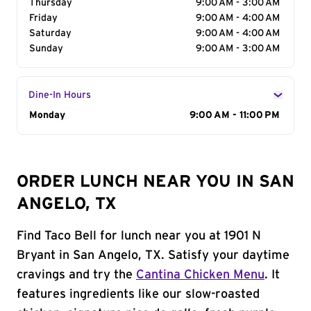
Thursday
9:00 AM - 3:00 AM
Friday
9:00 AM - 4:00 AM
Saturday
9:00 AM - 4:00 AM
Sunday
9:00 AM - 3:00 AM
Dine-In Hours
Day of the Week
Monday
Hours
9:00 AM - 11:00 PM
ORDER LUNCH NEAR YOU IN SAN
ANGELO, TX
Find Taco Bell for lunch near you at 1901 N
Bryant in San Angelo, TX. Satisfy your daytime
cravings and try the
Cantina Chicken Menu
. It
features ingredients like our slow-roasted