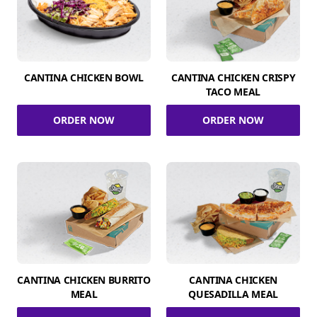
CANTINA CHICKEN BOWL
CANTINA CHICKEN CRISPY
TACO MEAL
ORDER NOW
ORDER NOW
CANTINA CHICKEN BURRITO
CANTINA CHICKEN
MEAL
QUESADILLA MEAL