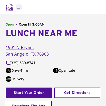
Open main menu
Open
Open til
3:00AM
LUNCH NEAR ME
1901 N Bryant
San Angelo
,
TX
76903
(325) 659-8741
Drive-Thru
Open Late
Delivery
Start Your Order
Get Directions