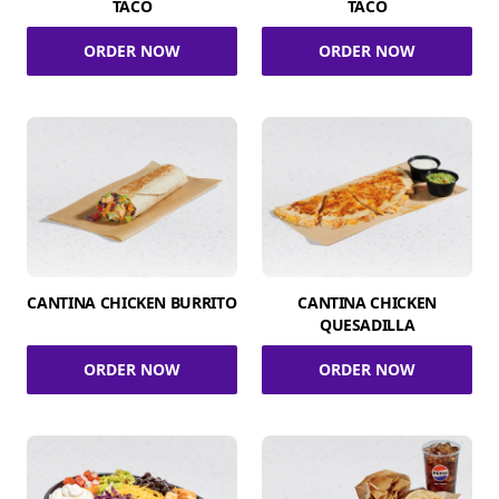
TACO
TACO
ORDER NOW
ORDER NOW
CANTINA CHICKEN BURRITO
CANTINA CHICKEN
QUESADILLA
ORDER NOW
ORDER NOW