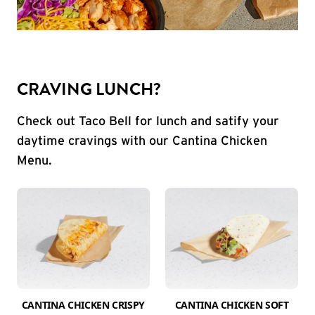
CRAVING LUNCH?
Check out Taco Bell for lunch and satify your
daytime cravings with our Cantina Chicken
Menu.
CANTINA CHICKEN CRISPY
CANTINA CHICKEN SOFT