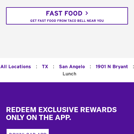
FAST FOOD
GET FAST FOOD FROM TACO BELL NEAR YOU
:
:
:
:
All Locations
TX
San Angelo
1901 N Bryant
Lunch
Footer
REDEEM EXCLUSIVE REWARDS
ONLY ON THE APP.