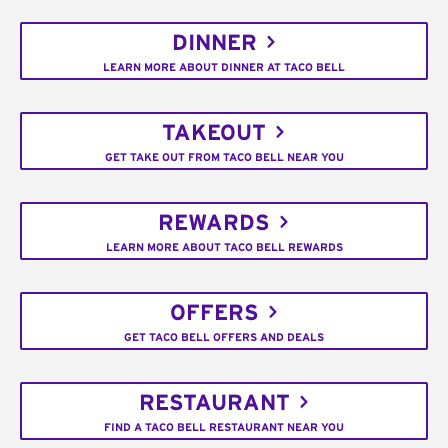
DINNER
LEARN MORE ABOUT DINNER AT TACO BELL
TAKEOUT
GET TAKE OUT FROM TACO BELL NEAR YOU
REWARDS
LEARN MORE ABOUT TACO BELL REWARDS
OFFERS
GET TACO BELL OFFERS AND DEALS
RESTAURANT
FIND A TACO BELL RESTAURANT NEAR YOU