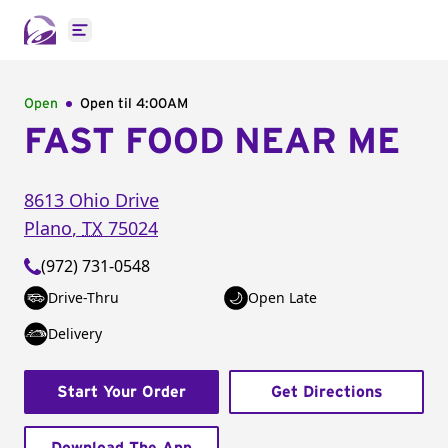
Open main menu
Open
Open til
4:00AM
FAST FOOD NEAR ME
8613 Ohio Drive
Plano
,
TX
75024
(972) 731-0548
Drive-Thru
Open Late
Delivery
Start Your Order
Get Directions