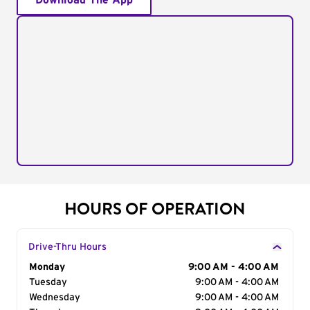
Download The App
HOURS OF OPERATION
Drive-Thru Hours
Day of the Week
Monday
Hours
9:00 AM - 4:00 AM
Tuesday
9:00 AM - 4:00 AM
Wednesday
9:00 AM - 4:00 AM