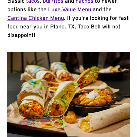
classic
tacos
,
burritos
and
nachos
to newer
options like the
Luxe Value Menu
and the
Cantina Chicken Menu
. If you're looking for fast
food near you in Plano, TX, Taco Bell will not
disappoint!