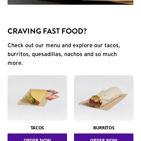
CRAVING FAST FOOD?
Check out our menu and explore our tacos,
burritos, quesadillas, nachos and so much
more.
TACOS
BURRITOS
ORDER NOW
ORDER NOW