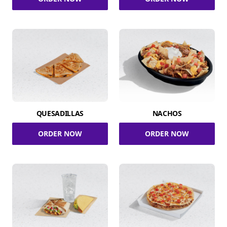
QUESADILLAS
NACHOS
ORDER NOW
ORDER NOW