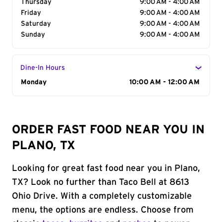
Thursday
9:00 AM - 4:00 AM
Friday
9:00 AM - 4:00 AM
Saturday
9:00 AM - 4:00 AM
Sunday
9:00 AM - 4:00 AM
Dine-In Hours
Day of the Week
Monday
Hours
10:00 AM - 12:00 AM
ORDER FAST FOOD NEAR YOU IN
PLANO, TX
Looking for great fast food near you in Plano,
TX? Look no further than Taco Bell at 8613
Ohio Drive. With a completely customizable
menu, the options are endless. Choose from