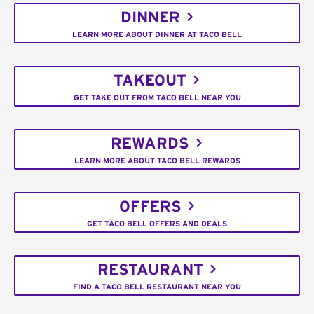
DINNER
LEARN MORE ABOUT DINNER AT TACO BELL
TAKEOUT
GET TAKE OUT FROM TACO BELL NEAR YOU
REWARDS
LEARN MORE ABOUT TACO BELL REWARDS
OFFERS
GET TACO BELL OFFERS AND DEALS
RESTAURANT
FIND A TACO BELL RESTAURANT NEAR YOU