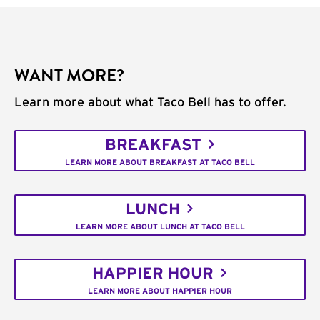
WANT MORE?
Learn more about what Taco Bell has to offer.
BREAKFAST
LEARN MORE ABOUT BREAKFAST AT TACO BELL
LUNCH
LEARN MORE ABOUT LUNCH AT TACO BELL
HAPPIER HOUR
LEARN MORE ABOUT HAPPIER HOUR