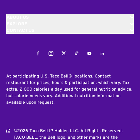
ABOUT US
EXPLORE
CONTACT US
Facebook
Instagram
Twitter
Tiktok
Youtube
LinkedIn
At participating U.S. Taco Bell® locations. Contact
restaurant for prices, hours & participation, which vary. Tax
extra. 2,000 calories a day used for general nutrition advice,
but calorie needs vary. Additional nutrition information
available upon request.
©2026 Taco Bell IP Holder, LLC. All Rights Reserved.
TACO BELL, the Bell logo, and other marks are the