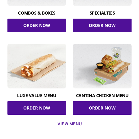
COMBOS & BOXES
SPECIALTIES
ORDER NOW
ORDER NOW
LUXE VALUE MENU
CANTINA CHICKEN MENU
ORDER NOW
ORDER NOW
VIEW MENU