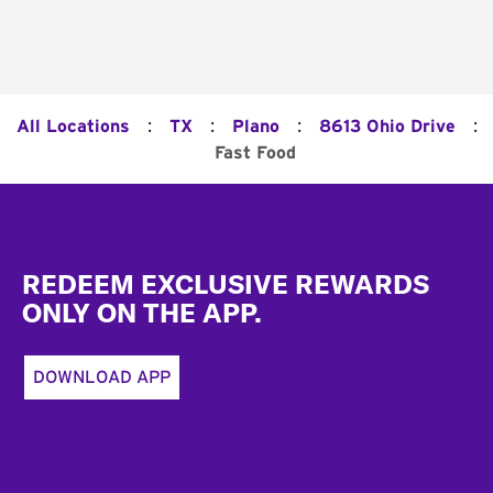
:
:
:
:
All Locations
TX
Plano
8613 Ohio Drive
Fast Food
Footer
REDEEM EXCLUSIVE REWARDS
ONLY ON THE APP.
DOWNLOAD APP