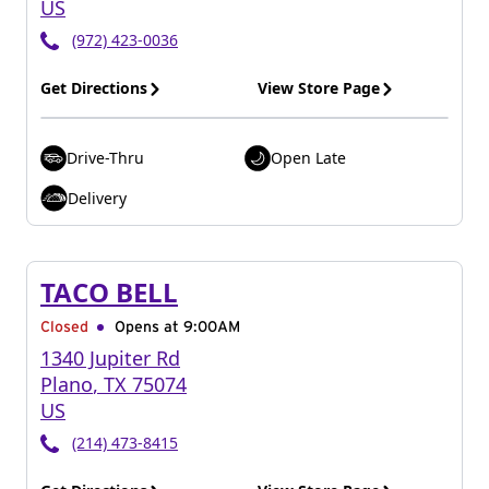
US
(972) 423-0036
Get Directions
View Store Page
Drive-Thru
Open Late
Delivery
TACO BELL
Closed
Opens at 9:00AM
1340 Jupiter Rd
Plano
,
TX
75074
US
(214) 473-8415