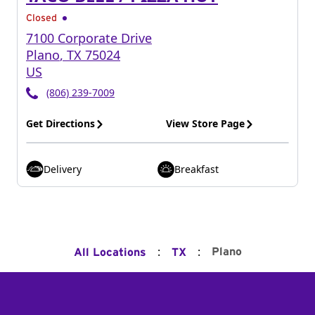
Closed
7100 Corporate Drive
Plano
,
TX
75024
US
(806) 239-7009
Get Directions
View Store Page
Delivery
Breakfast
:
:
Plano
All Locations
TX
Footer