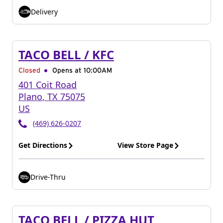
Delivery
TACO BELL / KFC
Closed
Opens at 10:00AM
401 Coit Road
Plano
,
TX
75075
US
(469) 626-0207
Get Directions
View Store Page
Drive-Thru
TACO BELL / PIZZA HUT