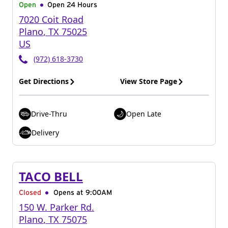
Open
Open 24 Hours
7020 Coit Road
Plano
,
TX
75025
US
(972) 618-3730
Get Directions
View Store Page
Drive-Thru
Open Late
Delivery
TACO BELL
Closed
Opens at 9:00AM
150 W. Parker Rd.
Plano
,
TX
75075