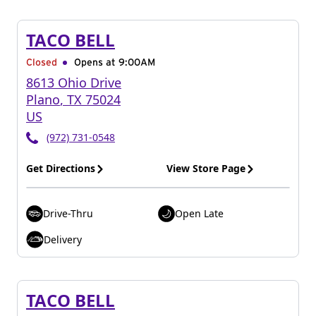
TACO BELL
Closed
Opens at 9:00AM
8613 Ohio Drive
Plano
,
TX
75024
US
(972) 731-0548
Get Directions
View Store Page
Drive-Thru
Open Late
Delivery
TACO BELL