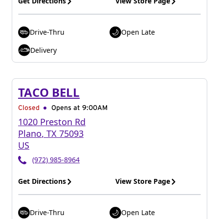
Get Directions
View Store Page
Drive-Thru
Open Late
Delivery
TACO BELL
Closed
Opens at 9:00AM
1020 Preston Rd
Plano
,
TX
75093
US
(972) 985-8964
Get Directions
View Store Page
Drive-Thru
Open Late