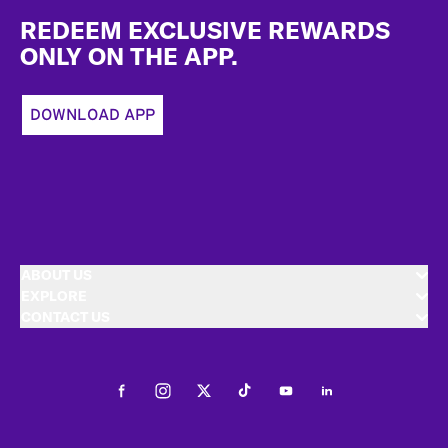
REDEEM EXCLUSIVE REWARDS
ONLY ON THE APP.
DOWNLOAD APP
ABOUT US
EXPLORE
CONTACT US
Facebook
Instagram
Twitter
Tiktok
Youtube
LinkedIn