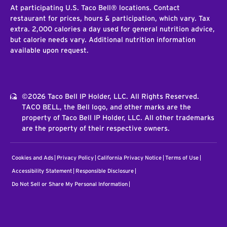
At participating U.S. Taco Bell® locations. Contact
restaurant for prices, hours & participation, which vary. Tax
extra. 2,000 calories a day used for general nutrition advice,
but calorie needs vary. Additional nutrition information
available upon request.
©2026 Taco Bell IP Holder, LLC. All Rights Reserved.
TACO BELL, the Bell logo, and other marks are the
property of Taco Bell IP Holder, LLC. All other trademarks
are the property of their respective owners.
Cookies and Ads
Privacy Policy
California Privacy Notice
Terms of Use
Accessibility Statement
Responsible Disclosure
Do Not Sell or Share My Personal Information