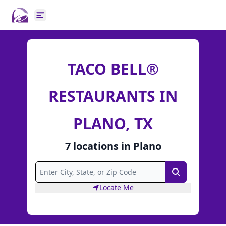
Open main menu
TACO BELL®
RESTAURANTS IN
PLANO, TX
7
locations
in
Plano
Search
Locate Me