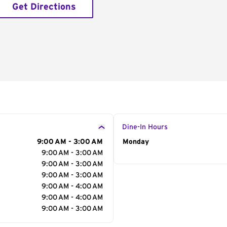
Get Directions
Dine-In Hours
9:00 AM - 3:00 AM
Day of the Week
Monday
Hour
9:00 AM - 3:00 AM
9:00 AM - 3:00 AM
9:00 AM - 3:00 AM
9:00 AM - 4:00 AM
9:00 AM - 4:00 AM
9:00 AM - 3:00 AM