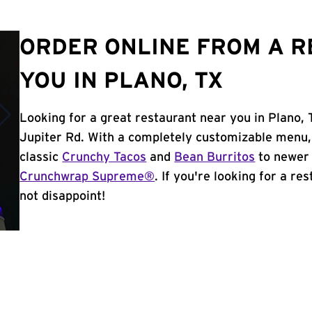
ORDER ONLINE FROM A 
YOU IN PLANO, TX
Looking for a great restaurant near you in Plano,
Jupiter Rd. With a completely customizable menu,
classic
Crunchy Tacos
and
Bean Burritos
to newer 
Crunchwrap Supreme®
. If you're looking for a re
not disappoint!