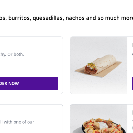
s, burritos, quesadillas, nachos and so much mor
chy. Or both.
DER NOW
ll with one of our