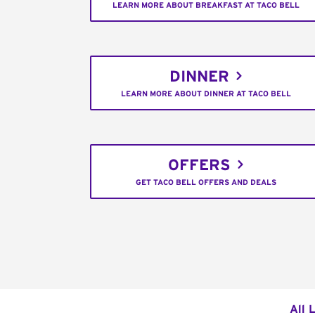
LEARN MORE ABOUT BREAKFAST AT TACO BELL
DINNER
LEARN MORE ABOUT DINNER AT TACO BELL
OFFERS
GET TACO BELL OFFERS AND DEALS
All 