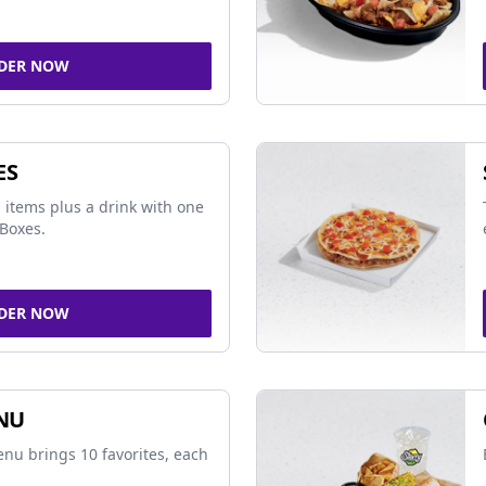
DER NOW
ES
 items plus a drink with one
Boxes.
DER NOW
NU
nu brings 10 favorites, each