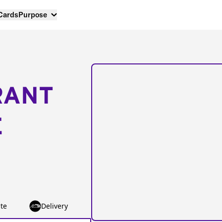
 Cards
Purpose
RANT
E
te
Delivery