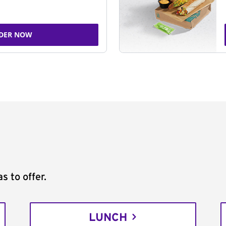
DER NOW
s to offer.
LUNCH