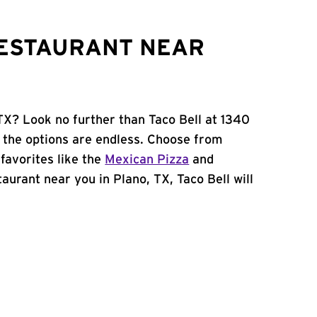
RESTAURANT NEAR
 TX? Look no further than Taco Bell at 1340
 the options are endless. Choose from
favorites like the
Mexican Pizza
and
staurant near you in Plano, TX, Taco Bell will