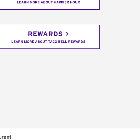
LEARN MORE ABOUT HAPPIER HOUR
REWARDS
LEARN MORE ABOUT TACO BELL REWARDS
urant