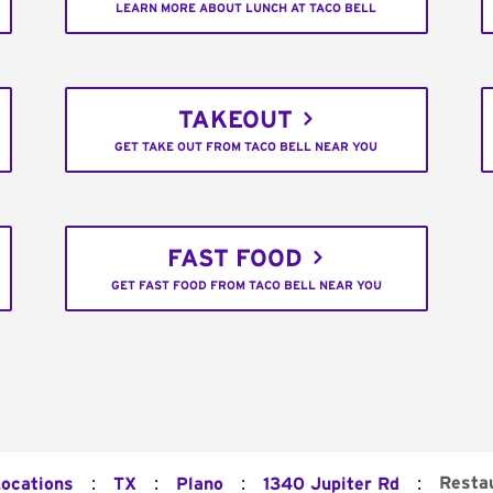
LEARN MORE ABOUT LUNCH AT TACO BELL
TAKEOUT
GET TAKE OUT FROM TACO BELL NEAR YOU
FAST FOOD
GET FAST FOOD FROM TACO BELL NEAR YOU
:
:
:
:
Resta
Locations
TX
Plano
1340 Jupiter Rd