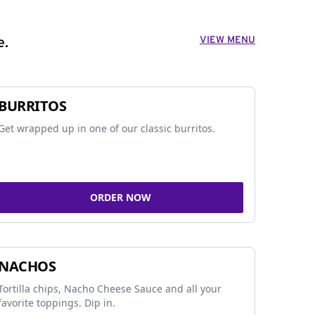
VIEW MENU
e.
BURRITOS
Get wrapped up in one of our classic burritos.
ORDER NOW
NACHOS
Tortilla chips, Nacho Cheese Sauce and all your
favorite toppings. Dip in.