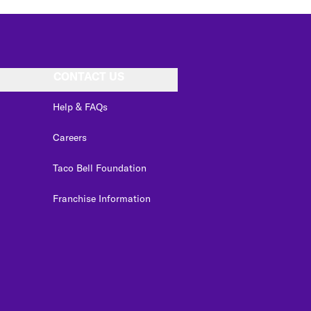
CONTACT US
Help & FAQs
Careers
Taco Bell Foundation
Franchise Information