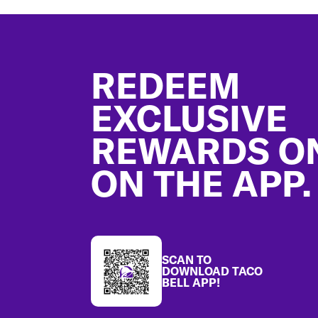
Footer
REDEEM
EXCLUSIVE
REWARDS O
ON THE APP.
SCAN TO
DOWNLOAD TACO
BELL APP!