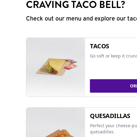
CRAVING TACO BELL?
Check out our menu and explore our taco
TACOS
Go soft or keep it crun
OR
QUESADILLAS
Perfect your cheese-pu
quesadillas.