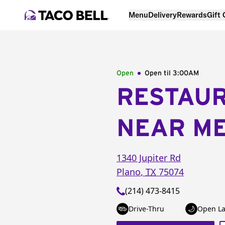
Menu
Delivery
Rewards
Gift
Open
Open til
3:00AM
RESTAU
NEAR M
1340 Jupiter Rd
Plano
,
TX
75074
(214) 473-8415
Drive-Thru
Open La