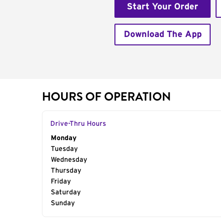
Start Your Order
Download The App
HOURS OF OPERATION
Drive-Thru Hours
Day of the Week
Monday
Hours
Tuesday
Wednesday
Thursday
Friday
Saturday
Sunday