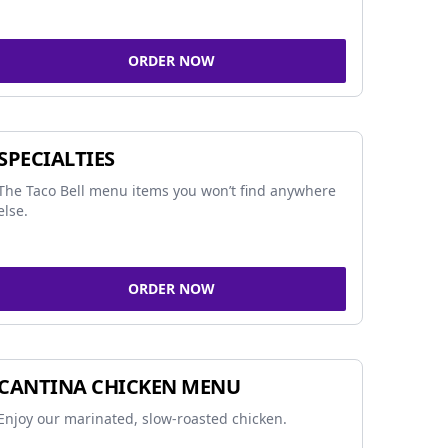
ORDER NOW
SPECIALTIES
The Taco Bell menu items you won’t find anywhere
else.
ORDER NOW
CANTINA CHICKEN MENU
Enjoy our marinated, slow-roasted chicken.