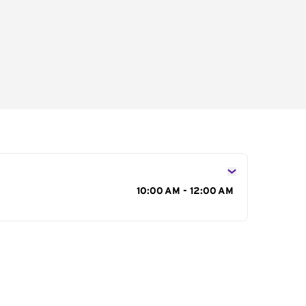
s
10:00 AM - 12:00 AM