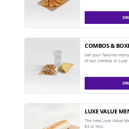
OR
COMBOS & BOX
Get your favorite menu
of our combos or Luxe 
OR
LUXE VALUE ME
The new Luxe Value Me
$3 or less.