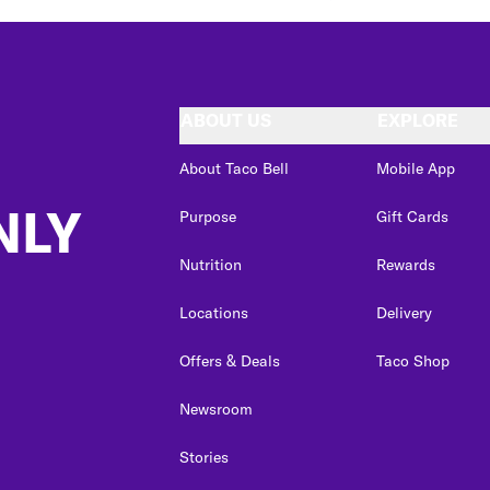
ABOUT US
EXPLORE
About Taco Bell
Mobile App
NLY
Purpose
Gift Cards
Nutrition
Rewards
Locations
Delivery
Offers & Deals
Taco Shop
Newsroom
Stories