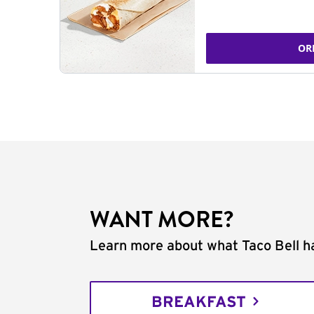
OR
WANT MORE?
Learn more about what Taco Bell ha
BREAKFAST