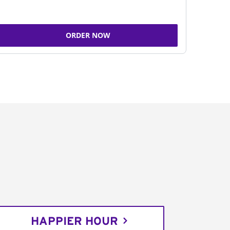
ORDER NOW
HAPPIER HOUR