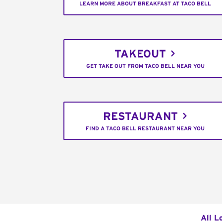
LEARN MORE ABOUT BREAKFAST AT TACO BELL
TAKEOUT
GET TAKE OUT FROM TACO BELL NEAR YOU
RESTAURANT
FIND A TACO BELL RESTAURANT NEAR YOU
All L