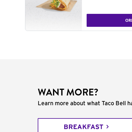
OR
WANT MORE?
Learn more about what Taco Bell ha
BREAKFAST