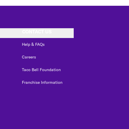
CONTACT US
Help & FAQs
Careers
Taco Bell Foundation
Franchise Information