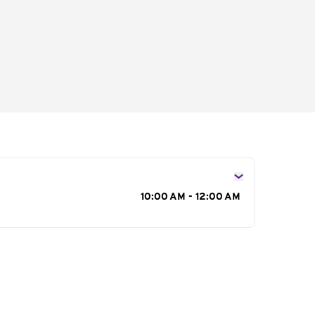
s
10:00 AM - 12:00 AM