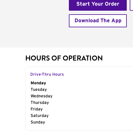
Start Your Order
Download The App
HOURS OF OPERATION
Drive-Thru Hours
Day of the Week
Monday
Hours
Tuesday
Wednesday
Thursday
Friday
Saturday
Sunday