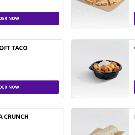
DER NOW
SOFT TACO
DER NOW
A CRUNCH