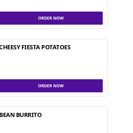
ORDER NOW
CHEESY FIESTA POTATOES
ORDER NOW
BEAN BURRITO