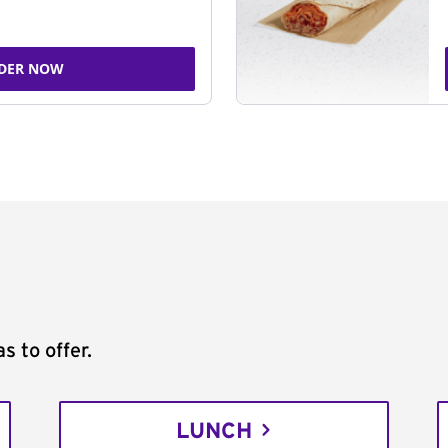
DER NOW
s to offer.
LUNCH