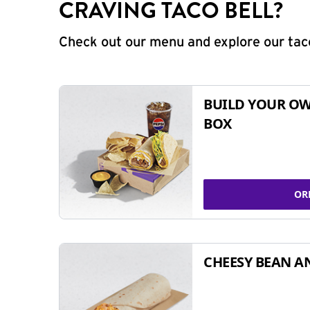
CRAVING TACO BELL?
Check out our menu and explore our taco
BUILD YOUR OW
BOX
OR
CHEESY BEAN A