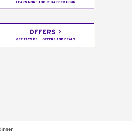
LEARN MORE ABOUT HAPPIER HOUR
OFFERS
GET TACO BELL OFFERS AND DEALS
Dinner