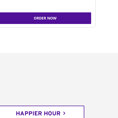
ORDER NOW
HAPPIER HOUR