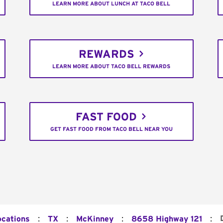
LEARN MORE ABOUT LUNCH AT TACO BELL
REWARDS
LEARN MORE ABOUT TACO BELL REWARDS
FAST FOOD
GET FAST FOOD FROM TACO BELL NEAR YOU
:
:
:
:
ocations
TX
McKinney
8658 Highway 121