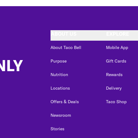
ABOUT US
EXPLORE
About Taco Bell
Mobile App
NLY
Purpose
Gift Cards
Nutrition
Rewards
Locations
Delivery
Offers & Deals
Taco Shop
Newsroom
Stories