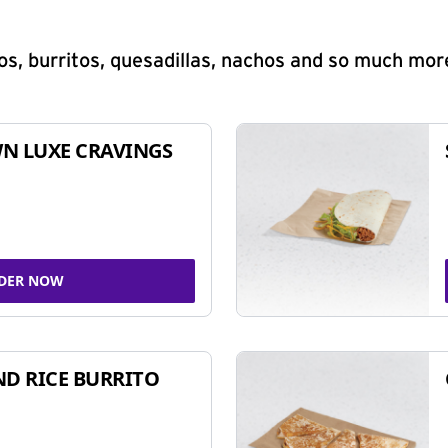
s, burritos, quesadillas, nachos and so much mor
N LUXE CRAVINGS
DER NOW
ND RICE BURRITO