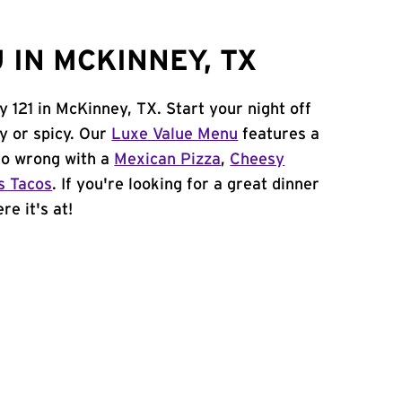
 IN MCKINNEY, TX
 121 in McKinney, TX. Start your night off
y or spicy. Our
Luxe Value Menu
features a
 go wrong with a
Mexican Pizza
,
Cheesy
s Tacos
. If you're looking for a great dinner
re it's at!