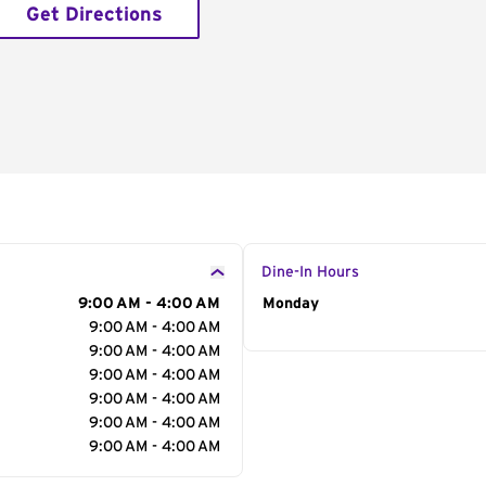
Get Directions
Dine-In Hours
9:00 AM - 4:00 AM
Day of the Week
Monday
Hour
9:00 AM - 4:00 AM
9:00 AM - 4:00 AM
9:00 AM - 4:00 AM
9:00 AM - 4:00 AM
9:00 AM - 4:00 AM
9:00 AM - 4:00 AM