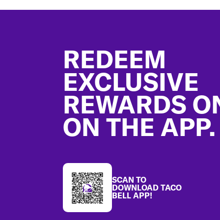
Footer
REDEEM
EXCLUSIVE
REWARDS O
ON THE APP.
SCAN TO
DOWNLOAD TACO
BELL APP!