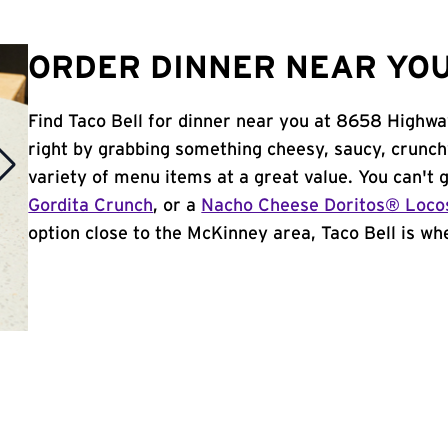
ORDER DINNER NEAR YOU
Find Taco Bell for dinner near you at 8658 Highway
right by grabbing something cheesy, saucy, crunch
variety of menu items at a great value. You can't
Gordita Crunch
, or a
Nacho Cheese Doritos® Loco
option close to the McKinney area, Taco Bell is whe