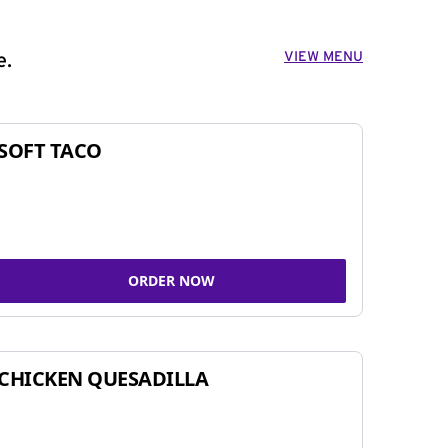
VIEW MENU
e.
SOFT TACO
ORDER NOW
CHICKEN QUESADILLA