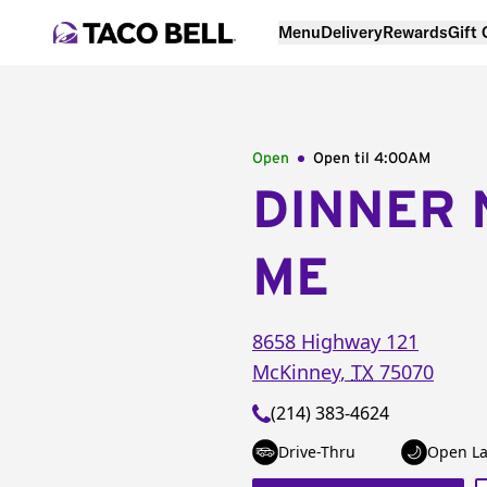
Menu
Delivery
Rewards
Gift
Open
Open til
4:00AM
DINNER 
ME
8658 Highway 121
McKinney
,
TX
75070
(214) 383-4624
Drive-Thru
Open La