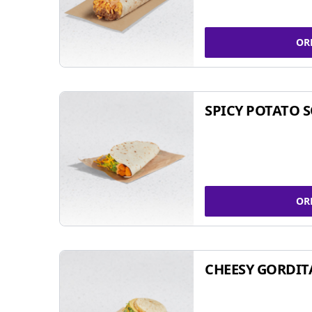
OR
SPICY POTATO 
OR
CHEESY GORDIT