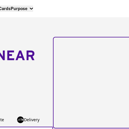
 Cards
Purpose
NEAR
te
Delivery