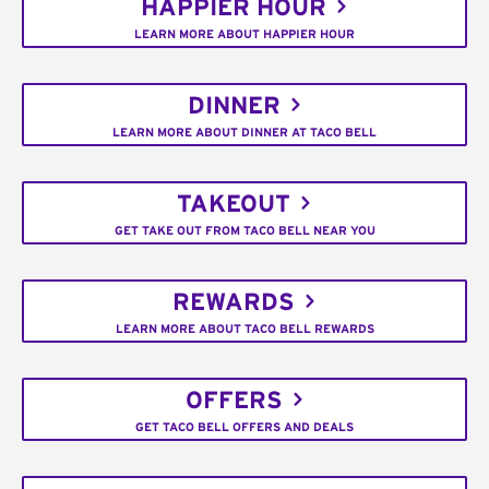
HAPPIER HOUR
LEARN MORE ABOUT HAPPIER HOUR
DINNER
LEARN MORE ABOUT DINNER AT TACO BELL
TAKEOUT
GET TAKE OUT FROM TACO BELL NEAR YOU
REWARDS
LEARN MORE ABOUT TACO BELL REWARDS
OFFERS
GET TACO BELL OFFERS AND DEALS