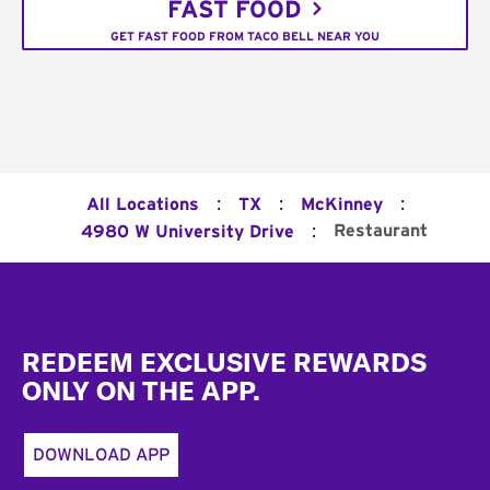
FAST FOOD
GET FAST FOOD FROM TACO BELL NEAR YOU
:
:
:
All Locations
TX
McKinney
:
Restaurant
4980 W University Drive
Footer
REDEEM EXCLUSIVE REWARDS
ONLY ON THE APP.
DOWNLOAD APP