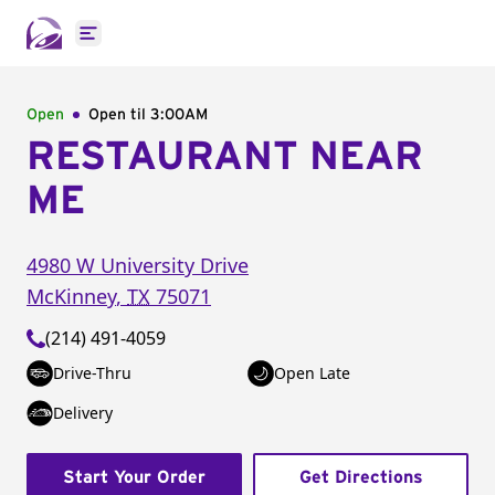
Open main menu
Open
Open til
3:00AM
RESTAURANT NEAR
ME
4980 W University Drive
McKinney
,
TX
75071
(214) 491-4059
Drive-Thru
Open Late
Delivery
Start Your Order
Get Directions