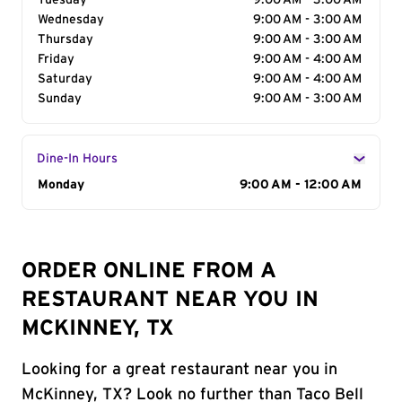
Tuesday
9:00 AM - 3:00 AM
Wednesday
9:00 AM - 3:00 AM
Thursday
9:00 AM - 3:00 AM
Friday
9:00 AM - 4:00 AM
Saturday
9:00 AM - 4:00 AM
Sunday
9:00 AM - 3:00 AM
Dine-In Hours
Day of the Week
Monday
Hours
9:00 AM - 12:00 AM
ORDER ONLINE FROM A
RESTAURANT NEAR YOU IN
MCKINNEY, TX
Looking for a great restaurant near you in
McKinney, TX? Look no further than Taco Bell