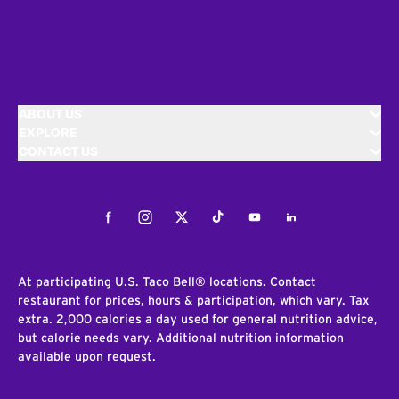
ABOUT US
EXPLORE
CONTACT US
Facebook
Instagram
Twitter
Tiktok
Youtube
LinkedIn
At participating U.S. Taco Bell® locations. Contact
restaurant for prices, hours & participation, which vary. Tax
extra. 2,000 calories a day used for general nutrition advice,
but calorie needs vary. Additional nutrition information
available upon request.