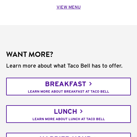
VIEW MENU
WANT MORE?
Learn more about what Taco Bell has to offer.
BREAKFAST
LEARN MORE ABOUT BREAKFAST AT TACO BELL
LUNCH
LEARN MORE ABOUT LUNCH AT TACO BELL