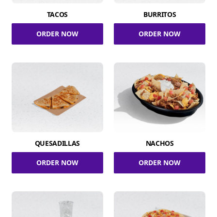
TACOS
BURRITOS
ORDER NOW
ORDER NOW
QUESADILLAS
NACHOS
ORDER NOW
ORDER NOW