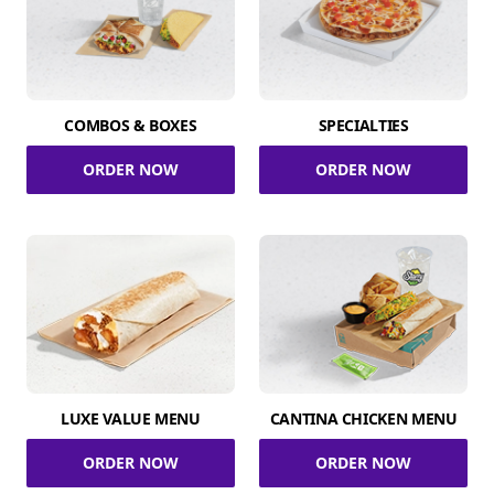
COMBOS & BOXES
SPECIALTIES
ORDER NOW
ORDER NOW
LUXE VALUE MENU
CANTINA CHICKEN MENU
ORDER NOW
ORDER NOW