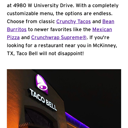
at 4980 W University Drive. With a completely
customizable menu, the options are endless.
Choose from classic
Crunchy Tacos
and
Bean
Burritos
to newer favorites like the
Mexican
Pizza
and
Crunchwrap Supreme®
. If you're
looking for a restaurant near you in McKinney,
TX, Taco Bell will not disappoint!