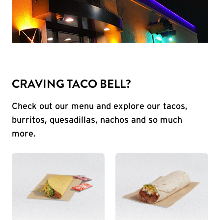
CRAVING TACO BELL?
Check out our menu and explore our tacos,
burritos, quesadillas, nachos and so much
more.