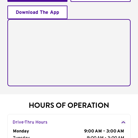
Download The App
HOURS OF OPERATION
Drive-Thru Hours
Day of the Week
Monday
Hours
9:00 AM - 3:00 AM