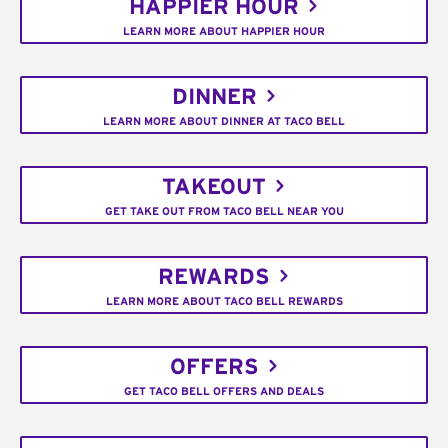
HAPPIER HOUR
LEARN MORE ABOUT HAPPIER HOUR
DINNER
LEARN MORE ABOUT DINNER AT TACO BELL
TAKEOUT
GET TAKE OUT FROM TACO BELL NEAR YOU
REWARDS
LEARN MORE ABOUT TACO BELL REWARDS
OFFERS
GET TACO BELL OFFERS AND DEALS