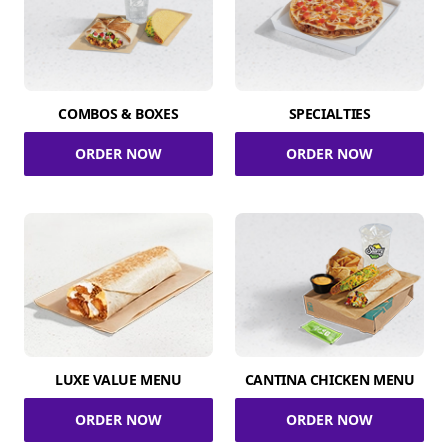
COMBOS & BOXES
SPECIALTIES
ORDER NOW
ORDER NOW
LUXE VALUE MENU
CANTINA CHICKEN MENU
ORDER NOW
ORDER NOW