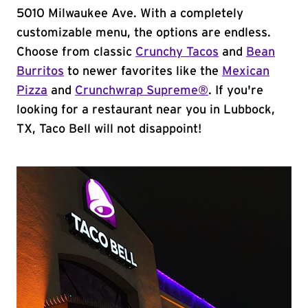
5010 Milwaukee Ave. With a completely
customizable menu, the options are endless.
Choose from classic
Crunchy Tacos
and
Bean
Burritos
to newer favorites like the
Mexican
Pizza
and
Crunchwrap Supreme®
. If you're
looking for a restaurant near you in Lubbock,
TX, Taco Bell will not disappoint!