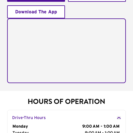
Download The App
HOURS OF OPERATION
Drive-Thru Hours
Day of the Week
Monday
Hours
9:00 AM - 1:00 AM