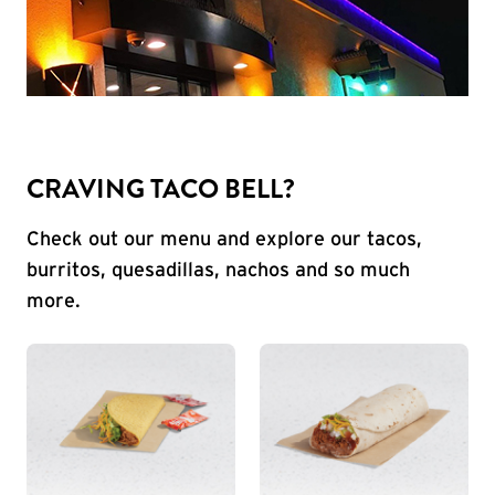
CRAVING TACO BELL?
Check out our menu and explore our tacos,
burritos, quesadillas, nachos and so much
more.