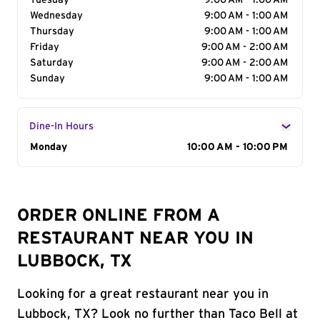
Tuesday
9:00 AM - 1:00 AM
Wednesday
9:00 AM - 1:00 AM
Thursday
9:00 AM - 1:00 AM
Friday
9:00 AM - 2:00 AM
Saturday
9:00 AM - 2:00 AM
Sunday
9:00 AM - 1:00 AM
Dine-In Hours
Day of the Week
Monday
Hours
10:00 AM - 10:00 PM
ORDER ONLINE FROM A
RESTAURANT NEAR YOU IN
LUBBOCK, TX
Looking for a great restaurant near you in
Lubbock, TX? Look no further than Taco Bell at