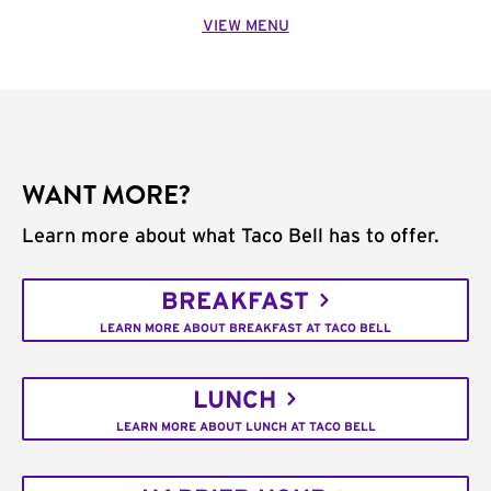
VIEW MENU
WANT MORE?
Learn more about what Taco Bell has to offer.
BREAKFAST
LEARN MORE ABOUT BREAKFAST AT TACO BELL
LUNCH
LEARN MORE ABOUT LUNCH AT TACO BELL