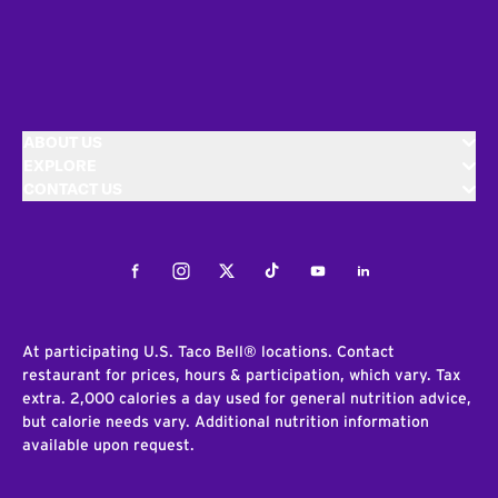
ABOUT US
EXPLORE
CONTACT US
Facebook
Instagram
Twitter
Tiktok
Youtube
LinkedIn
At participating U.S. Taco Bell® locations. Contact
restaurant for prices, hours & participation, which vary. Tax
extra. 2,000 calories a day used for general nutrition advice,
but calorie needs vary. Additional nutrition information
available upon request.