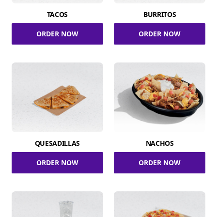
TACOS
BURRITOS
ORDER NOW
ORDER NOW
QUESADILLAS
NACHOS
ORDER NOW
ORDER NOW