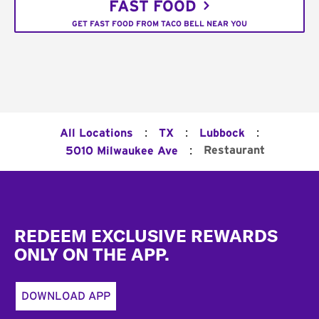
FAST FOOD
GET FAST FOOD FROM TACO BELL NEAR YOU
:
:
:
All Locations
TX
Lubbock
:
Restaurant
5010 Milwaukee Ave
Footer
REDEEM EXCLUSIVE REWARDS
ONLY ON THE APP.
DOWNLOAD APP