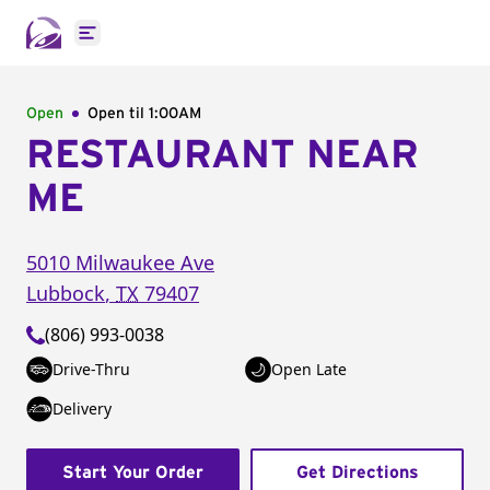
Open main menu
Open
Open til
1:00AM
RESTAURANT NEAR
ME
5010 Milwaukee Ave
Lubbock
,
TX
79407
(806) 993-0038
Drive-Thru
Open Late
Delivery
Start Your Order
Get Directions