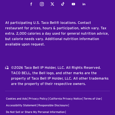
Facebook
Instagram
Twitter
Tiktok
Youtube
LinkedIn
At participating U.S. Taco Bell® locations. Contact
restaurant for prices, hours & participation, which vary. Tax
extra. 2,000 calories a day used for general nutrition advice,
but calorie needs vary. Additional nutrition information
available upon request.
©2026 Taco Bell IP Holder, LLC. All Rights Reserved.
TACO BELL, the Bell logo, and other marks are the
property of Taco Bell IP Holder, LLC. All other trademarks
are the property of their respective owners.
Cookies and Ads
Privacy Policy
California Privacy Notice
Terms of Use
Accessibility Statement
Responsible Disclosure
Do Not Sell or Share My Personal Information