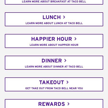
LEARN MORE ABOUT BREAKFAST AT TACO BELL
LUNCH
LEARN MORE ABOUT LUNCH AT TACO BELL
HAPPIER HOUR
LEARN MORE ABOUT HAPPIER HOUR
DINNER
LEARN MORE ABOUT DINNER AT TACO BELL
TAKEOUT
GET TAKE OUT FROM TACO BELL NEAR YOU
REWARDS