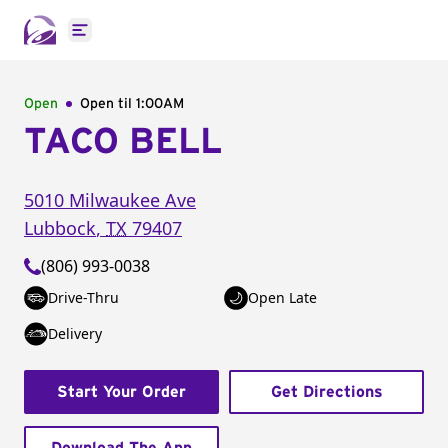
Open main menu
Open
Open til
1:00AM
TACO BELL
5010 Milwaukee Ave
Lubbock
,
TX
79407
(806) 993-0038
Drive-Thru
Open Late
Delivery
Start Your Order
Get Directions