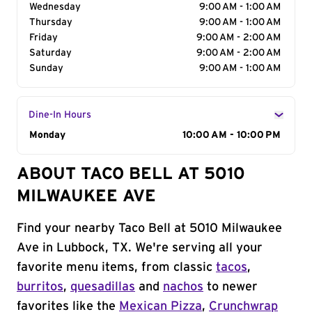
Wednesday
9:00 AM - 1:00 AM
Thursday
9:00 AM - 1:00 AM
Friday
9:00 AM - 2:00 AM
Saturday
9:00 AM - 2:00 AM
Sunday
9:00 AM - 1:00 AM
Dine-In Hours
Day of the Week
Monday
Hours
10:00 AM - 10:00 PM
ABOUT TACO BELL AT 5010
MILWAUKEE AVE
Find your nearby Taco Bell at 5010 Milwaukee
Ave in Lubbock, TX. We're serving all your
favorite menu items, from classic
tacos
,
burritos
,
quesadillas
and
nachos
to newer
favorites like the
Mexican Pizza
,
Crunchwrap