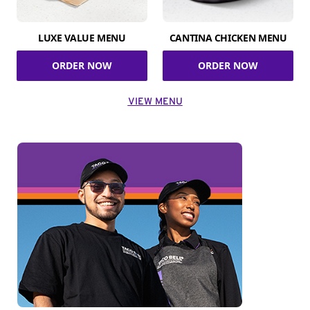
LUXE VALUE MENU
CANTINA CHICKEN MENU
ORDER NOW
ORDER NOW
VIEW MENU