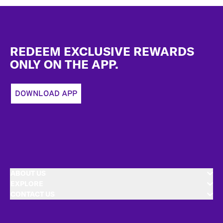
Footer
REDEEM EXCLUSIVE REWARDS
ONLY ON THE APP.
DOWNLOAD APP
ABOUT US
EXPLORE
CONTACT US