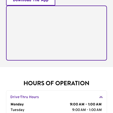
Download The App
HOURS OF OPERATION
Drive-Thru Hours
Day of the Week
Monday
Hours
9:00 AM - 1:00 AM
Tuesday
9:00 AM - 1:00 AM