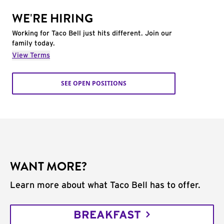
WE'RE HIRING
Working for Taco Bell just hits different. Join our
family today.
View Terms
SEE OPEN POSITIONS
WANT MORE?
Learn more about what Taco Bell has to offer.
BREAKFAST