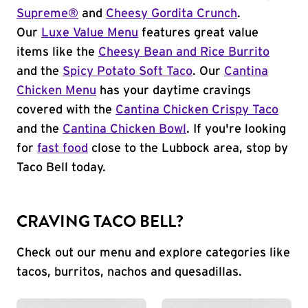
Supreme®
and
Cheesy Gordita Crunch
.
Our
Luxe Value Menu
features great value
items like the
Cheesy Bean and Rice Burrito
and the
Spicy Potato Soft Taco
. Our
Cantina
Chicken Menu
has your daytime cravings
covered with the
Cantina Chicken Crispy Taco
and the
Cantina Chicken Bowl
. If you're looking
for
fast food
close to the Lubbock area, stop by
Taco Bell today.
CRAVING TACO BELL?
Check out our menu and explore categories like
tacos, burritos, nachos and quesadillas.