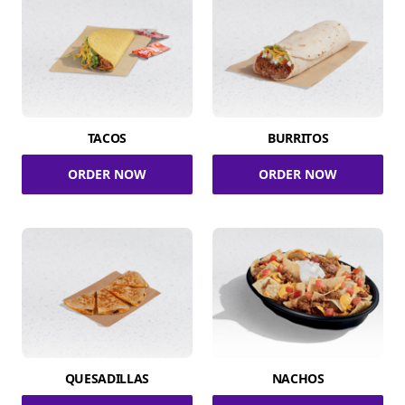
TACOS
BURRITOS
ORDER NOW
ORDER NOW
QUESADILLAS
NACHOS