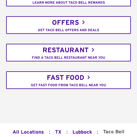
LEARN MORE ABOUT TACO BELL REWARDS
OFFERS
GET TACO BELL OFFERS AND DEALS
RESTAURANT
FIND A TACO BELL RESTAURANT NEAR YOU
FAST FOOD
GET FAST FOOD FROM TACO BELL NEAR YOU
:
:
:
Taco Bell
All Locations
TX
Lubbock