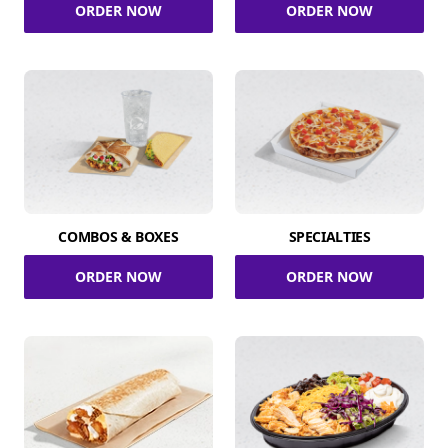
ORDER NOW
ORDER NOW
COMBOS & BOXES
SPECIALTIES
ORDER NOW
ORDER NOW