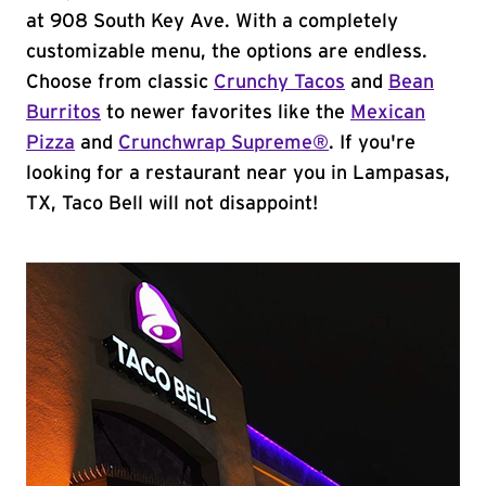
at 908 South Key Ave. With a completely
customizable menu, the options are endless.
Choose from classic
Crunchy Tacos
and
Bean
Burritos
to newer favorites like the
Mexican
Pizza
and
Crunchwrap Supreme®
. If you're
looking for a restaurant near you in Lampasas,
TX, Taco Bell will not disappoint!