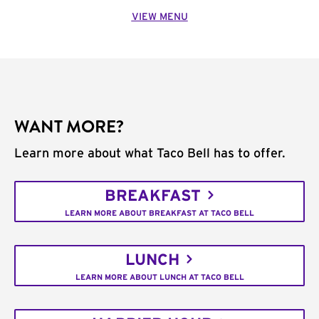
VIEW MENU
WANT MORE?
Learn more about what Taco Bell has to offer.
BREAKFAST
LEARN MORE ABOUT BREAKFAST AT TACO BELL
LUNCH
LEARN MORE ABOUT LUNCH AT TACO BELL