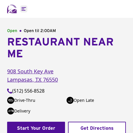
Open main menu
Open
Open til
2:00AM
RESTAURANT NEAR
ME
908 South Key Ave
Lampasas
,
TX
76550
(512) 556-8528
Drive-Thru
Open Late
Delivery
Start Your Order
Get Directions