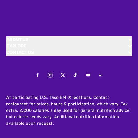
ABOUT US
EXPLORE
CONTACT US
Facebook
Instagram
Twitter
Tiktok
Youtube
LinkedIn
At participating U.S. Taco Bell® locations. Contact
restaurant for prices, hours & participation, which vary. Tax
extra. 2,000 calories a day used for general nutrition advice,
but calorie needs vary. Additional nutrition information
available upon request.