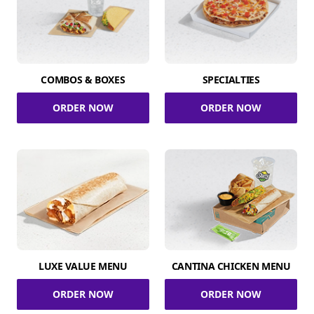
COMBOS & BOXES
SPECIALTIES
ORDER NOW
ORDER NOW
LUXE VALUE MENU
CANTINA CHICKEN MENU
ORDER NOW
ORDER NOW