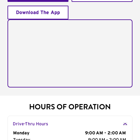
Download The App
HOURS OF OPERATION
Drive-Thru Hours
Day of the Week
Monday
Hours
9:00 AM - 2:00 AM