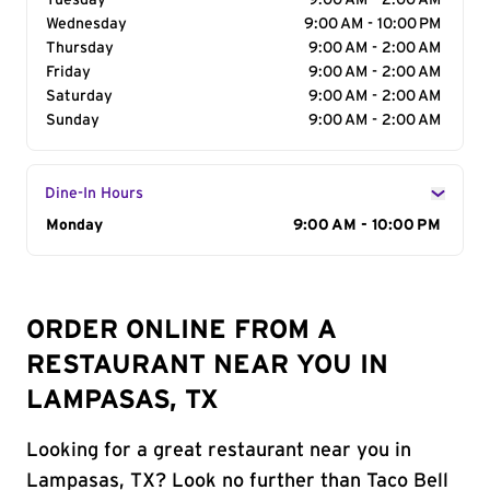
Tuesday
9:00 AM - 2:00 AM
Wednesday
9:00 AM - 10:00 PM
Thursday
9:00 AM - 2:00 AM
Friday
9:00 AM - 2:00 AM
Saturday
9:00 AM - 2:00 AM
Sunday
9:00 AM - 2:00 AM
Dine-In Hours
Day of the Week
Monday
Hours
9:00 AM - 10:00 PM
ORDER ONLINE FROM A
RESTAURANT NEAR YOU IN
LAMPASAS, TX
Looking for a great restaurant near you in
Lampasas, TX? Look no further than Taco Bell