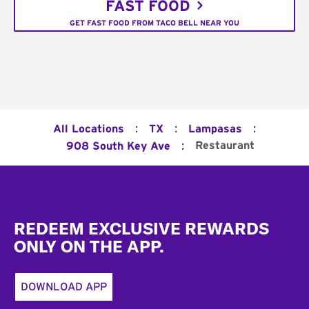
FAST FOOD
GET FAST FOOD FROM TACO BELL NEAR YOU
:
:
:
All Locations
TX
Lampasas
:
Restaurant
908 South Key Ave
Footer
REDEEM EXCLUSIVE REWARDS
ONLY ON THE APP.
DOWNLOAD APP