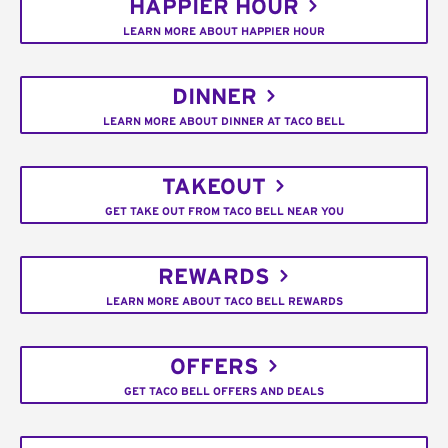
HAPPIER HOUR
LEARN MORE ABOUT HAPPIER HOUR
DINNER
LEARN MORE ABOUT DINNER AT TACO BELL
TAKEOUT
GET TAKE OUT FROM TACO BELL NEAR YOU
REWARDS
LEARN MORE ABOUT TACO BELL REWARDS
OFFERS
GET TACO BELL OFFERS AND DEALS