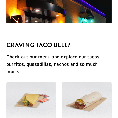
CRAVING TACO BELL?
Check out our menu and explore our tacos,
burritos, quesadillas, nachos and so much
more.