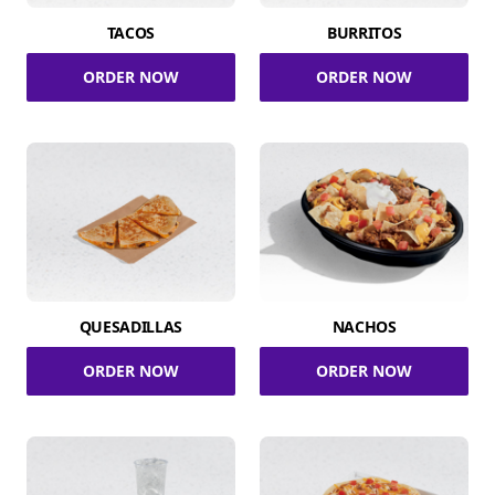
TACOS
BURRITOS
ORDER NOW
ORDER NOW
QUESADILLAS
NACHOS
ORDER NOW
ORDER NOW