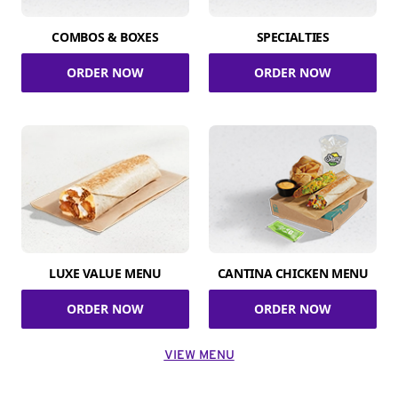
COMBOS & BOXES
SPECIALTIES
ORDER NOW
ORDER NOW
LUXE VALUE MENU
CANTINA CHICKEN MENU
ORDER NOW
ORDER NOW
VIEW MENU