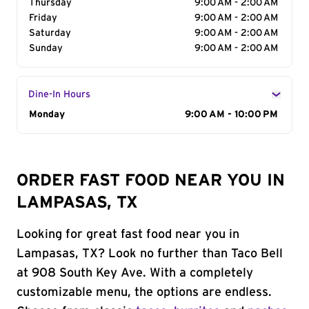
Thursday
9:00 AM - 2:00 AM
Friday
9:00 AM - 2:00 AM
Saturday
9:00 AM - 2:00 AM
Sunday
9:00 AM - 2:00 AM
Dine-In Hours
Day of the Week
Monday
Hours
9:00 AM - 10:00 PM
ORDER FAST FOOD NEAR YOU IN
LAMPASAS, TX
Looking for great fast food near you in
Lampasas, TX? Look no further than Taco Bell
at 908 South Key Ave. With a completely
customizable menu, the options are endless.