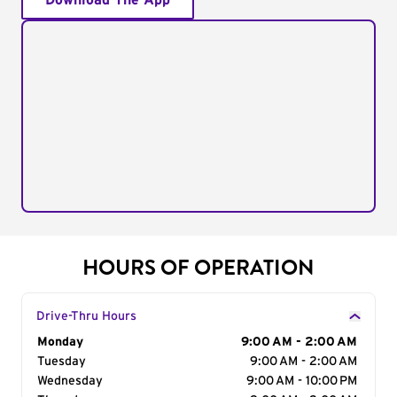
Download The App
HOURS OF OPERATION
Drive-Thru Hours
Day of the Week
Monday
Hours
9:00 AM - 2:00 AM
Tuesday
9:00 AM - 2:00 AM
Wednesday
9:00 AM - 10:00 PM