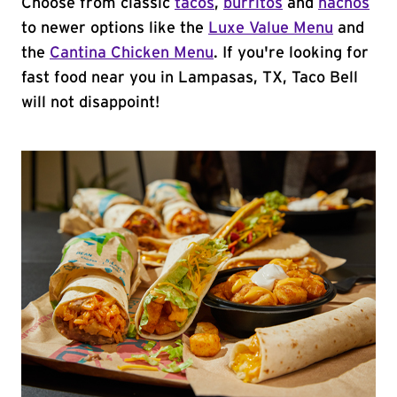
Choose from classic
tacos
,
burritos
and
nachos
to newer options like the
Luxe Value Menu
and
the
Cantina Chicken Menu
. If you're looking for
fast food near you in Lampasas, TX, Taco Bell
will not disappoint!