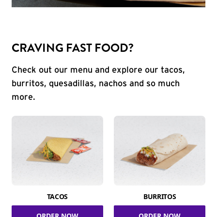
CRAVING FAST FOOD?
Check out our menu and explore our tacos,
burritos, quesadillas, nachos and so much
more.
TACOS
BURRITOS
ORDER NOW
ORDER NOW