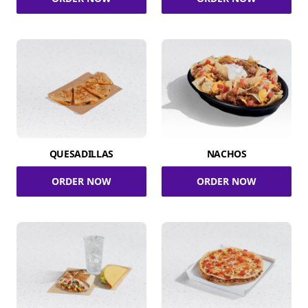
QUESADILLAS
NACHOS
ORDER NOW
ORDER NOW