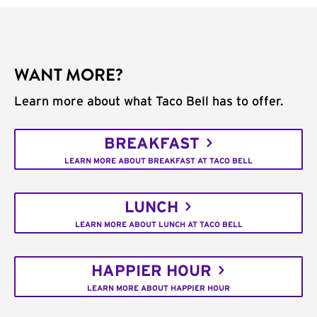
WANT MORE?
Learn more about what Taco Bell has to offer.
BREAKFAST
LEARN MORE ABOUT BREAKFAST AT TACO BELL
LUNCH
LEARN MORE ABOUT LUNCH AT TACO BELL
HAPPIER HOUR
LEARN MORE ABOUT HAPPIER HOUR