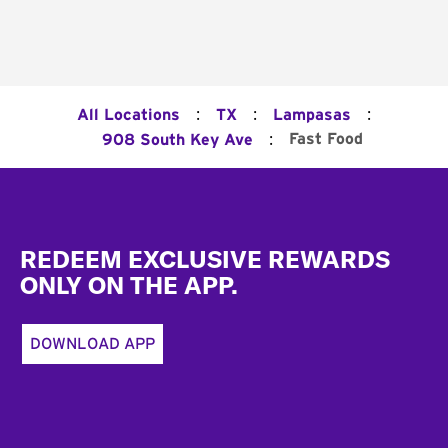
:
:
:
All Locations
TX
Lampasas
:
Fast Food
908 South Key Ave
Footer
REDEEM EXCLUSIVE REWARDS
ONLY ON THE APP.
DOWNLOAD APP