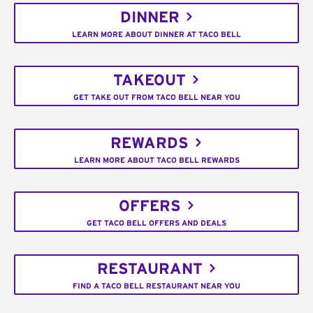
DINNER
LEARN MORE ABOUT DINNER AT TACO BELL
TAKEOUT
GET TAKE OUT FROM TACO BELL NEAR YOU
REWARDS
LEARN MORE ABOUT TACO BELL REWARDS
OFFERS
GET TACO BELL OFFERS AND DEALS
RESTAURANT
FIND A TACO BELL RESTAURANT NEAR YOU