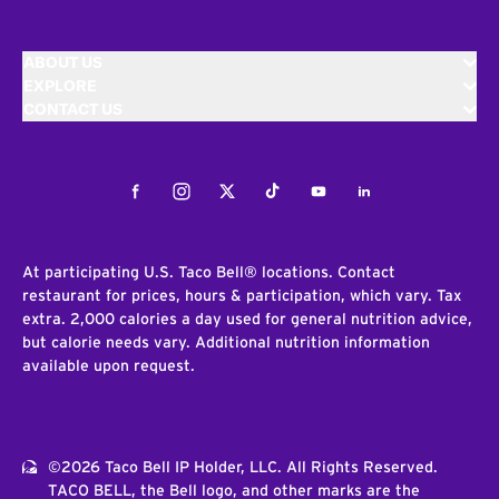
ABOUT US
EXPLORE
CONTACT US
Facebook
Instagram
Twitter
Tiktok
Youtube
LinkedIn
At participating U.S. Taco Bell® locations. Contact
restaurant for prices, hours & participation, which vary. Tax
extra. 2,000 calories a day used for general nutrition advice,
but calorie needs vary. Additional nutrition information
available upon request.
©2026 Taco Bell IP Holder, LLC. All Rights Reserved.
TACO BELL, the Bell logo, and other marks are the