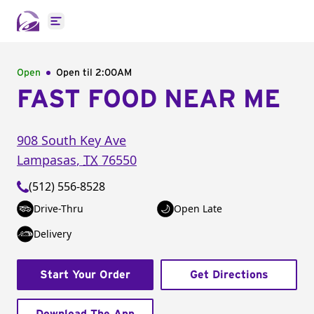
Open main menu
Open
Open til
2:00AM
FAST FOOD NEAR ME
908 South Key Ave
Lampasas
,
TX
76550
(512) 556-8528
Drive-Thru
Open Late
Delivery
Start Your Order
Get Directions