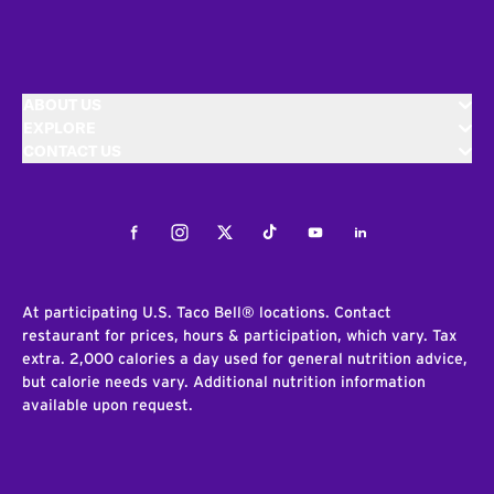
ABOUT US
EXPLORE
CONTACT US
Facebook
Instagram
Twitter
Tiktok
Youtube
LinkedIn
At participating U.S. Taco Bell® locations. Contact
restaurant for prices, hours & participation, which vary. Tax
extra. 2,000 calories a day used for general nutrition advice,
but calorie needs vary. Additional nutrition information
available upon request.