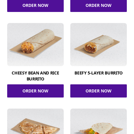
ORDER NOW
ORDER NOW
CHEESY BEAN AND RICE
BEEFY 5-LAYER BURRITO
BURRITO
ORDER NOW
ORDER NOW