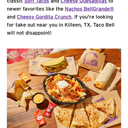
classic
Soft Tacos
and
Cheese Quesadillas
to
newer favorites like the
Nachos BellGrande®
and
Cheesy Gordita Crunch
. If you're looking
for take out near you in Killeen, TX, Taco Bell
will not disappoint!