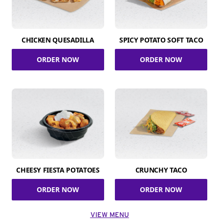
CHICKEN QUESADILLA
SPICY POTATO SOFT TACO
ORDER NOW
ORDER NOW
CHEESY FIESTA POTATOES
CRUNCHY TACO
ORDER NOW
ORDER NOW
VIEW MENU