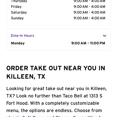
Thursday
9:00 AM - 4:00 AM
Friday
9:00 AM - 4:00 AM
Saturday
9:00 AM - 4:00 AM
Sunday
9:00 AM - 4:00 AM
Dine-In Hours
Day of the Week
Monday
Hours
9:00 AM - 11:00 PM
ORDER TAKE OUT NEAR YOU IN
KILLEEN, TX
Looking for great take out near you in Killeen,
TX? Look no further than Taco Bell at 1313 S
Fort Hood. With a completely customizable
menu, the options are endless. Choose from