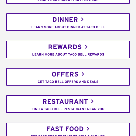
DINNER
LEARN MORE ABOUT DINNER AT TACO BELL
REWARDS
LEARN MORE ABOUT TACO BELL REWARDS
OFFERS
GET TACO BELL OFFERS AND DEALS
RESTAURANT
FIND A TACO BELL RESTAURANT NEAR YOU
FAST FOOD