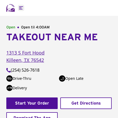
Open main menu
Open
Open til
4:00AM
TAKEOUT NEAR ME
1313 S Fort Hood
Killeen
,
TX
76542
(254) 526-7618
Drive-Thru
Open Late
Delivery
Start Your Order
Get Directions