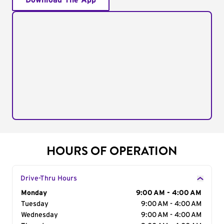
Download The App
HOURS OF OPERATION
Drive-Thru Hours
Day of the Week
Monday
Hours
9:00 AM - 4:00 AM
Tuesday
9:00 AM - 4:00 AM
Wednesday
9:00 AM - 4:00 AM