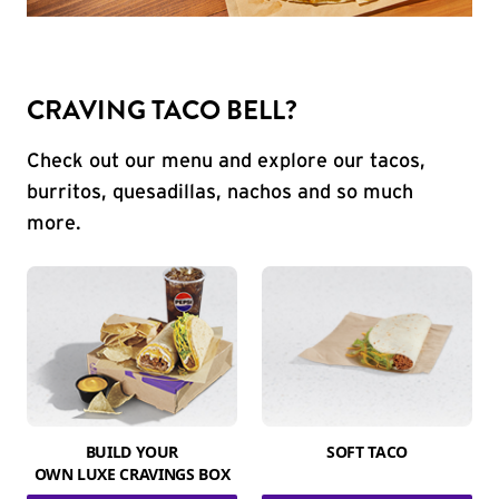
CRAVING TACO BELL?
Check out our menu and explore our tacos,
burritos, quesadillas, nachos and so much
more.
BUILD YOUR
SOFT TACO
OWN LUXE CRAVINGS BOX