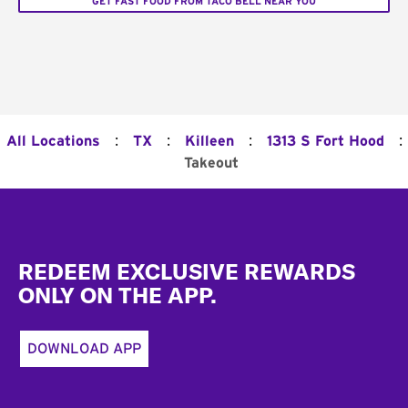
GET FAST FOOD FROM TACO BELL NEAR YOU
:
:
:
:
All Locations
TX
Killeen
1313 S Fort Hood
Takeout
Footer
REDEEM EXCLUSIVE REWARDS
ONLY ON THE APP.
DOWNLOAD APP