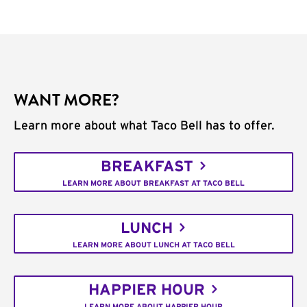
WANT MORE?
Learn more about what Taco Bell has to offer.
BREAKFAST
LEARN MORE ABOUT BREAKFAST AT TACO BELL
LUNCH
LEARN MORE ABOUT LUNCH AT TACO BELL
HAPPIER HOUR
LEARN MORE ABOUT HAPPIER HOUR