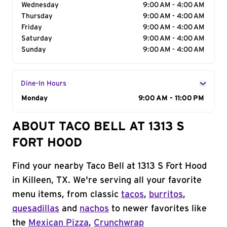
Wednesday
9:00 AM - 4:00 AM
Thursday
9:00 AM - 4:00 AM
Friday
9:00 AM - 4:00 AM
Saturday
9:00 AM - 4:00 AM
Sunday
9:00 AM - 4:00 AM
Dine-In Hours
Day of the Week
Monday
Hours
9:00 AM - 11:00 PM
ABOUT TACO BELL AT 1313 S
FORT HOOD
Find your nearby Taco Bell at 1313 S Fort Hood
in Killeen, TX. We're serving all your favorite
menu items, from classic
tacos
,
burritos
,
quesadillas
and
nachos
to newer favorites like
the
Mexican Pizza
,
Crunchwrap