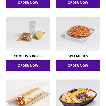
ORDER NOW
ORDER NOW
COMBOS & BOXES
SPECIALTIES
ORDER NOW
ORDER NOW