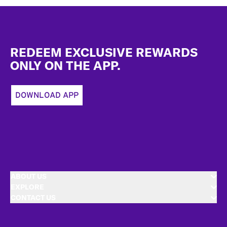
Footer
REDEEM EXCLUSIVE REWARDS
ONLY ON THE APP.
DOWNLOAD APP
ABOUT US
EXPLORE
CONTACT US