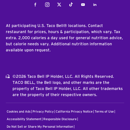
Facebook
Instagram
Twitter
Tiktok
Youtube
LinkedIn
At participating U.S. Taco Bell® locations. Contact
restaurant for prices, hours & participation, which vary. Tax
extra. 2,000 calories a day used for general nutrition advice,
but calorie needs vary. Additional nutrition information
available upon request.
©2026 Taco Bell IP Holder, LLC. All Rights Reserved.
TACO BELL, the Bell logo, and other marks are the
property of Taco Bell IP Holder, LLC. All other trademarks
are the property of their respective owners.
Cookies and Ads
Privacy Policy
California Privacy Notice
Terms of Use
Accessibility Statement
Responsible Disclosure
Do Not Sell or Share My Personal Information