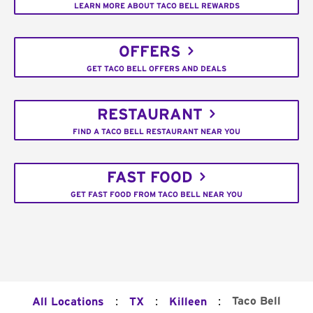
LEARN MORE ABOUT TACO BELL REWARDS
OFFERS
GET TACO BELL OFFERS AND DEALS
RESTAURANT
FIND A TACO BELL RESTAURANT NEAR YOU
FAST FOOD
GET FAST FOOD FROM TACO BELL NEAR YOU
:
:
:
Taco Bell
All Locations
TX
Killeen