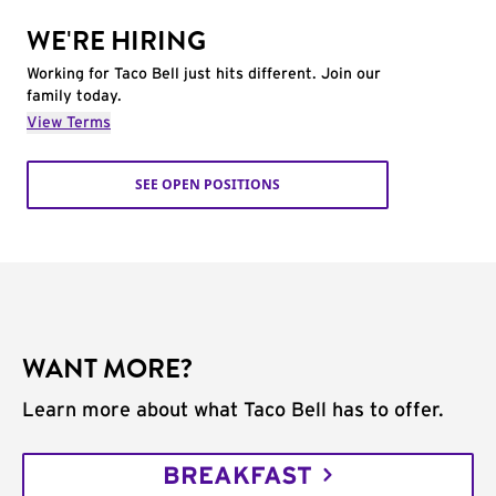
WE'RE HIRING
Working for Taco Bell just hits different. Join our
family today.
View Terms
SEE OPEN POSITIONS
WANT MORE?
Learn more about what Taco Bell has to offer.
BREAKFAST