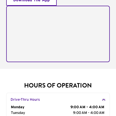
Download The App
HOURS OF OPERATION
Drive-Thru Hours
Day of the Week
Monday
Hours
9:00 AM - 4:00 AM
Tuesday
9:00 AM - 4:00 AM