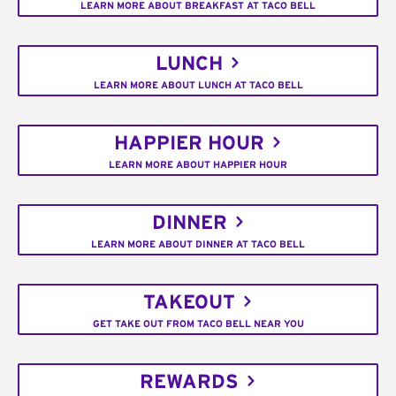
LEARN MORE ABOUT BREAKFAST AT TACO BELL
LUNCH
LEARN MORE ABOUT LUNCH AT TACO BELL
HAPPIER HOUR
LEARN MORE ABOUT HAPPIER HOUR
DINNER
LEARN MORE ABOUT DINNER AT TACO BELL
TAKEOUT
GET TAKE OUT FROM TACO BELL NEAR YOU
REWARDS