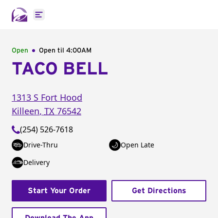
Open main menu
Open
Open til
4:00AM
TACO BELL
1313 S Fort Hood
Killeen
,
TX
76542
(254) 526-7618
Drive-Thru
Open Late
Delivery
Start Your Order
Get Directions