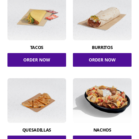
TACOS
BURRITOS
ORDER NOW
ORDER NOW
QUESADILLAS
NACHOS