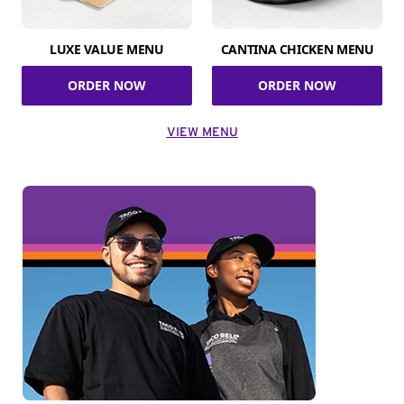
LUXE VALUE MENU
CANTINA CHICKEN MENU
ORDER NOW
ORDER NOW
VIEW MENU