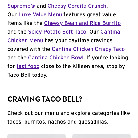
Supreme®
and
Cheesy Gordita Crunch
.
Our
Luxe Value Menu
features great value
items like the
Cheesy Bean and Rice Burrito
and the
Spicy Potato Soft Taco
. Our
Cantina
Chicken Menu
has your daytime cravings
covered with the
Cantina Chicken Crispy Taco
and the
Cantina Chicken Bowl
. If you're looking
for
fast food
close to the Killeen area, stop by
Taco Bell today.
CRAVING TACO BELL?
Check out our menu and explore categories like
tacos, burritos, nachos and quesadillas.