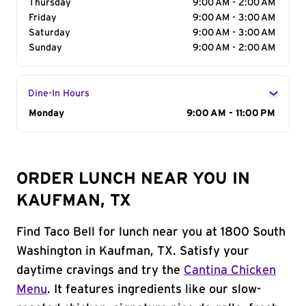
Thursday
9:00 AM - 2:00 AM
Friday
9:00 AM - 3:00 AM
Saturday
9:00 AM - 3:00 AM
Sunday
9:00 AM - 2:00 AM
Dine-In Hours
Day of the Week
Monday
Hours
9:00 AM - 11:00 PM
ORDER LUNCH NEAR YOU IN
KAUFMAN, TX
Find Taco Bell for lunch near you at 1800 South
Washington in Kaufman, TX. Satisfy your
daytime cravings and try the
Cantina Chicken
Menu
. It features ingredients like our slow-