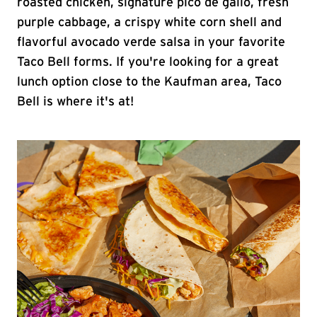
roasted chicken, signature pico de gallo, fresh
purple cabbage, a crispy white corn shell and
flavorful avocado verde salsa in your favorite
Taco Bell forms. If you're looking for a great
lunch option close to the Kaufman area, Taco
Bell is where it's at!