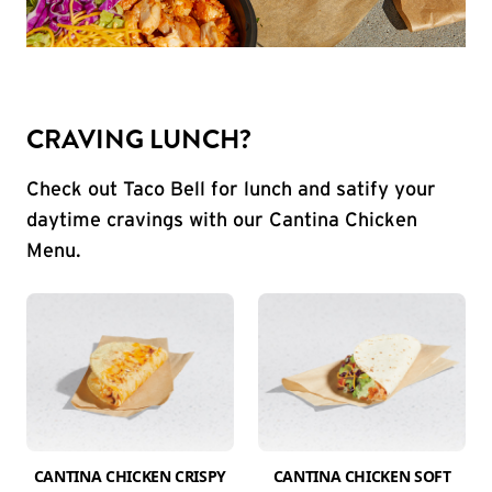
CRAVING LUNCH?
Check out Taco Bell for lunch and satify your
daytime cravings with our Cantina Chicken
Menu.
CANTINA CHICKEN CRISPY
CANTINA CHICKEN SOFT