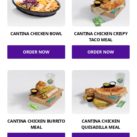
CANTINA CHICKEN BOWL
CANTINA CHICKEN CRISPY
TACO MEAL
ORDER NOW
ORDER NOW
CANTINA CHICKEN BURRITO
CANTINA CHICKEN
MEAL
QUESADILLA MEAL