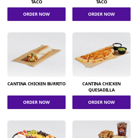
TACO
TACO
ORDER NOW
ORDER NOW
CANTINA CHICKEN BURRITO
CANTINA CHICKEN
QUESADILLA
ORDER NOW
ORDER NOW