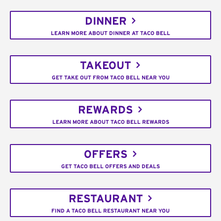
DINNER
LEARN MORE ABOUT DINNER AT TACO BELL
TAKEOUT
GET TAKE OUT FROM TACO BELL NEAR YOU
REWARDS
LEARN MORE ABOUT TACO BELL REWARDS
OFFERS
GET TACO BELL OFFERS AND DEALS
RESTAURANT
FIND A TACO BELL RESTAURANT NEAR YOU