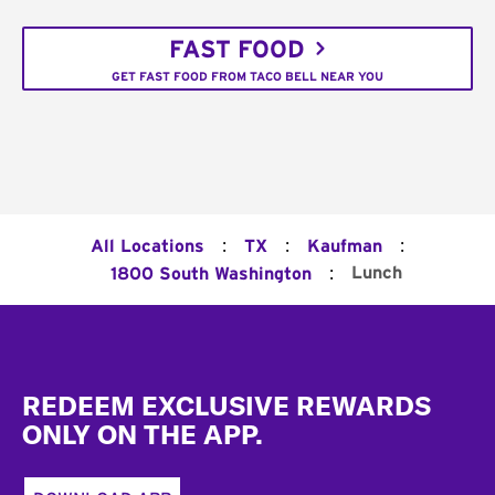
FAST FOOD
GET FAST FOOD FROM TACO BELL NEAR YOU
:
:
:
All Locations
TX
Kaufman
:
Lunch
1800 South Washington
Footer
REDEEM EXCLUSIVE REWARDS
ONLY ON THE APP.