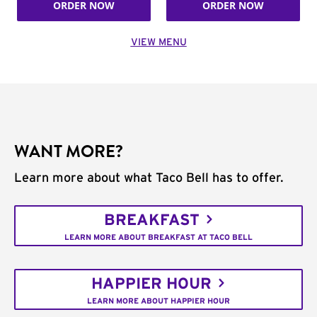
ORDER NOW
ORDER NOW
VIEW MENU
WANT MORE?
Learn more about what Taco Bell has to offer.
BREAKFAST
LEARN MORE ABOUT BREAKFAST AT TACO BELL
HAPPIER HOUR
LEARN MORE ABOUT HAPPIER HOUR