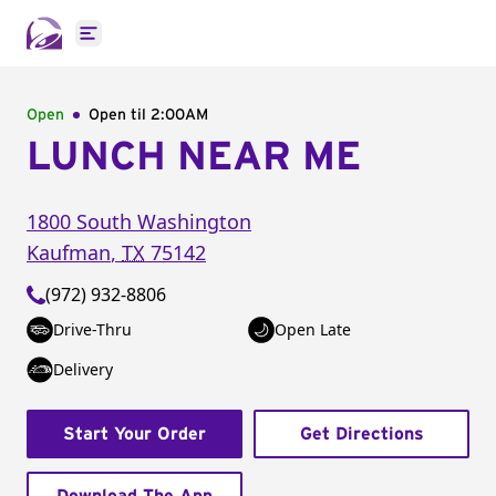
Open main menu
Open
Open til
2:00AM
LUNCH NEAR ME
1800 South Washington
Kaufman
,
TX
75142
(972) 932-8806
Drive-Thru
Open Late
Delivery
Start Your Order
Get Directions