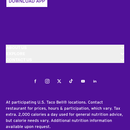
DOWNLOAD APP
ABOUT US
EXPLORE
CONTACT US
Facebook
Instagram
Twitter
Tiktok
Youtube
LinkedIn
At participating U.S. Taco Bell® locations. Contact
restaurant for prices, hours & participation, which vary. Tax
extra. 2,000 calories a day used for general nutrition advice,
but calorie needs vary. Additional nutrition information
available upon request.