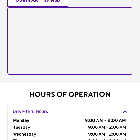
Download The App
HOURS OF OPERATION
Drive-Thru Hours
Day of the Week
Monday
Hours
9:00 AM - 2:00 AM
Tuesday
9:00 AM - 2:00 AM
Wednesday
9:00 AM - 2:00 AM