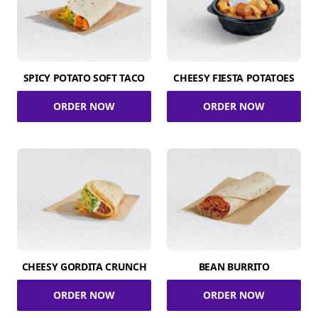
SPICY POTATO SOFT TACO
CHEESY FIESTA POTATOES
ORDER NOW
ORDER NOW
CHEESY GORDITA CRUNCH
BEAN BURRITO
ORDER NOW
ORDER NOW