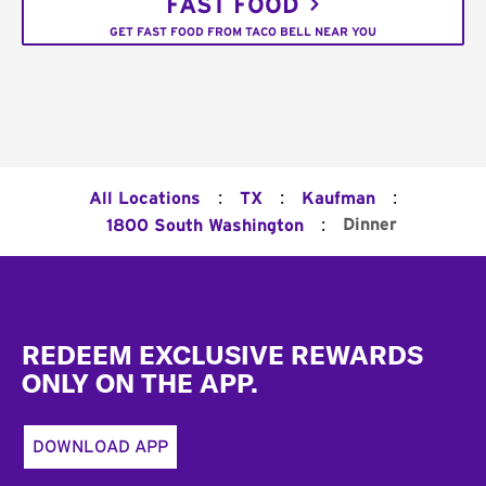
FAST FOOD
GET FAST FOOD FROM TACO BELL NEAR YOU
:
:
:
All Locations
TX
Kaufman
:
Dinner
1800 South Washington
Footer
REDEEM EXCLUSIVE REWARDS
ONLY ON THE APP.
DOWNLOAD APP