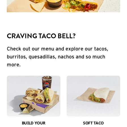
CRAVING TACO BELL?
Check out our menu and explore our tacos,
burritos, quesadillas, nachos and so much
more.
BUILD YOUR
SOFT TACO