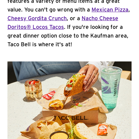
features a variety of menu items at a great
value. You can't go wrong with a
Mexican Pizza
,
Cheesy Gordita Crunch
, or a
Nacho Cheese
Doritos® Locos Tacos
. If you're looking for a
great dinner option close to the Kaufman area,
Taco Bell is where it's at!