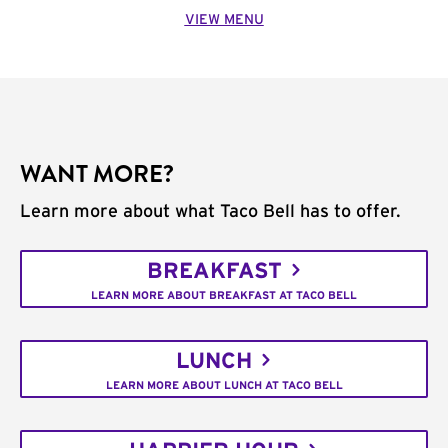
VIEW MENU
WANT MORE?
Learn more about what Taco Bell has to offer.
BREAKFAST
LEARN MORE ABOUT BREAKFAST AT TACO BELL
LUNCH
LEARN MORE ABOUT LUNCH AT TACO BELL