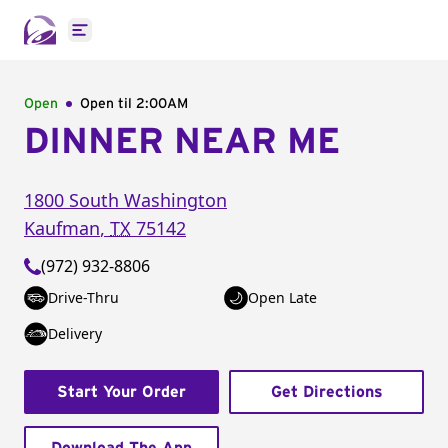
Open main menu
Open
Open til
2:00AM
DINNER NEAR ME
1800 South Washington
Kaufman
,
TX
75142
(972) 932-8806
Drive-Thru
Open Late
Delivery
Start Your Order
Get Directions