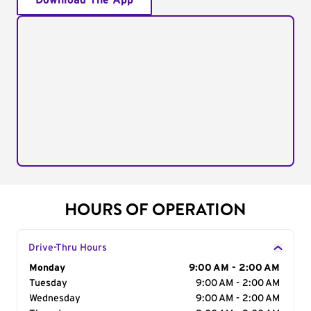
Download The App
HOURS OF OPERATION
Drive-Thru Hours
Day of the Week
Monday
Hours
9:00 AM - 2:00 AM
Tuesday
9:00 AM - 2:00 AM
Wednesday
9:00 AM - 2:00 AM