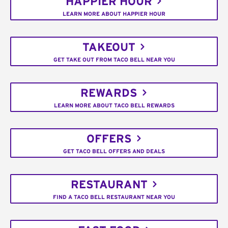
HAPPIER HOUR
LEARN MORE ABOUT HAPPIER HOUR
TAKEOUT
GET TAKE OUT FROM TACO BELL NEAR YOU
REWARDS
LEARN MORE ABOUT TACO BELL REWARDS
OFFERS
GET TACO BELL OFFERS AND DEALS
RESTAURANT
FIND A TACO BELL RESTAURANT NEAR YOU