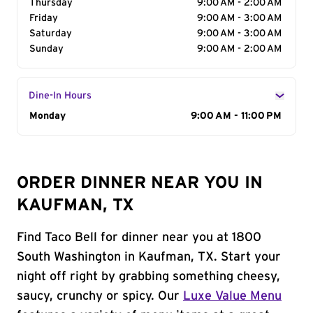
Thursday
9:00 AM - 2:00 AM
Friday
9:00 AM - 3:00 AM
Saturday
9:00 AM - 3:00 AM
Sunday
9:00 AM - 2:00 AM
Dine-In Hours
Day of the Week
Monday
Hours
9:00 AM - 11:00 PM
ORDER DINNER NEAR YOU IN
KAUFMAN, TX
Find Taco Bell for dinner near you at 1800
South Washington in Kaufman, TX. Start your
night off right by grabbing something cheesy,
saucy, crunchy or spicy. Our
Luxe Value Menu