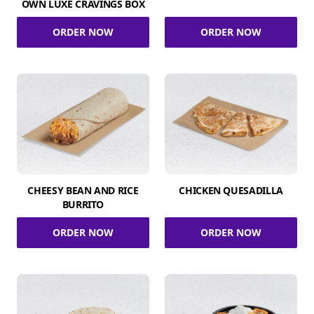
OWN LUXE CRAVINGS BOX
ORDER NOW
ORDER NOW
CHEESY BEAN AND RICE
CHICKEN QUESADILLA
BURRITO
ORDER NOW
ORDER NOW