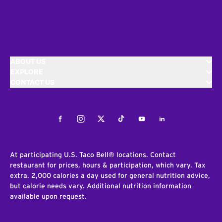
ABOUT US
EXPLORE
CONTACT US
Facebook
Instagram
Twitter
Tiktok
Youtube
LinkedIn
At participating U.S. Taco Bell® locations. Contact
restaurant for prices, hours & participation, which vary. Tax
extra. 2,000 calories a day used for general nutrition advice,
but calorie needs vary. Additional nutrition information
available upon request.