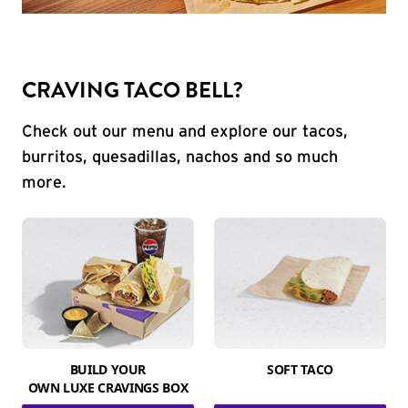
CRAVING TACO BELL?
Check out our menu and explore our tacos,
burritos, quesadillas, nachos and so much
more.
BUILD YOUR
SOFT TACO
OWN LUXE CRAVINGS BOX