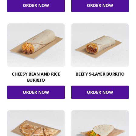
ORDER NOW
ORDER NOW
CHEESY BEAN AND RICE
BEEFY 5-LAYER BURRITO
BURRITO
ORDER NOW
ORDER NOW