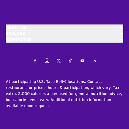
ABOUT US
EXPLORE
CONTACT US
Facebook
Instagram
Twitter
Tiktok
Youtube
LinkedIn
At participating U.S. Taco Bell® locations. Contact
restaurant for prices, hours & participation, which vary. Tax
extra. 2,000 calories a day used for general nutrition advice,
but calorie needs vary. Additional nutrition information
available upon request.