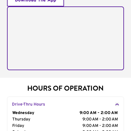
Download The App
HOURS OF OPERATION
Drive-Thru Hours
Day of the Week
Wednesday
Hours
9:00 AM - 2:00 AM
Thursday
9:00 AM - 2:00 AM
Friday
9:00 AM - 2:00 AM