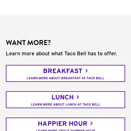
WANT MORE?
Learn more about what Taco Bell has to offer.
BREAKFAST
LEARN MORE ABOUT BREAKFAST AT TACO BELL
LUNCH
LEARN MORE ABOUT LUNCH AT TACO BELL
HAPPIER HOUR
LEARN MORE ABOUT HAPPIER HOUR