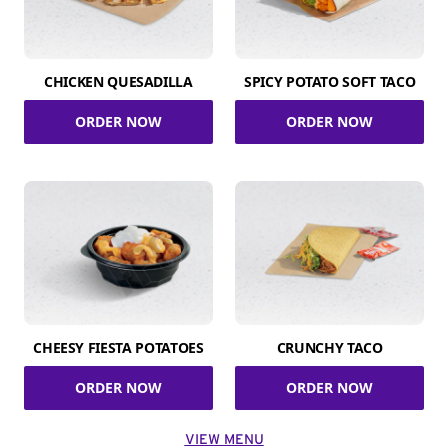
CHICKEN QUESADILLA
SPICY POTATO SOFT TACO
ORDER NOW
ORDER NOW
CHEESY FIESTA POTATOES
CRUNCHY TACO
ORDER NOW
ORDER NOW
VIEW MENU