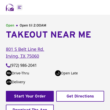
Open main menu
Open
Open til
2:00AM
TAKEOUT NEAR ME
801 S Belt Line Rd.
Irving
,
TX
75060
(972) 986-2041
Drive-Thru
Open Late
Delivery
Start Your Order
Get Directions