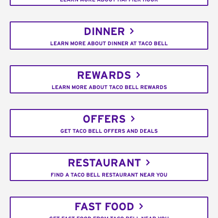
DINNER
LEARN MORE ABOUT DINNER AT TACO BELL
REWARDS
LEARN MORE ABOUT TACO BELL REWARDS
OFFERS
GET TACO BELL OFFERS AND DEALS
RESTAURANT
FIND A TACO BELL RESTAURANT NEAR YOU
FAST FOOD