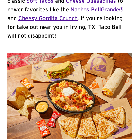
classic
Soft Tacos
and
Cheese Quesadillas
to
newer favorites like the
Nachos BellGrande®
and
Cheesy Gordita Crunch
. If you're looking
for take out near you in Irving, TX, Taco Bell
will not disappoint!