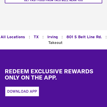
GET FAST FOOD FROM TACO BELL NEAR YOU
:
:
:
:
All Locations
TX
Irving
801 S Belt Line Rd.
Takeout
Footer
REDEEM EXCLUSIVE REWARDS
ONLY ON THE APP.
DOWNLOAD APP