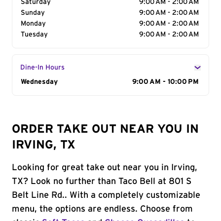
Saturday
9:00 AM - 2:00 AM
Sunday
9:00 AM - 2:00 AM
Monday
9:00 AM - 2:00 AM
Tuesday
9:00 AM - 2:00 AM
Dine-In Hours
Day of the Week
Wednesday
Hours
9:00 AM - 10:00 PM
ORDER TAKE OUT NEAR YOU IN
IRVING, TX
Looking for great take out near you in Irving,
TX? Look no further than Taco Bell at 801 S
Belt Line Rd.. With a completely customizable
menu, the options are endless. Choose from