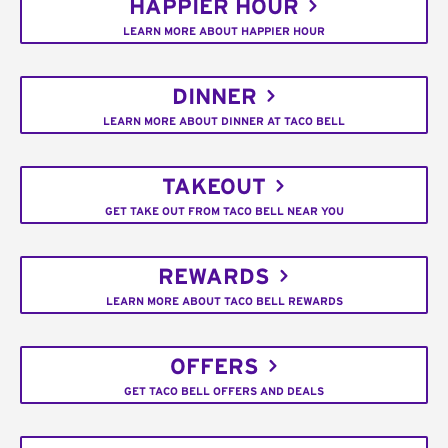
HAPPIER HOUR
LEARN MORE ABOUT HAPPIER HOUR
DINNER
LEARN MORE ABOUT DINNER AT TACO BELL
TAKEOUT
GET TAKE OUT FROM TACO BELL NEAR YOU
REWARDS
LEARN MORE ABOUT TACO BELL REWARDS
OFFERS
GET TACO BELL OFFERS AND DEALS