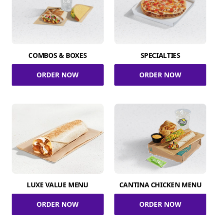
COMBOS & BOXES
SPECIALTIES
ORDER NOW
ORDER NOW
LUXE VALUE MENU
CANTINA CHICKEN MENU
ORDER NOW
ORDER NOW