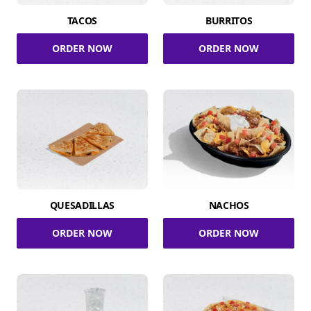
TACOS
BURRITOS
ORDER NOW
ORDER NOW
QUESADILLAS
NACHOS
ORDER NOW
ORDER NOW