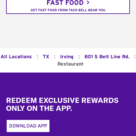
FAST FOOD
GET FAST FOOD FROM TACO BELL NEAR YOU
:
:
:
:
All Locations
TX
Irving
801 S Belt Line Rd.
Restaurant
Footer
REDEEM EXCLUSIVE REWARDS
ONLY ON THE APP.
DOWNLOAD APP