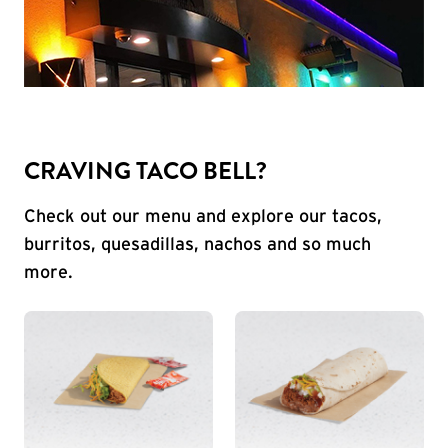
CRAVING TACO BELL?
Check out our menu and explore our tacos,
burritos, quesadillas, nachos and so much
more.