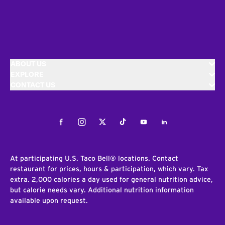
ABOUT US
EXPLORE
CONTACT US
Facebook
Instagram
Twitter
Tiktok
Youtube
LinkedIn
At participating U.S. Taco Bell® locations. Contact
restaurant for prices, hours & participation, which vary. Tax
extra. 2,000 calories a day used for general nutrition advice,
but calorie needs vary. Additional nutrition information
available upon request.