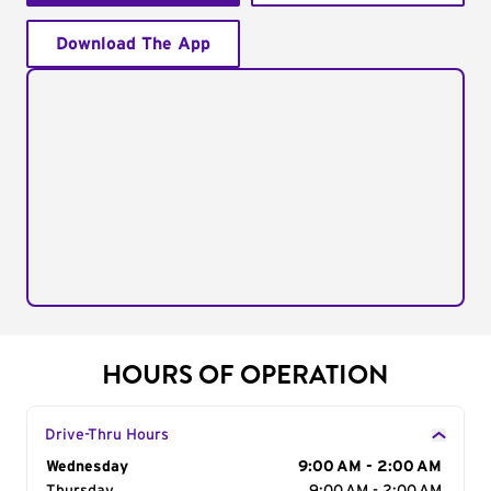
Download The App
HOURS OF OPERATION
Drive-Thru Hours
Day of the Week
Wednesday
Hours
9:00 AM - 2:00 AM