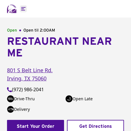
Open main menu
Open
Open til
2:00AM
RESTAURANT NEAR
ME
801 S Belt Line Rd.
Irving
,
TX
75060
(972) 986-2041
Drive-Thru
Open Late
Delivery
Start Your Order
Get Directions