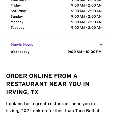
Thursday
9:00 AM - 2:00 AM
Friday
9:00 AM - 2:00 AM
Saturday
9:00 AM - 2:00 AM
Sunday
9:00 AM - 2:00 AM
Monday
9:00 AM - 2:00 AM
Tuesday
9:00 AM - 2:00 AM
Dine-In Hours
Day of the Week
Wednesday
Hours
9:00 AM - 10:00 PM
ORDER ONLINE FROM A
RESTAURANT NEAR YOU IN
IRVING, TX
Looking for a great restaurant near you in
Irving, TX? Look no further than Taco Bell at