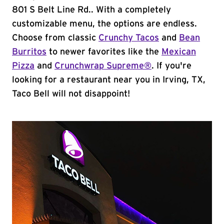
801 S Belt Line Rd.. With a completely
customizable menu, the options are endless.
Choose from classic
Crunchy Tacos
and
Bean
Burritos
to newer favorites like the
Mexican
Pizza
and
Crunchwrap Supreme®
. If you're
looking for a restaurant near you in Irving, TX,
Taco Bell will not disappoint!