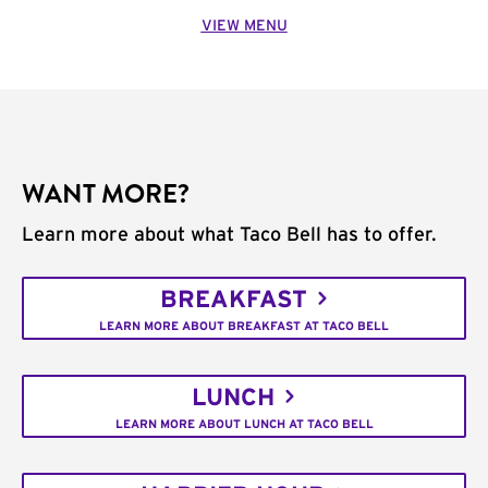
VIEW MENU
WANT MORE?
Learn more about what Taco Bell has to offer.
BREAKFAST
LEARN MORE ABOUT BREAKFAST AT TACO BELL
LUNCH
LEARN MORE ABOUT LUNCH AT TACO BELL