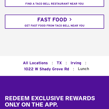
FIND A TACO BELL RESTAURANT NEAR YOU
FAST FOOD
GET FAST FOOD FROM TACO BELL NEAR YOU
:
:
:
All Locations
TX
Irving
:
Lunch
1022 W Shady Grove Rd
Footer
REDEEM EXCLUSIVE REWARDS
ONLY ON THE APP.