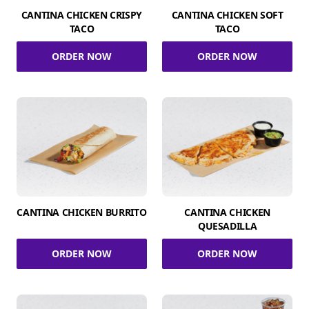
CANTINA CHICKEN CRISPY
CANTINA CHICKEN SOFT
TACO
TACO
ORDER NOW
ORDER NOW
CANTINA CHICKEN BURRITO
CANTINA CHICKEN
QUESADILLA
ORDER NOW
ORDER NOW