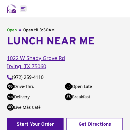
Open main menu
Open
Open til
3:30AM
LUNCH NEAR ME
1022 W Shady Grove Rd
Irving
,
TX
75060
(972) 259-4110
Drive-Thru
Open Late
Delivery
Breakfast
Live Más Café
Start Your Order
Get Directions