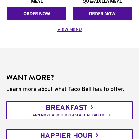
MEAL
QUESADILLA MEAL
ORDER NOW
ORDER NOW
VIEW MENU
WANT MORE?
Learn more about what Taco Bell has to offer.
BREAKFAST
LEARN MORE ABOUT BREAKFAST AT TACO BELL
HAPPIER HOUR