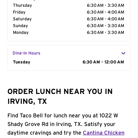
Thursday
6:30 AM - 3:30 AM
Friday
6:30 AM - 4:00 AM
Saturday
6:30 AM - 4:00 AM
Sunday
6:30 AM - 3:30 AM
Monday
6:30 AM - 3:30 AM
Dine-In Hours
Day of the Week
Tuesday
Hours
6:30 AM - 12:00 AM
ORDER LUNCH NEAR YOU IN
IRVING, TX
Find Taco Bell for lunch near you at 1022 W
Shady Grove Rd in Irving, TX. Satisfy your
daytime cravings and try the
Cantina Chicken