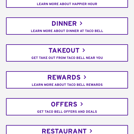
LEARN MORE ABOUT HAPPIER HOUR
DINNER
LEARN MORE ABOUT DINNER AT TACO BELL
TAKEOUT
GET TAKE OUT FROM TACO BELL NEAR YOU
REWARDS
LEARN MORE ABOUT TACO BELL REWARDS
OFFERS
GET TACO BELL OFFERS AND DEALS
RESTAURANT