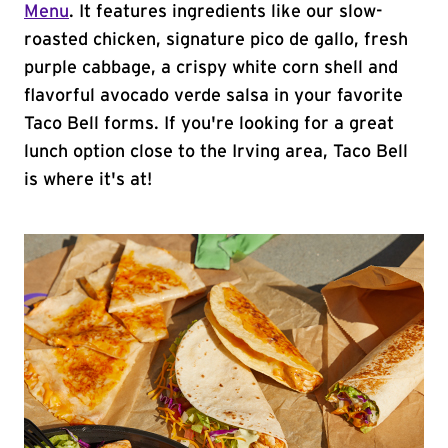
Menu
. It features ingredients like our slow-
roasted chicken, signature pico de gallo, fresh
purple cabbage, a crispy white corn shell and
flavorful avocado verde salsa in your favorite
Taco Bell forms. If you're looking for a great
lunch option close to the Irving area, Taco Bell
is where it's at!