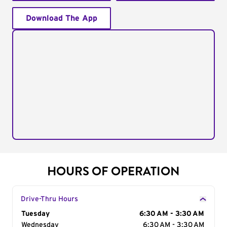
Download The App
HOURS OF OPERATION
Drive-Thru Hours
Day of the Week
Tuesday
Hours
6:30 AM - 3:30 AM
Wednesday
6:30 AM - 3:30 AM