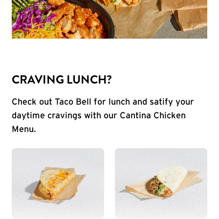
CRAVING LUNCH?
Check out Taco Bell for lunch and satify your
daytime cravings with our Cantina Chicken
Menu.