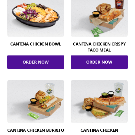
CANTINA CHICKEN BOWL
CANTINA CHICKEN CRISPY
TACO MEAL
ORDER NOW
ORDER NOW
CANTINA CHICKEN BURRITO
CANTINA CHICKEN