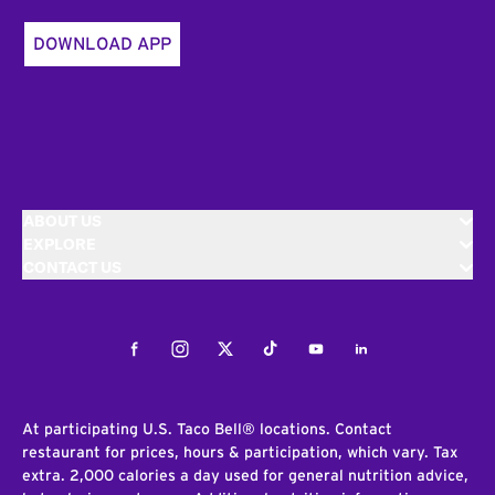
DOWNLOAD APP
ABOUT US
EXPLORE
CONTACT US
Facebook
Instagram
Twitter
Tiktok
Youtube
LinkedIn
At participating U.S. Taco Bell® locations. Contact
restaurant for prices, hours & participation, which vary. Tax
extra. 2,000 calories a day used for general nutrition advice,