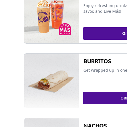
Enjoy refreshing drinks
savor, and Live Más!
Or
BURRITOS
Get wrapped up in one 
OR
NACHOS