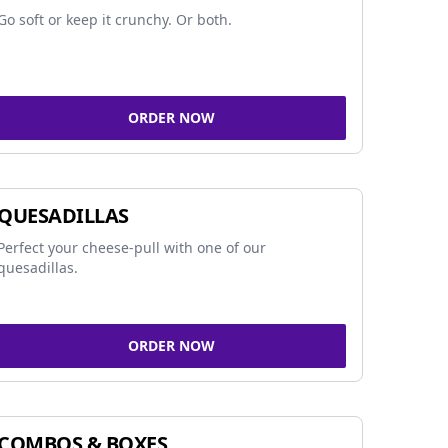
Go soft or keep it crunchy. Or both.
ORDER NOW
QUESADILLAS
Perfect your cheese-pull with one of our
quesadillas.
ORDER NOW
COMBOS & BOXES