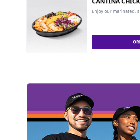
CANTINA CHIC
Enjoy our marinated, s
OR