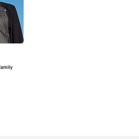
family