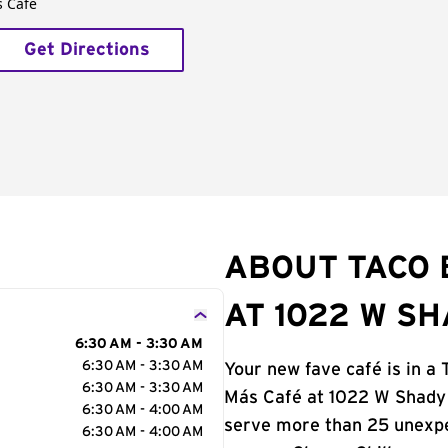
s Café
Get Directions
ABOUT TACO 
AT 1022 W S
6:30 AM - 3:30 AM
6:30 AM - 3:30 AM
Your new fave café is in a 
6:30 AM - 3:30 AM
Más Café at 1022 W Shady G
6:30 AM - 4:00 AM
serve more than 25 unexp
6:30 AM - 4:00 AM