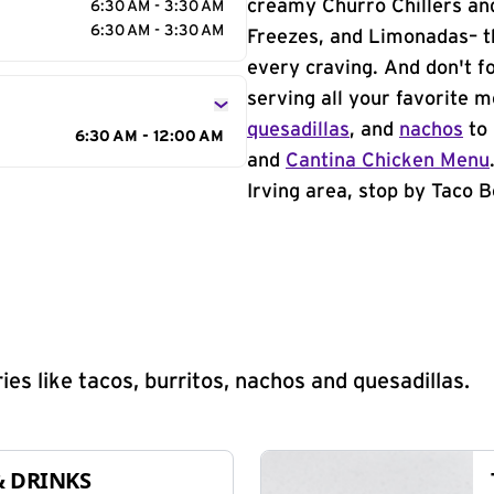
creamy Churro Chillers and
6:30 AM - 3:30 AM
6:30 AM - 3:30 AM
Freezes, and Limonadas– th
every craving. And don't f
serving all your favorite 
quesadillas
, and
nachos
to 
6:30 AM - 12:00 AM
and
Cantina Chicken Menu
Irving area, stop by Taco B
s like tacos, burritos, nachos and quesadillas.
& DRINKS