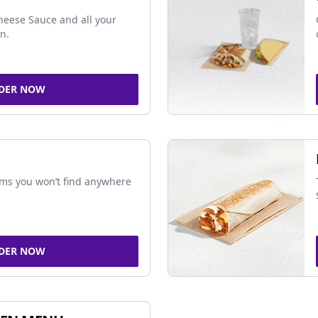
Cheese Sauce and all your
in.
DER NOW
ems you won’t find anywhere
DER NOW