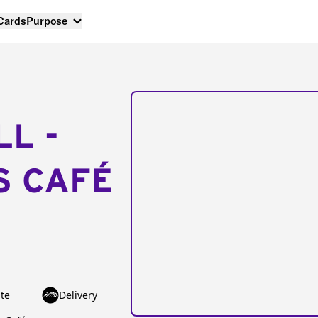
 Cards
Purpose
LL -
S CAFÉ
te
Delivery