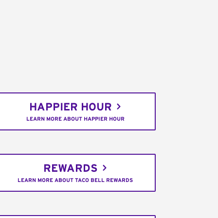
HAPPIER HOUR
LEARN MORE ABOUT HAPPIER HOUR
REWARDS
LEARN MORE ABOUT TACO BELL REWARDS