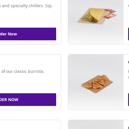
 and specialty chillers. Sip,
der Now
of our classic burritos.
DER NOW