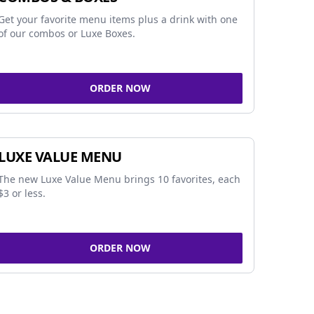
Get your favorite menu items plus a drink with one
of our combos or Luxe Boxes.
ORDER NOW
LUXE VALUE MENU
The new Luxe Value Menu brings 10 favorites, each
$3 or less.
ORDER NOW