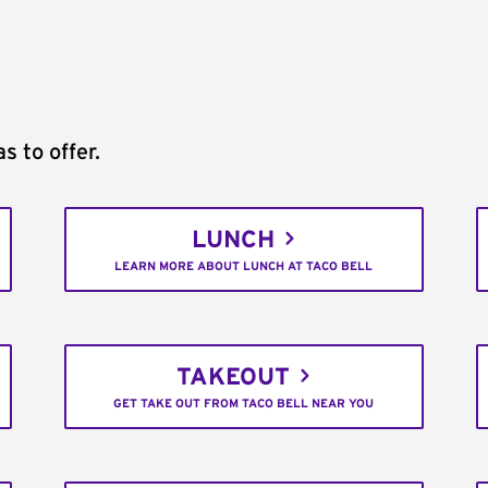
s to offer.
LUNCH
LEARN MORE ABOUT LUNCH AT TACO BELL
TAKEOUT
GET TAKE OUT FROM TACO BELL NEAR YOU