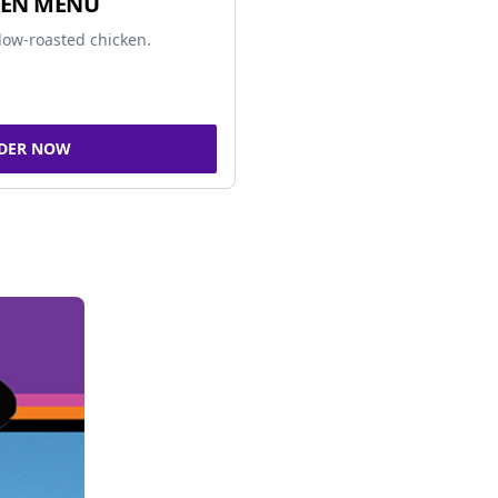
KEN MENU
low-roasted chicken.
DER NOW