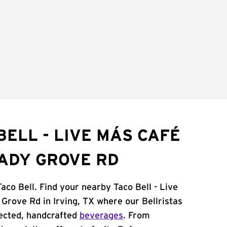
BELL - LIVE MÁS CAFÉ
HADY GROVE RD
Taco Bell. Find your nearby Taco Bell - Live
rove Rd in Irving, TX where our Bellristas
ected, handcrafted
beverages
. From