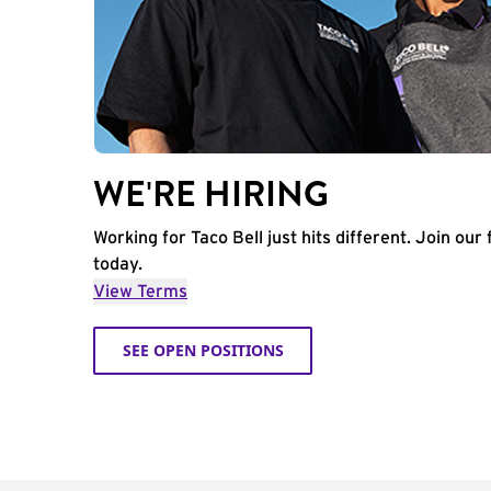
WE'RE HIRING
Working for Taco Bell just hits different. Join our 
today.
View Terms
SEE OPEN POSITIONS