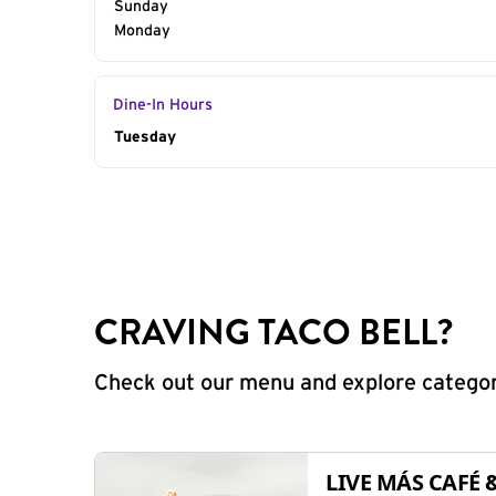
Sunday
Monday
Dine-In Hours
Day of the Week
Tuesday
Hours
CRAVING TACO BELL?
Check out our menu and explore categorie
LIVE MÁS CAFÉ 