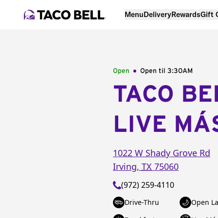
Menu
Delivery
Rewards
Gift
Open
Open til
3:30AM
TACO BE
LIVE MÁ
1022 W Shady Grove Rd
Irving
,
TX
75060
(972) 259-4110
Drive-Thru
Open La