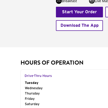
Breakfast
Live Má
Start Your Order
Download The App
HOURS OF OPERATION
Drive-Thru Hours
Day of the Week
Tuesday
Hours
Wednesday
Thursday
Friday
Saturday