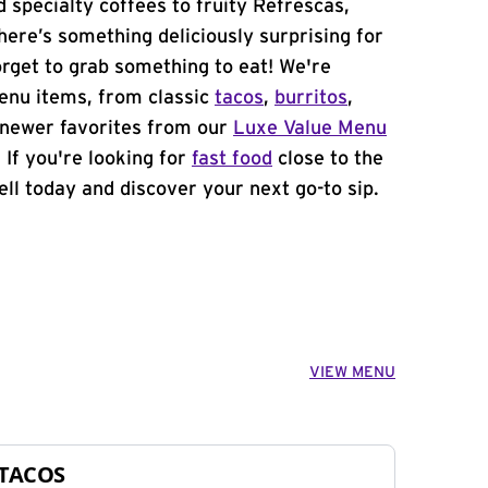
 specialty coffees to fruity Refrescas,
ere’s something deliciously surprising for
orget to grab something to eat! We're
menu items, from classic
tacos
,
burritos
,
newer favorites from our
Luxe Value Menu
. If you're looking for
fast food
close to the
ell today and discover your next go-to sip.
VIEW MENU
TACOS