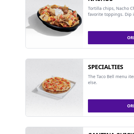
Tortilla chips, Nacho 
favorite toppings. Dip 
OR
SPECIALTIES
The Taco Bell menu it
else.
OR