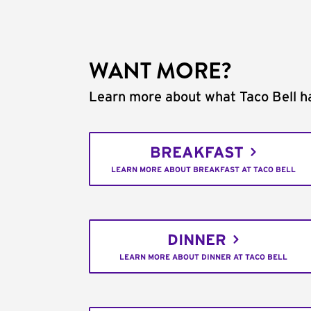
WANT MORE?
Learn more about what Taco Bell ha
BREAKFAST
LEARN MORE ABOUT BREAKFAST AT TACO BELL
DINNER
LEARN MORE ABOUT DINNER AT TACO BELL