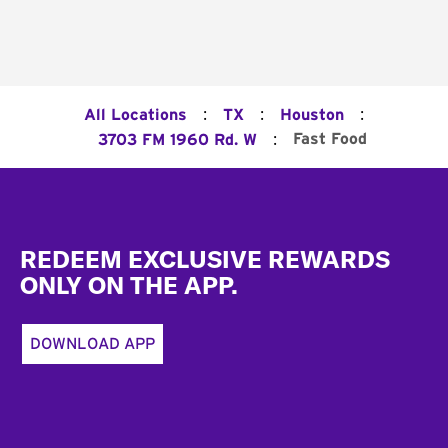
:
:
:
All Locations
TX
Houston
:
Fast Food
3703 FM 1960 Rd. W
Footer
REDEEM EXCLUSIVE REWARDS
ONLY ON THE APP.
DOWNLOAD APP