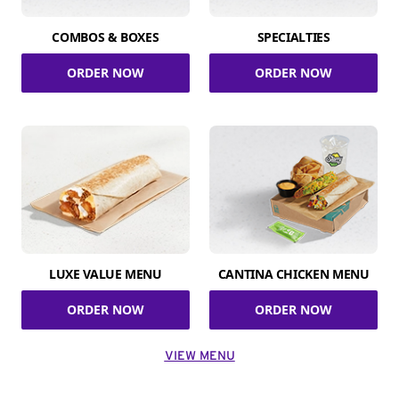
COMBOS & BOXES
SPECIALTIES
ORDER NOW
ORDER NOW
LUXE VALUE MENU
CANTINA CHICKEN MENU
ORDER NOW
ORDER NOW
VIEW MENU