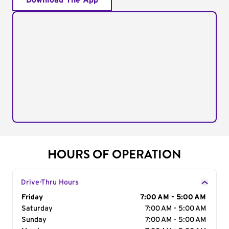
Download The App
HOURS OF OPERATION
Drive-Thru Hours
Day of the Week
Friday
Hours
7:00 AM - 5:00 AM
Saturday
7:00 AM - 5:00 AM
Sunday
7:00 AM - 5:00 AM