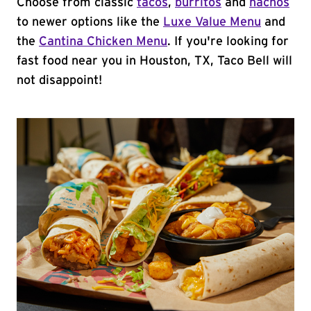
Choose from classic
tacos
,
burritos
and
nachos
to newer options like the
Luxe Value Menu
and
the
Cantina Chicken Menu
. If you're looking for
fast food near you in Houston, TX, Taco Bell will
not disappoint!