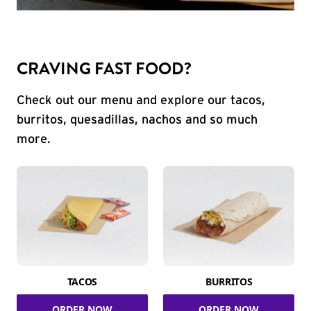
CRAVING FAST FOOD?
Check out our menu and explore our tacos,
burritos, quesadillas, nachos and so much
more.
TACOS
BURRITOS
ORDER NOW
ORDER NOW