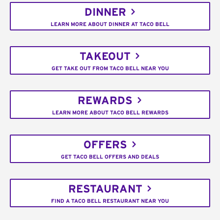
DINNER
LEARN MORE ABOUT DINNER AT TACO BELL
TAKEOUT
GET TAKE OUT FROM TACO BELL NEAR YOU
REWARDS
LEARN MORE ABOUT TACO BELL REWARDS
OFFERS
GET TACO BELL OFFERS AND DEALS
RESTAURANT
FIND A TACO BELL RESTAURANT NEAR YOU