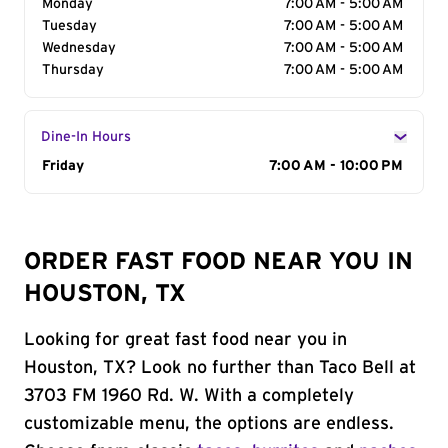
Monday
7:00 AM - 5:00 AM
Tuesday
7:00 AM - 5:00 AM
Wednesday
7:00 AM - 5:00 AM
Thursday
7:00 AM - 5:00 AM
Dine-In Hours
Day of the Week
Friday
Hours
7:00 AM - 10:00 PM
ORDER FAST FOOD NEAR YOU IN
HOUSTON, TX
Looking for great fast food near you in
Houston, TX? Look no further than Taco Bell at
3703 FM 1960 Rd. W. With a completely
customizable menu, the options are endless.