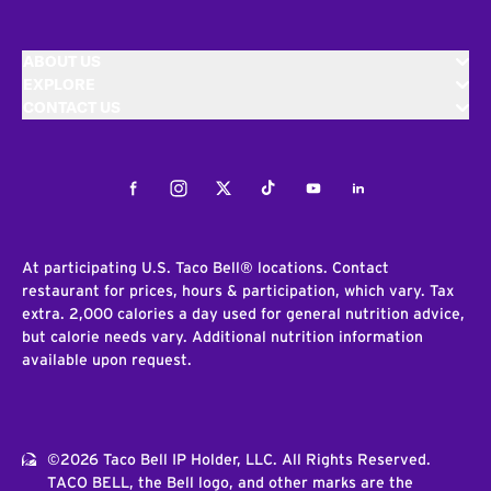
ABOUT US
EXPLORE
CONTACT US
Facebook
Instagram
Twitter
Tiktok
Youtube
LinkedIn
At participating U.S. Taco Bell® locations. Contact
restaurant for prices, hours & participation, which vary. Tax
extra. 2,000 calories a day used for general nutrition advice,
but calorie needs vary. Additional nutrition information
available upon request.
©2026 Taco Bell IP Holder, LLC. All Rights Reserved.
TACO BELL, the Bell logo, and other marks are the