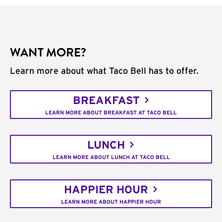
WANT MORE?
Learn more about what Taco Bell has to offer.
BREAKFAST
LEARN MORE ABOUT BREAKFAST AT TACO BELL
LUNCH
LEARN MORE ABOUT LUNCH AT TACO BELL
HAPPIER HOUR
LEARN MORE ABOUT HAPPIER HOUR