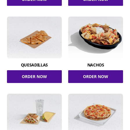
QUESADILLAS
NACHOS
ORDER NOW
ORDER NOW