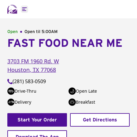
Open main menu
Open
Open til
5:00AM
FAST FOOD NEAR ME
3703 FM 1960 Rd. W
Houston
,
TX
77068
(281) 583-0509
Drive-Thru
Open Late
Delivery
Breakfast
Start Your Order
Get Directions