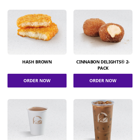
HASH BROWN
CINNABON DELIGHTS® 2-
PACK
ORDER NOW
ORDER NOW