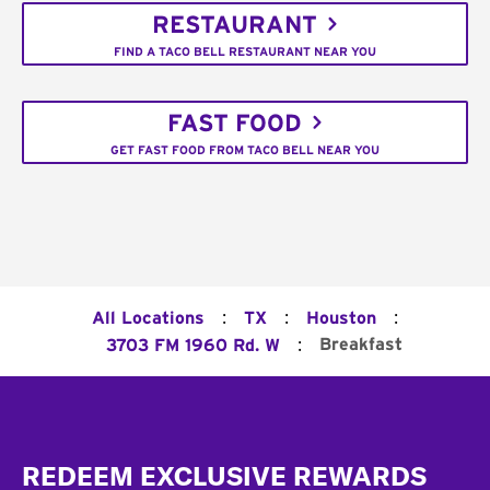
RESTAURANT
FIND A TACO BELL RESTAURANT NEAR YOU
FAST FOOD
GET FAST FOOD FROM TACO BELL NEAR YOU
:
:
:
All Locations
TX
Houston
:
Breakfast
3703 FM 1960 Rd. W
Footer
REDEEM EXCLUSIVE REWARDS