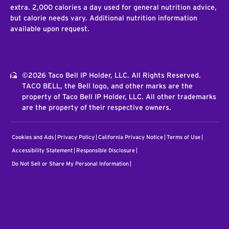
extra. 2,000 calories a day used for general nutrition advice,
but calorie needs vary. Additional nutrition information
available upon request.
©2026 Taco Bell IP Holder, LLC. All Rights Reserved.
TACO BELL, the Bell logo, and other marks are the
property of Taco Bell IP Holder, LLC. All other trademarks
are the property of their respective owners.
Cookies and Ads
Privacy Policy
California Privacy Notice
Terms of Use
Accessibility Statement
Responsible Disclosure
Do Not Sell or Share My Personal Information