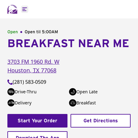
Open main menu
Open
Open til
5:00AM
BREAKFAST NEAR ME
3703 FM 1960 Rd. W
Houston
,
TX
77068
(281) 583-0509
Drive-Thru
Open Late
Delivery
Breakfast
Start Your Order
Get Directions