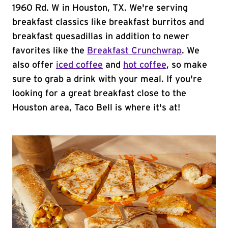
1960 Rd. W in Houston, TX. We're serving
breakfast classics like breakfast burritos and
breakfast quesadillas in addition to newer
favorites like the
Breakfast Crunchwrap
. We
also offer
iced coffee
and
hot coffee
, so make
sure to grab a drink with your meal. If you're
looking for a great breakfast close to the
Houston area, Taco Bell is where it's at!