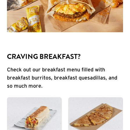
CRAVING BREAKFAST?
Check out our breakfast menu filled with
breakfast burritos, breakfast quesadillas, and
so much more.