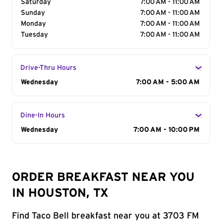
Saturday
7:00 AM - 11:00 AM
Sunday
7:00 AM - 11:00 AM
Monday
7:00 AM - 11:00 AM
Tuesday
7:00 AM - 11:00 AM
Drive-Thru Hours
Day of the Week
Wednesday
Hours
7:00 AM - 5:00 AM
Dine-In Hours
Day of the Week
Wednesday
Hours
7:00 AM - 10:00 PM
ORDER BREAKFAST NEAR YOU
IN HOUSTON, TX
Find Taco Bell breakfast near you at 3703 FM