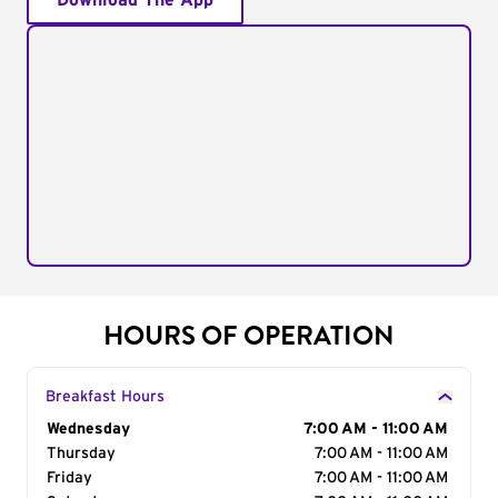
Download The App
HOURS OF OPERATION
Breakfast Hours
Day of the Week
Wednesday
Hours
7:00 AM - 11:00 AM
Thursday
7:00 AM - 11:00 AM
Friday
7:00 AM - 11:00 AM