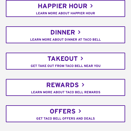
HAPPIER HOUR
LEARN MORE ABOUT HAPPIER HOUR
DINNER
LEARN MORE ABOUT DINNER AT TACO BELL
TAKEOUT
GET TAKE OUT FROM TACO BELL NEAR YOU
REWARDS
LEARN MORE ABOUT TACO BELL REWARDS
OFFERS
GET TACO BELL OFFERS AND DEALS