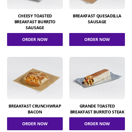
CHEESY TOASTED
BREAKFAST QUESADILLA
BREAKFAST BURRITO
SAUSAGE
SAUSAGE
ORDER NOW
ORDER NOW
BREAKFAST CRUNCHWRAP
GRANDE TOASTED
BACON
BREAKFAST BURRITO STEAK
ORDER NOW
ORDER NOW