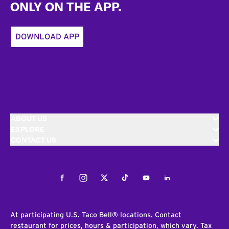
ONLY ON THE APP.
DOWNLOAD APP
ABOUT US
EXPLORE
CONTACT US
Facebook
Instagram
Twitter
Tiktok
Youtube
LinkedIn
At participating U.S. Taco Bell® locations. Contact
restaurant for prices, hours & participation, which vary. Tax