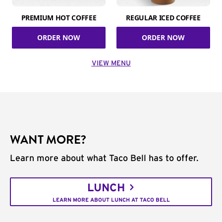
PREMIUM HOT COFFEE
REGULAR ICED COFFEE
ORDER NOW
ORDER NOW
VIEW MENU
WANT MORE?
Learn more about what Taco Bell has to offer.
LUNCH
LEARN MORE ABOUT LUNCH AT TACO BELL