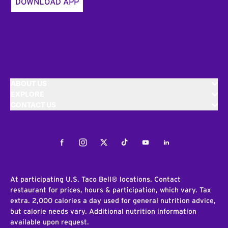
DOWNLOAD APP
ABOUT US
EXPLORE
CONTACT US
Facebook
Instagram
Twitter
Tiktok
Youtube
LinkedIn
At participating U.S. Taco Bell® locations. Contact
restaurant for prices, hours & participation, which vary. Tax
extra. 2,000 calories a day used for general nutrition advice,
but calorie needs vary. Additional nutrition information
available upon request.