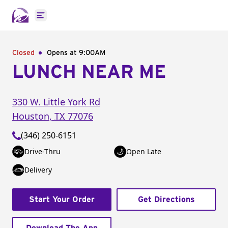
Open main menu
Closed
Opens at 9:00AM
LUNCH NEAR ME
330 W. Little York Rd
Houston
,
TX
77076
(346) 250-6151
Drive-Thru
Open Late
Delivery
Start Your Order
Get Directions