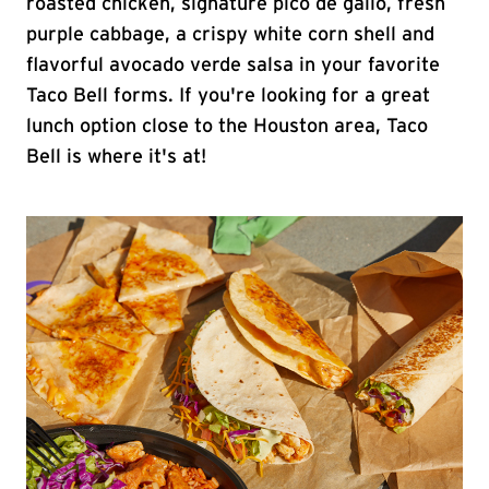
roasted chicken, signature pico de gallo, fresh
purple cabbage, a crispy white corn shell and
flavorful avocado verde salsa in your favorite
Taco Bell forms. If you're looking for a great
lunch option close to the Houston area, Taco
Bell is where it's at!