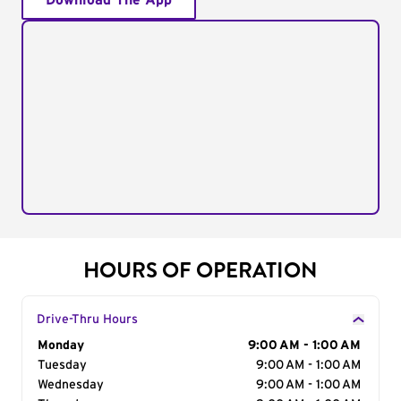
Download The App
HOURS OF OPERATION
Drive-Thru Hours
Day of the Week
Monday
Hours
9:00 AM - 1:00 AM
Tuesday
9:00 AM - 1:00 AM
Wednesday
9:00 AM - 1:00 AM