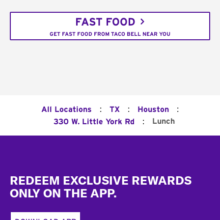
FAST FOOD
GET FAST FOOD FROM TACO BELL NEAR YOU
:
:
:
All Locations
TX
Houston
:
Lunch
330 W. Little York Rd
Footer
REDEEM EXCLUSIVE REWARDS
ONLY ON THE APP.