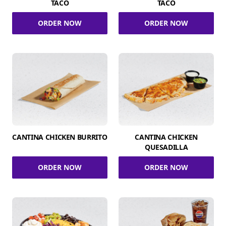
TACO
TACO
ORDER NOW
ORDER NOW
CANTINA CHICKEN BURRITO
CANTINA CHICKEN
QUESADILLA
ORDER NOW
ORDER NOW