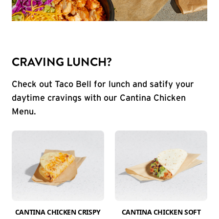
CRAVING LUNCH?
Check out Taco Bell for lunch and satify your
daytime cravings with our Cantina Chicken
Menu.
CANTINA CHICKEN CRISPY
CANTINA CHICKEN SOFT