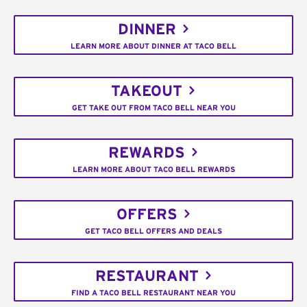
DINNER
LEARN MORE ABOUT DINNER AT TACO BELL
TAKEOUT
GET TAKE OUT FROM TACO BELL NEAR YOU
REWARDS
LEARN MORE ABOUT TACO BELL REWARDS
OFFERS
GET TACO BELL OFFERS AND DEALS
RESTAURANT
FIND A TACO BELL RESTAURANT NEAR YOU