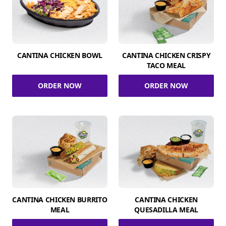
CANTINA CHICKEN BOWL
CANTINA CHICKEN CRISPY
TACO MEAL
ORDER NOW
ORDER NOW
CANTINA CHICKEN BURRITO
CANTINA CHICKEN
MEAL
QUESADILLA MEAL