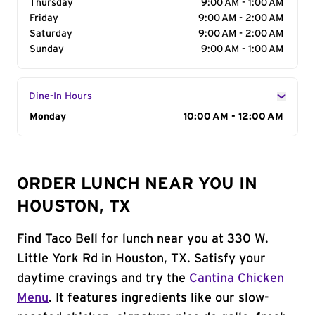
Thursday
9:00 AM - 1:00 AM
Friday
9:00 AM - 2:00 AM
Saturday
9:00 AM - 2:00 AM
Sunday
9:00 AM - 1:00 AM
Dine-In Hours
Day of the Week
Monday
Hours
10:00 AM - 12:00 AM
ORDER LUNCH NEAR YOU IN
HOUSTON, TX
Find Taco Bell for lunch near you at 330 W.
Little York Rd in Houston, TX. Satisfy your
daytime cravings and try the
Cantina Chicken
Menu
. It features ingredients like our slow-