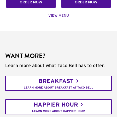
ORDER NOW
ORDER NOW
VIEW MENU
WANT MORE?
Learn more about what Taco Bell has to offer.
BREAKFAST
LEARN MORE ABOUT BREAKFAST AT TACO BELL
HAPPIER HOUR
LEARN MORE ABOUT HAPPIER HOUR