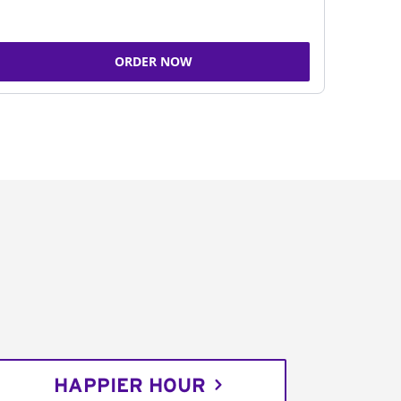
ORDER NOW
HAPPIER HOUR