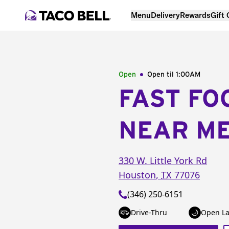
Menu
Delivery
Rewards
Gift
Open
Open til
1:00AM
FAST FO
NEAR M
330 W. Little York Rd
Houston
,
TX
77076
(346) 250-6151
Drive-Thru
Open La