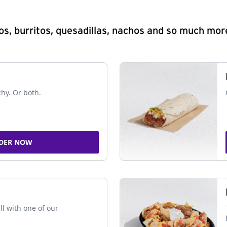
s, burritos, quesadillas, nachos and so much mor
chy. Or both.
DER NOW
ll with one of our