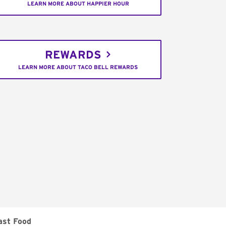
LEARN MORE ABOUT HAPPIER HOUR
REWARDS
LEARN MORE ABOUT TACO BELL REWARDS
ast Food