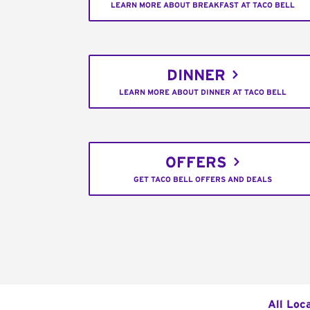
LEARN MORE ABOUT BREAKFAST AT TACO BELL
DINNER
LEARN MORE ABOUT DINNER AT TACO BELL
OFFERS
GET TACO BELL OFFERS AND DEALS
All Loc