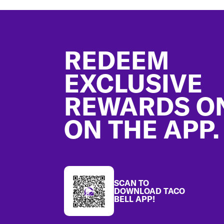
Footer
REDEEM
EXCLUSIVE
REWARDS O
ON THE APP.
SCAN TO
DOWNLOAD TACO
BELL APP!