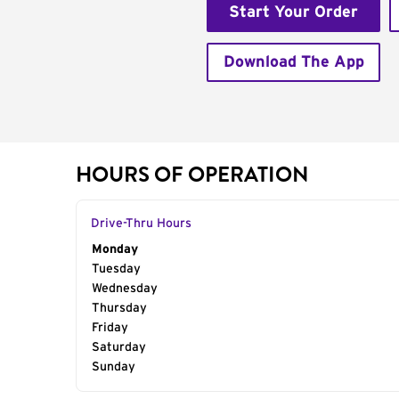
Start Your Order
Download The App
HOURS OF OPERATION
Drive-Thru Hours
Day of the Week
Monday
Hours
Tuesday
Wednesday
Thursday
Friday
Saturday
Sunday