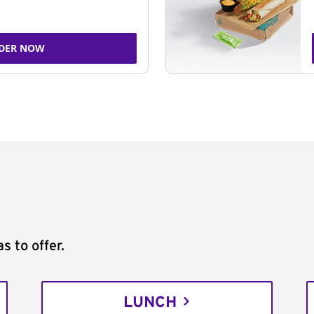
DER NOW
s to offer.
LUNCH