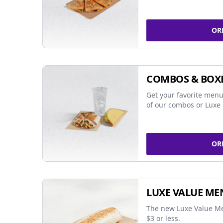
OR
COMBOS & BOX
Get your favorite menu
of our combos or Luxe 
OR
LUXE VALUE ME
The new Luxe Value Me
$3 or less.