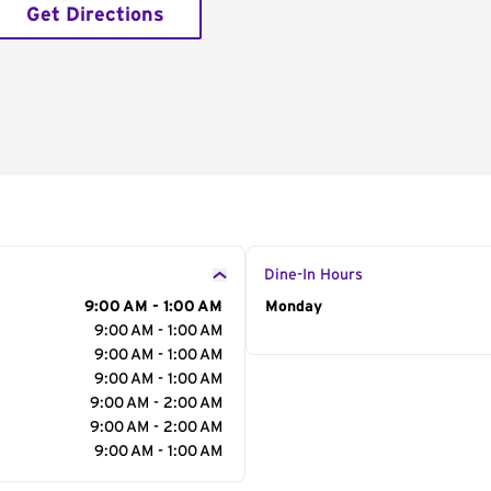
Get Directions
Dine-In Hours
9:00 AM - 1:00 AM
Day of the Week
Monday
Hour
9:00 AM - 1:00 AM
9:00 AM - 1:00 AM
9:00 AM - 1:00 AM
9:00 AM - 2:00 AM
9:00 AM - 2:00 AM
9:00 AM - 1:00 AM