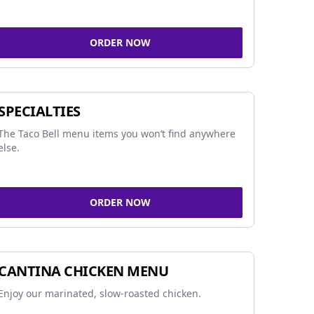
ORDER NOW
SPECIALTIES
The Taco Bell menu items you won’t find anywhere
else.
ORDER NOW
CANTINA CHICKEN MENU
Enjoy our marinated, slow-roasted chicken.