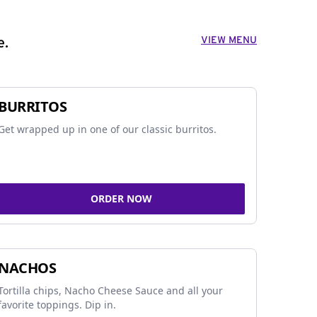
VIEW MENU
e.
BURRITOS
Get wrapped up in one of our classic burritos.
ORDER NOW
NACHOS
Tortilla chips, Nacho Cheese Sauce and all your
favorite toppings. Dip in.