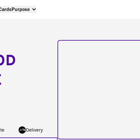
 Cards
Purpose
OD
E
te
Delivery