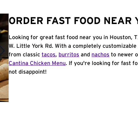
ORDER FAST FOOD NEAR 
Looking for great fast food near you in Houston, 
W. Little York Rd. With a completely customizable
from classic
tacos
,
burritos
and
nachos
to newer o
Cantina Chicken Menu
. If you're looking for fast 
not disappoint!