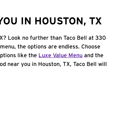
YOU IN HOUSTON, TX
TX? Look no further than Taco Bell at 330
 menu, the options are endless. Choose
ptions like the
Luxe Value Menu
and the
food near you in Houston, TX, Taco Bell will