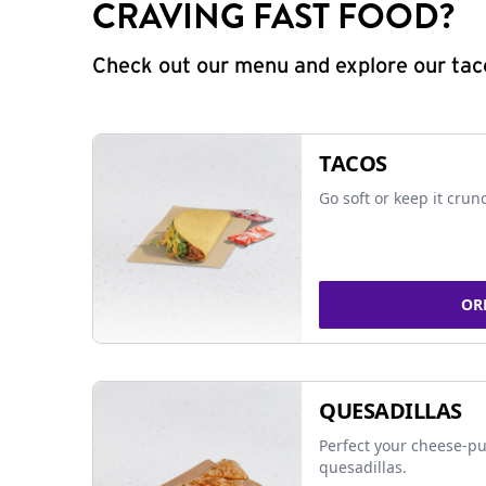
CRAVING FAST FOOD?
Check out our menu and explore our taco
TACOS
Go soft or keep it crun
OR
QUESADILLAS
Perfect your cheese-pu
quesadillas.