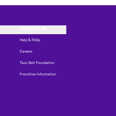
CONTACT US
Help & FAQs
Careers
Taco Bell Foundation
Franchise Information