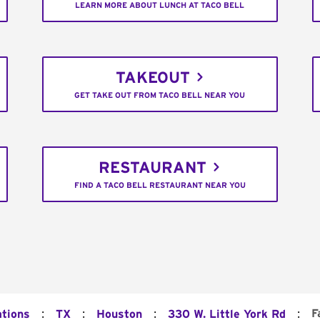
LEARN MORE ABOUT LUNCH AT TACO BELL
TAKEOUT
GET TAKE OUT FROM TACO BELL NEAR YOU
RESTAURANT
FIND A TACO BELL RESTAURANT NEAR YOU
:
:
:
:
F
ations
TX
Houston
330 W. Little York Rd