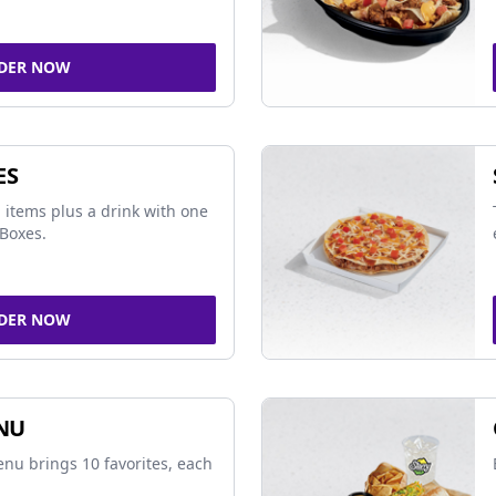
DER NOW
ES
 items plus a drink with one
Boxes.
DER NOW
NU
nu brings 10 favorites, each