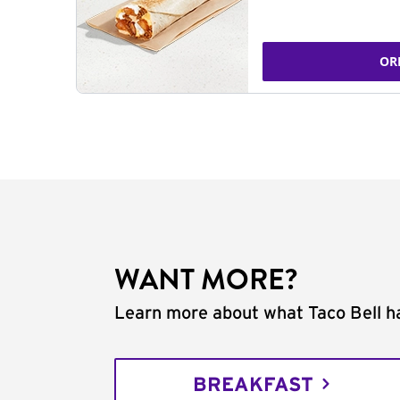
OR
WANT MORE?
Learn more about what Taco Bell ha
BREAKFAST