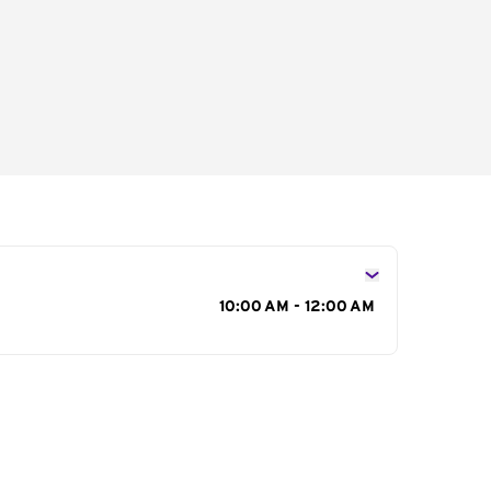
s
10:00 AM - 12:00 AM