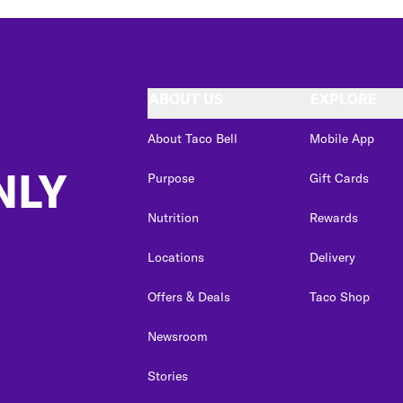
ABOUT US
EXPLORE
About Taco Bell
Mobile App
NLY
Purpose
Gift Cards
Nutrition
Rewards
Locations
Delivery
Offers & Deals
Taco Shop
Newsroom
Stories