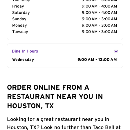
Thursday
9:00 AM - 3:00 AM
Friday
9:00 AM - 4:00 AM
Saturday
9:00 AM - 4:00 AM
Sunday
9:00 AM - 3:00 AM
Monday
9:00 AM - 3:00 AM
Tuesday
9:00 AM - 3:00 AM
Dine-In Hours
Day of the Week
Wednesday
Hours
9:00 AM - 12:00 AM
ORDER ONLINE FROM A
RESTAURANT NEAR YOU IN
HOUSTON, TX
Looking for a great restaurant near you in
Houston, TX? Look no further than Taco Bell at