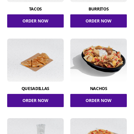
TACOS
BURRITOS
ORDER NOW
ORDER NOW
QUESADILLAS
NACHOS
ORDER NOW
ORDER NOW