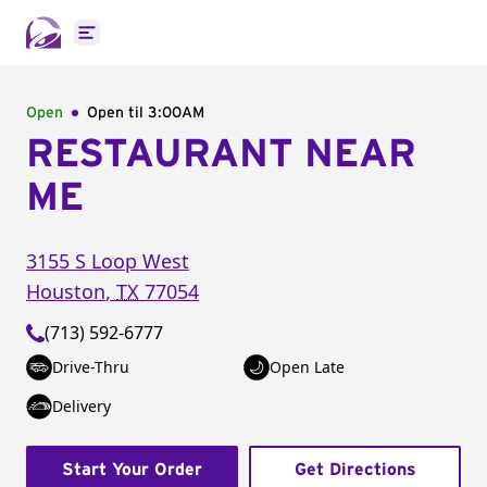
Open main menu
Open
Open til
3:00AM
RESTAURANT NEAR
ME
3155 S Loop West
Houston
,
TX
77054
(713) 592-6777
Drive-Thru
Open Late
Delivery
Start Your Order
Get Directions