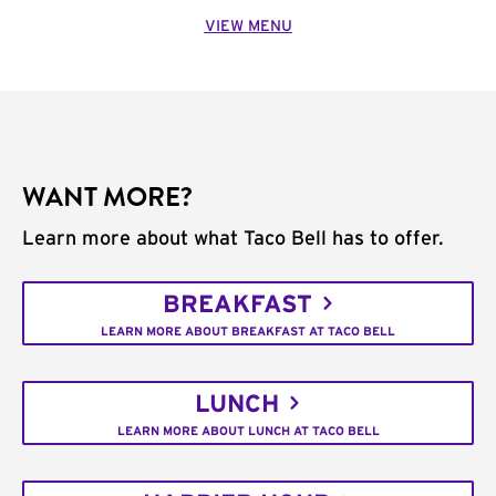
VIEW MENU
WANT MORE?
Learn more about what Taco Bell has to offer.
BREAKFAST
LEARN MORE ABOUT BREAKFAST AT TACO BELL
LUNCH
LEARN MORE ABOUT LUNCH AT TACO BELL