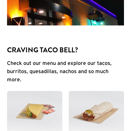
CRAVING TACO BELL?
Check out our menu and explore our tacos,
burritos, quesadillas, nachos and so much
more.