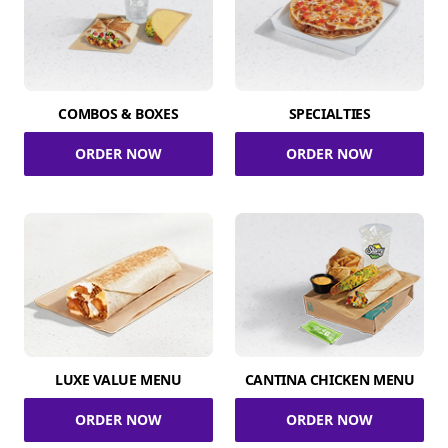
COMBOS & BOXES
SPECIALTIES
ORDER NOW
ORDER NOW
LUXE VALUE MENU
CANTINA CHICKEN MENU
ORDER NOW
ORDER NOW