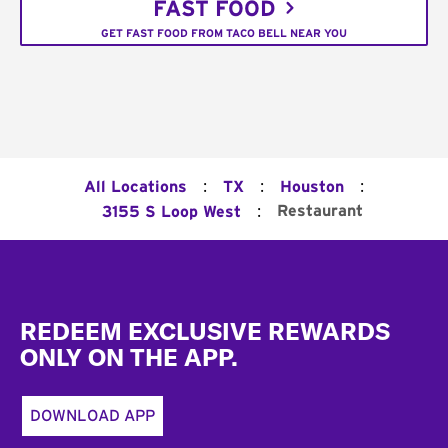
FAST FOOD
GET FAST FOOD FROM TACO BELL NEAR YOU
:
:
:
All Locations
TX
Houston
:
Restaurant
3155 S Loop West
Footer
REDEEM EXCLUSIVE REWARDS
ONLY ON THE APP.
DOWNLOAD APP