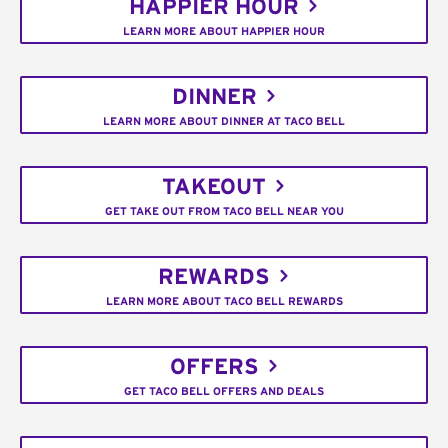
HAPPIER HOUR
LEARN MORE ABOUT HAPPIER HOUR
DINNER
LEARN MORE ABOUT DINNER AT TACO BELL
TAKEOUT
GET TAKE OUT FROM TACO BELL NEAR YOU
REWARDS
LEARN MORE ABOUT TACO BELL REWARDS
OFFERS
GET TACO BELL OFFERS AND DEALS