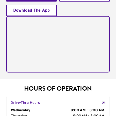
Download The App
HOURS OF OPERATION
Drive-Thru Hours
Day of the Week
Wednesday
Hours
9:00 AM - 3:00 AM