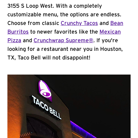
3155 S Loop West. With a completely
customizable menu, the options are endless.
Choose from classic
Crunchy Tacos
and
Bean
Burritos
to newer favorites like the
Mexican
Pizza
and
Crunchwrap Supreme®
. If you're
looking for a restaurant near you in Houston,
TX, Taco Bell will not disappoint!