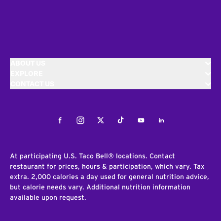
ABOUT US
EXPLORE
CONTACT US
Facebook
Instagram
Twitter
Tiktok
Youtube
LinkedIn
At participating U.S. Taco Bell® locations. Contact
restaurant for prices, hours & participation, which vary. Tax
extra. 2,000 calories a day used for general nutrition advice,
but calorie needs vary. Additional nutrition information
available upon request.