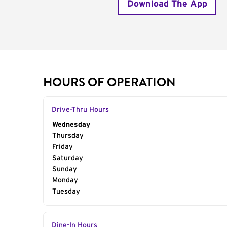
Download The App
HOURS OF OPERATION
Drive-Thru Hours
Day of the Week
Wednesday
Hours
Thursday
Friday
Saturday
Sunday
Monday
Tuesday
Dine-In Hours