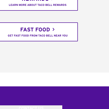
LEARN MORE ABOUT TACO BELL REWARDS
FAST FOOD
GET FAST FOOD FROM TACO BELL NEAR YOU
CONTACT US