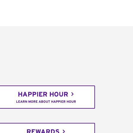
HAPPIER HOUR
LEARN MORE ABOUT HAPPIER HOUR
REWARDS