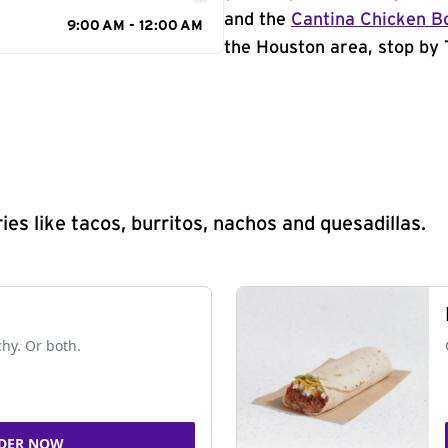
and the
Cantina Chicken B
9:00 AM - 12:00 AM
the Houston area, stop by 
s like tacos, burritos, nachos and quesadillas.
chy. Or both.
DER NOW