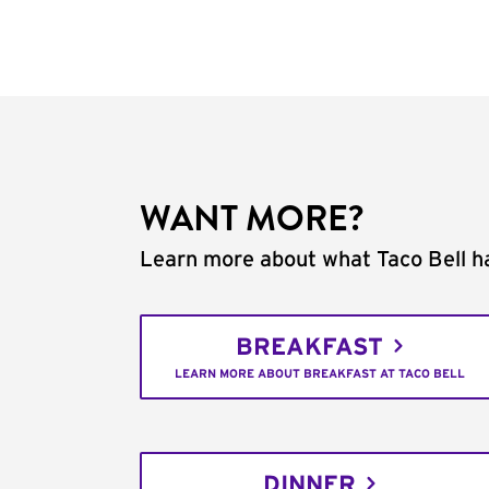
WANT MORE?
Learn more about what Taco Bell ha
BREAKFAST
LEARN MORE ABOUT BREAKFAST AT TACO BELL
DINNER