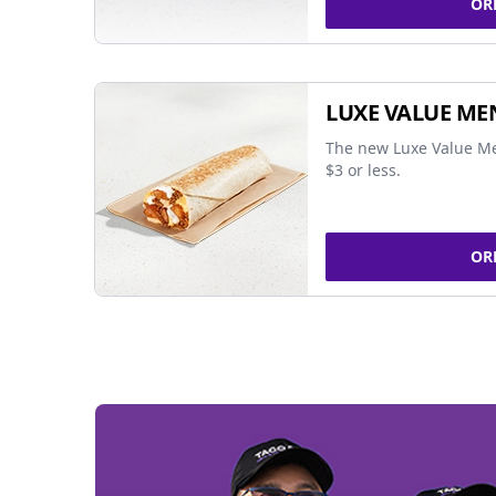
OR
LUXE VALUE ME
The new Luxe Value Me
$3 or less.
OR