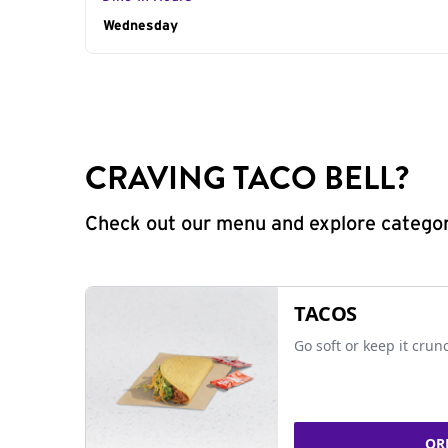
Day of the Week
Wednesday
Hours
CRAVING TACO BELL?
Check out our menu and explore categorie
TACOS
Go soft or keep it crun
OR