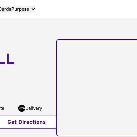
 Cards
Purpose
LL
te
Delivery
Get Directions