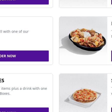
ll with one of our
DER NOW
ES
 items plus a drink with one
Boxes.