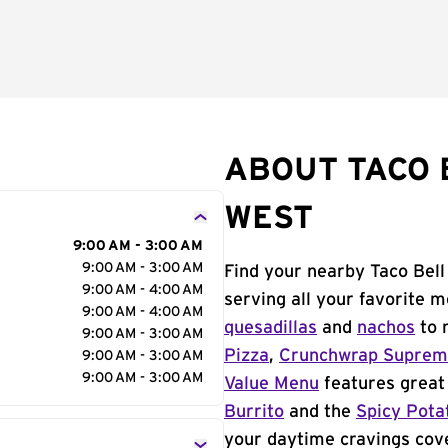
ABOUT TACO B
WEST
9:00 AM - 3:00 AM
9:00 AM - 3:00 AM
Find your nearby Taco Bell
9:00 AM - 4:00 AM
serving all your favorite 
9:00 AM - 4:00 AM
quesadillas
and
nachos
to 
9:00 AM - 3:00 AM
Pizza
,
Crunchwrap Supre
9:00 AM - 3:00 AM
9:00 AM - 3:00 AM
Value Menu
features great 
Burrito
and the
Spicy Pota
your daytime cravings cov