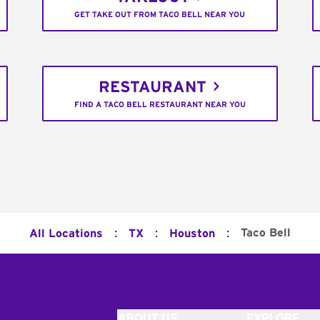
GET TAKE OUT FROM TACO BELL NEAR YOU
RESTAURANT
FIND A TACO BELL RESTAURANT NEAR YOU
:
:
:
Taco Bell
All Locations
TX
Houston
ABOUT US
EXPLORE