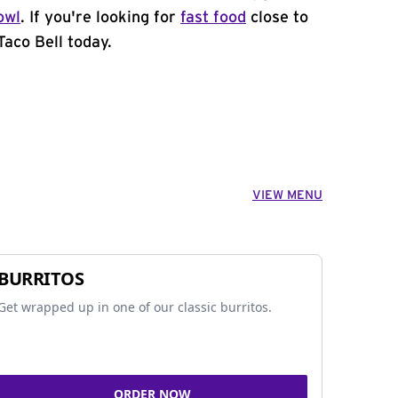
owl
. If you're looking for
fast food
close to
Taco Bell today.
VIEW MENU
BURRITOS
Get wrapped up in one of our classic burritos.
ORDER NOW