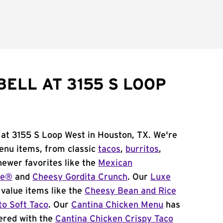
ELL AT 3155 S LOOP
 at 3155 S Loop West in Houston, TX. We're
menu items, from classic
tacos
,
burritos
,
newer favorites like the
Mexican
me®
and
Cheesy Gordita Crunch
. Our
Luxe
value items like the
Cheesy Bean and Rice
to Soft Taco
. Our
Cantina Chicken Menu
has
ered with the
Cantina Chicken Crispy Taco