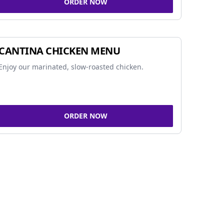
ORDER NOW
CANTINA CHICKEN MENU
Enjoy our marinated, slow-roasted chicken.
ORDER NOW