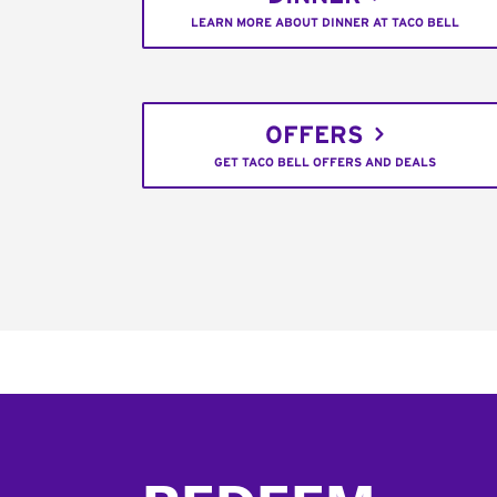
LEARN MORE ABOUT DINNER AT TACO BELL
OFFERS
GET TACO BELL OFFERS AND DEALS
Footer