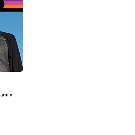
family