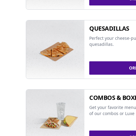
QUESADILLAS
Perfect your cheese-pu
quesadillas.
OR
COMBOS & BOX
Get your favorite menu
of our combos or Luxe 