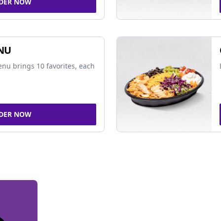
DER NOW
NU
nu brings 10 favorites, each
DER NOW