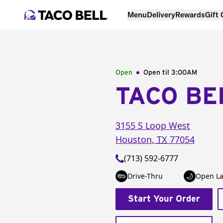
Menu
Delivery
Rewards
Gift
Open
Open til
3:00AM
TACO BE
3155 S Loop West
Houston
,
TX
77054
(713) 592-6777
Drive-Thru
Open La
Start Your Order