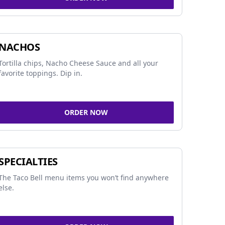
NACHOS
Tortilla chips, Nacho Cheese Sauce and all your
favorite toppings. Dip in.
ORDER NOW
SPECIALTIES
The Taco Bell menu items you won’t find anywhere
else.