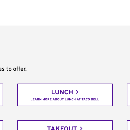
s to offer.
LUNCH
LEARN MORE ABOUT LUNCH AT TACO BELL
TAKEOUT