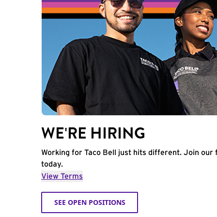
WE'RE HIRING
Working for Taco Bell just hits different. Join our 
today.
View Terms
SEE OPEN POSITIONS