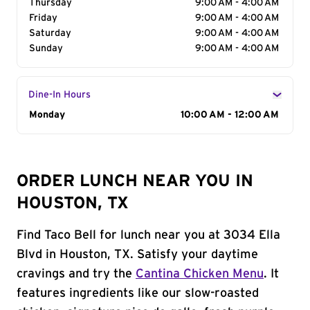
Thursday
9:00 AM - 4:00 AM
Friday
9:00 AM - 4:00 AM
Saturday
9:00 AM - 4:00 AM
Sunday
9:00 AM - 4:00 AM
Dine-In Hours
Day of the Week
Monday
Hours
10:00 AM - 12:00 AM
ORDER LUNCH NEAR YOU IN
HOUSTON, TX
Find Taco Bell for lunch near you at 3034 Ella
Blvd in Houston, TX. Satisfy your daytime
cravings and try the
Cantina Chicken Menu
. It
features ingredients like our slow-roasted