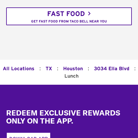
FAST FOOD
GET FAST FOOD FROM TACO BELL NEAR YOU
:
:
:
:
All Locations
TX
Houston
3034 Ella Blvd
Lunch
Footer
REDEEM EXCLUSIVE REWARDS
ONLY ON THE APP.