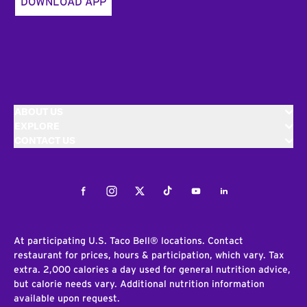
DOWNLOAD APP
ABOUT US
EXPLORE
CONTACT US
Facebook
Instagram
Twitter
Tiktok
Youtube
LinkedIn
At participating U.S. Taco Bell® locations. Contact
restaurant for prices, hours & participation, which vary. Tax
extra. 2,000 calories a day used for general nutrition advice,
but calorie needs vary. Additional nutrition information
available upon request.