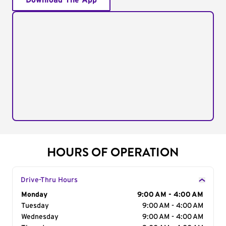
Download The App
HOURS OF OPERATION
Drive-Thru Hours
Day of the Week
Monday
Hours
9:00 AM - 4:00 AM
Tuesday
9:00 AM - 4:00 AM
Wednesday
9:00 AM - 4:00 AM