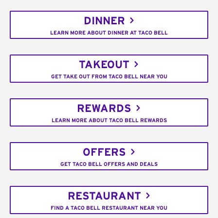
DINNER
LEARN MORE ABOUT DINNER AT TACO BELL
TAKEOUT
GET TAKE OUT FROM TACO BELL NEAR YOU
REWARDS
LEARN MORE ABOUT TACO BELL REWARDS
OFFERS
GET TACO BELL OFFERS AND DEALS
RESTAURANT
FIND A TACO BELL RESTAURANT NEAR YOU