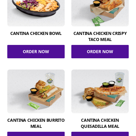
CANTINA CHICKEN BOWL
CANTINA CHICKEN CRISPY
TACO MEAL
ORDER NOW
ORDER NOW
CANTINA CHICKEN BURRITO
CANTINA CHICKEN
MEAL
QUESADILLA MEAL