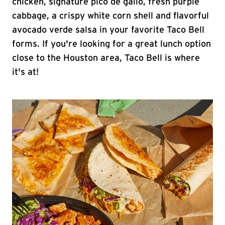
chicken, signature pico de gallo, fresh purple
cabbage, a crispy white corn shell and flavorful
avocado verde salsa in your favorite Taco Bell
forms. If you're looking for a great lunch option
close to the Houston area, Taco Bell is where
it's at!