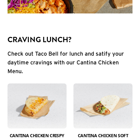
CRAVING LUNCH?
Check out Taco Bell for lunch and satify your
daytime cravings with our Cantina Chicken
Menu.
CANTINA CHICKEN CRISPY
CANTINA CHICKEN SOFT