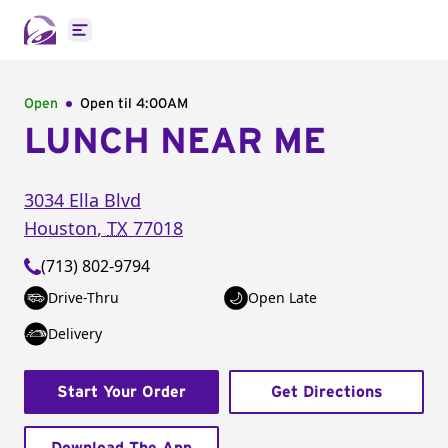
Open main menu
Open
Open til
4:00AM
LUNCH NEAR ME
3034 Ella Blvd
Houston
,
TX
77018
(713) 802-9794
Drive-Thru
Open Late
Delivery
Start Your Order
Get Directions