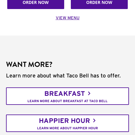
ORDER NOW
ORDER NOW
VIEW MENU
WANT MORE?
Learn more about what Taco Bell has to offer.
BREAKFAST
LEARN MORE ABOUT BREAKFAST AT TACO BELL
HAPPIER HOUR
LEARN MORE ABOUT HAPPIER HOUR