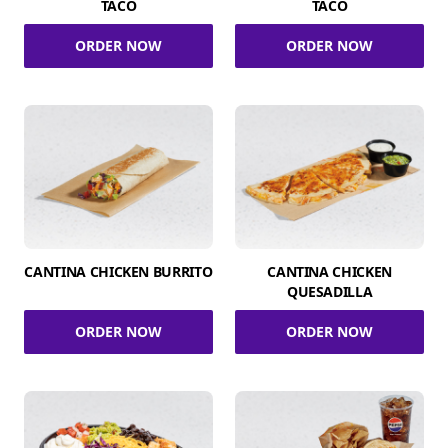
TACO
TACO
ORDER NOW
ORDER NOW
CANTINA CHICKEN BURRITO
CANTINA CHICKEN
QUESADILLA
ORDER NOW
ORDER NOW