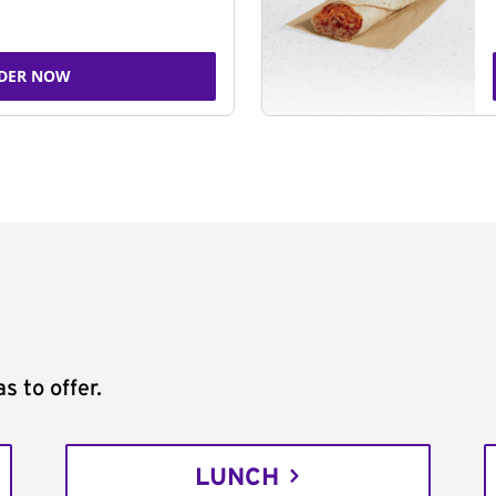
DER NOW
s to offer.
LUNCH