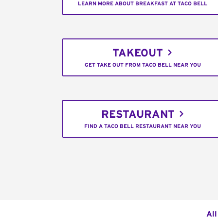
LEARN MORE ABOUT BREAKFAST AT TACO BELL
TAKEOUT
GET TAKE OUT FROM TACO BELL NEAR YOU
RESTAURANT
FIND A TACO BELL RESTAURANT NEAR YOU
All