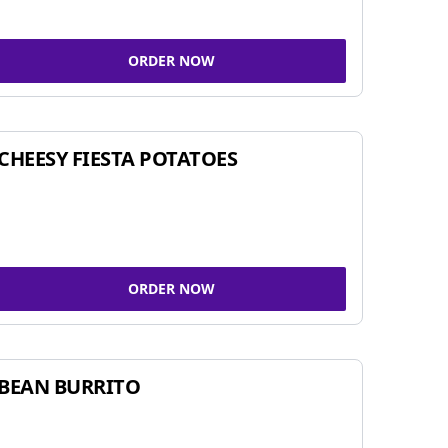
ORDER NOW
CHEESY FIESTA POTATOES
ORDER NOW
BEAN BURRITO