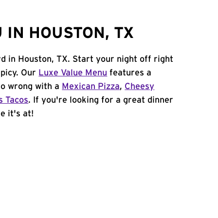
 IN HOUSTON, TX
d in Houston, TX. Start your night off right
spicy. Our
Luxe Value Menu
features a
 go wrong with a
Mexican Pizza
,
Cheesy
s Tacos
. If you're looking for a great dinner
 it's at!