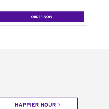
ORDER NOW
HAPPIER HOUR