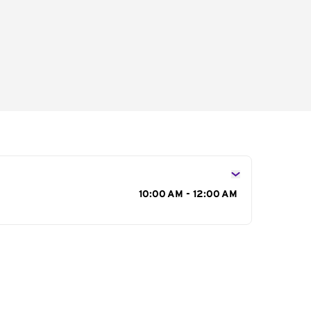
s
10:00 AM - 12:00 AM