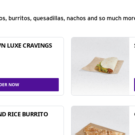
s, burritos, quesadillas, nachos and so much mor
N LUXE CRAVINGS
DER NOW
ND RICE BURRITO