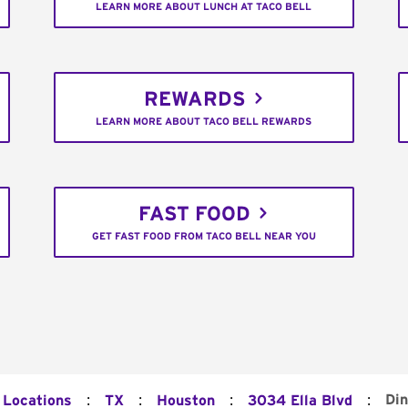
LEARN MORE ABOUT LUNCH AT TACO BELL
REWARDS
LEARN MORE ABOUT TACO BELL REWARDS
FAST FOOD
GET FAST FOOD FROM TACO BELL NEAR YOU
:
:
:
:
Din
 Locations
TX
Houston
3034 Ella Blvd