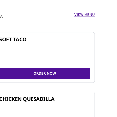
VIEW MENU
e.
SOFT TACO
ORDER NOW
CHICKEN QUESADILLA