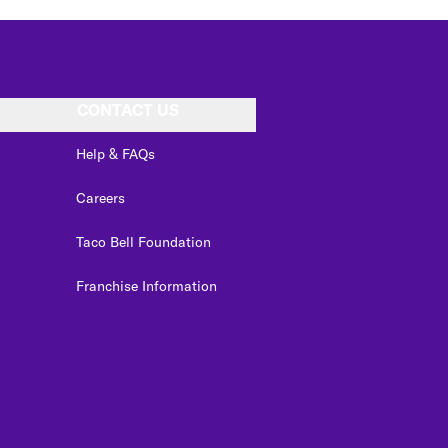
CONTACT US
Help & FAQs
Careers
Taco Bell Foundation
Franchise Information