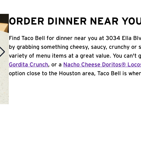
ORDER DINNER NEAR YOU
Find Taco Bell for dinner near you at 3034 Ella Blv
by grabbing something cheesy, saucy, crunchy or 
variety of menu items at a great value. You can't
Gordita Crunch
, or a
Nacho Cheese Doritos® Loco
option close to the Houston area, Taco Bell is where