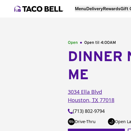
Menu
Delivery
Rewards
Gift
Open
Open til
4:00AM
DINNER 
ME
3034 Ella Blvd
Houston
,
TX
77018
(713) 802-9794
Drive-Thru
Open La