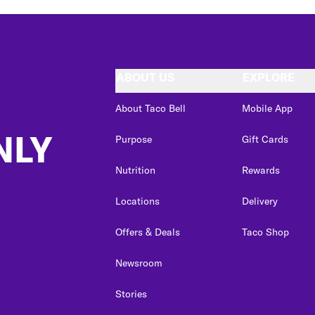
ABOUT US
EXPLORE
About Taco Bell
Mobile App
NLY
Purpose
Gift Cards
Nutrition
Rewards
Locations
Delivery
Offers & Deals
Taco Shop
Newsroom
Stories