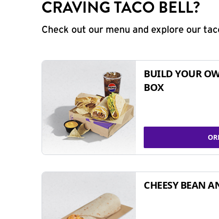
CRAVING TACO BELL?
Check out our menu and explore our taco
BUILD YOUR OW
BOX
OR
CHEESY BEAN A