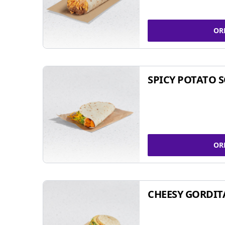
OR
SPICY POTATO 
OR
CHEESY GORDIT