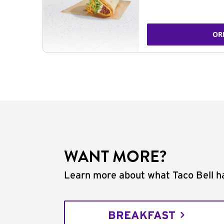
OR
WANT MORE?
Learn more about what Taco Bell ha
BREAKFAST