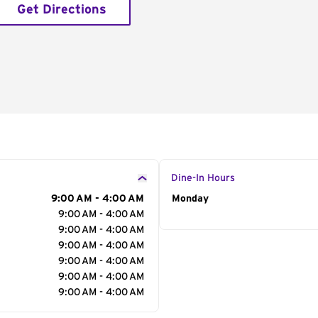
Get Directions
Dine-In Hours
9:00 AM - 4:00 AM
Day of the Week
Monday
Hour
9:00 AM - 4:00 AM
9:00 AM - 4:00 AM
9:00 AM - 4:00 AM
9:00 AM - 4:00 AM
9:00 AM - 4:00 AM
9:00 AM - 4:00 AM