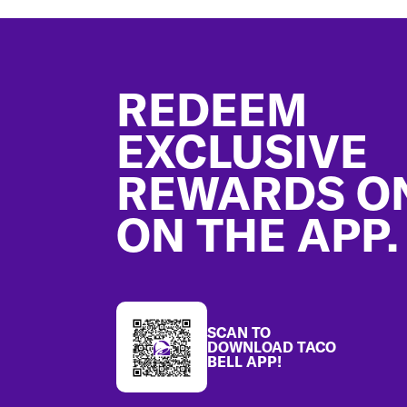
Footer
REDEEM
EXCLUSIVE
REWARDS O
ON THE APP.
SCAN TO
DOWNLOAD TACO
BELL APP!