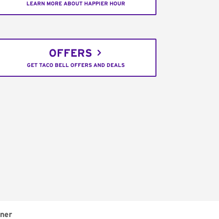
LEARN MORE ABOUT HAPPIER HOUR
OFFERS
GET TACO BELL OFFERS AND DEALS
ner