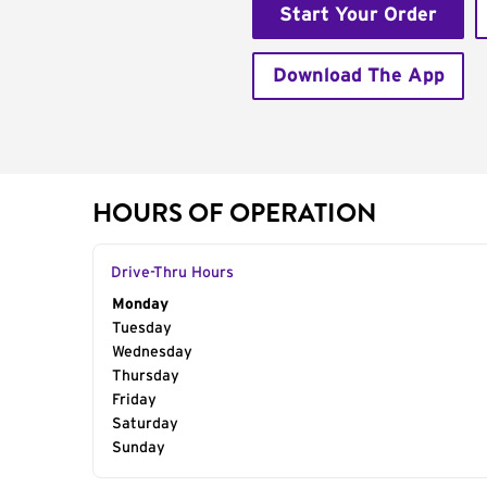
Start Your Order
Download The App
HOURS OF OPERATION
Drive-Thru Hours
Day of the Week
Monday
Hours
Tuesday
Wednesday
Thursday
Friday
Saturday
Sunday