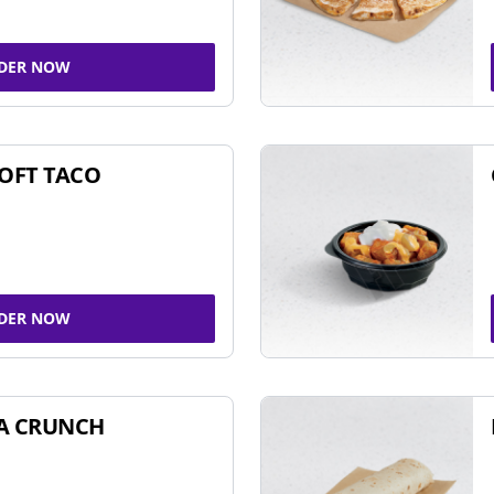
DER NOW
SOFT TACO
DER NOW
A CRUNCH