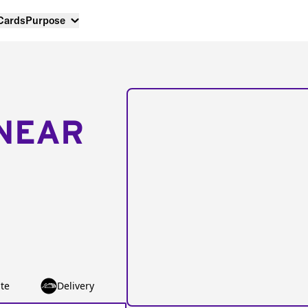
 Cards
Purpose
NEAR
te
Delivery