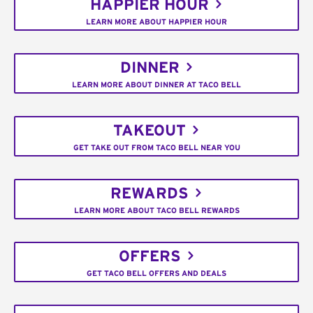
HAPPIER HOUR
LEARN MORE ABOUT HAPPIER HOUR
DINNER
LEARN MORE ABOUT DINNER AT TACO BELL
TAKEOUT
GET TAKE OUT FROM TACO BELL NEAR YOU
REWARDS
LEARN MORE ABOUT TACO BELL REWARDS
OFFERS
GET TACO BELL OFFERS AND DEALS