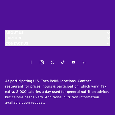
ABOUT US
EXPLORE
CONTACT US
Facebook
Instagram
Twitter
Tiktok
Youtube
LinkedIn
At participating U.S. Taco Bell® locations. Contact
restaurant for prices, hours & participation, which vary. Tax
extra. 2,000 calories a day used for general nutrition advice,
but calorie needs vary. Additional nutrition information
available upon request.