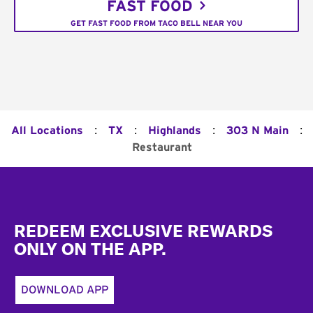
FAST FOOD
GET FAST FOOD FROM TACO BELL NEAR YOU
:
:
:
:
All Locations
TX
Highlands
303 N Main
Restaurant
Footer
REDEEM EXCLUSIVE REWARDS
ONLY ON THE APP.
DOWNLOAD APP