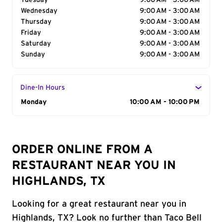
Tuesday
9:00 AM - 3:00 AM
Wednesday
9:00 AM - 3:00 AM
Thursday
9:00 AM - 3:00 AM
Friday
9:00 AM - 3:00 AM
Saturday
9:00 AM - 3:00 AM
Sunday
9:00 AM - 3:00 AM
Dine-In Hours
Day of the Week
Monday
Hours
10:00 AM - 10:00 PM
ORDER ONLINE FROM A
RESTAURANT NEAR YOU IN
HIGHLANDS, TX
Looking for a great restaurant near you in
Highlands, TX? Look no further than Taco Bell