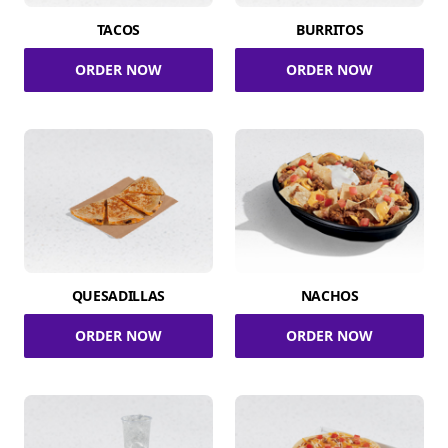
TACOS
BURRITOS
ORDER NOW
ORDER NOW
QUESADILLAS
NACHOS
ORDER NOW
ORDER NOW