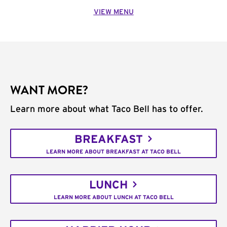
VIEW MENU
WANT MORE?
Learn more about what Taco Bell has to offer.
BREAKFAST
LEARN MORE ABOUT BREAKFAST AT TACO BELL
LUNCH
LEARN MORE ABOUT LUNCH AT TACO BELL