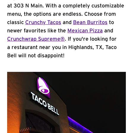
at 303 N Main. With a completely customizable
menu, the options are endless. Choose from
classic
Crunchy Tacos
and
Bean Burritos
to
newer favorites like the
Mexican Pizza
and
Crunchwrap Supreme®
. If you're looking for
a restaurant near you in Highlands, TX, Taco
Bell will not disappoint!