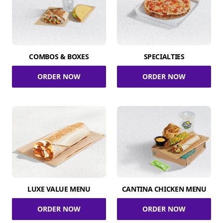
COMBOS & BOXES
SPECIALTIES
ORDER NOW
ORDER NOW
LUXE VALUE MENU
CANTINA CHICKEN MENU
ORDER NOW
ORDER NOW