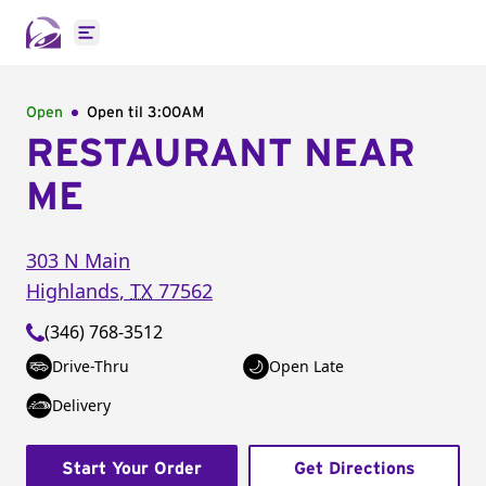
Open main menu
Open
Open til
3:00AM
RESTAURANT NEAR
ME
303 N Main
Highlands
,
TX
77562
(346) 768-3512
Drive-Thru
Open Late
Delivery
Start Your Order
Get Directions