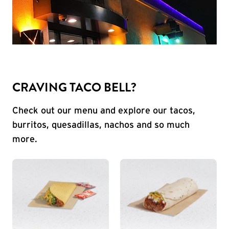
CRAVING TACO BELL?
Check out our menu and explore our tacos,
burritos, quesadillas, nachos and so much
more.