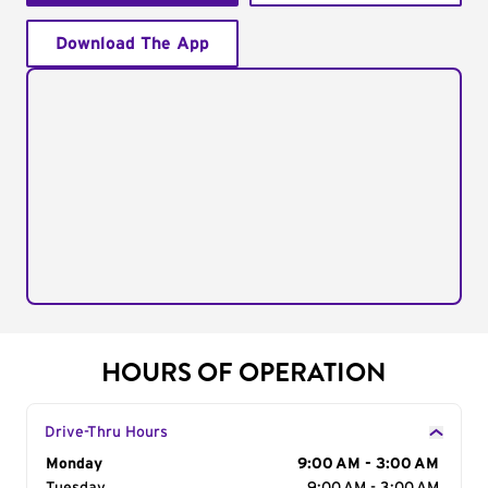
Download The App
HOURS OF OPERATION
Drive-Thru Hours
Day of the Week
Monday
Hours
9:00 AM - 3:00 AM